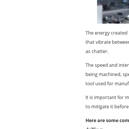
The energy created 
that vibrate between
as chatter.
The speed and intens
being machined, spe
tool used for manuf
It is important for 
to mitigate it befor
Here are some comm