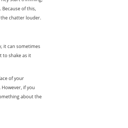
. Because of this,
the chatter louder.
y, it can sometimes
t to shake as it
face of your
. However, if you
something about the