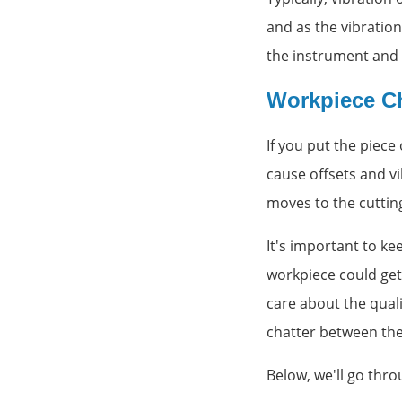
and as the vibration
the instrument and 
Workpiece Ch
If you put the piece
cause offsets and vi
moves to the cutting
It's important to ke
workpiece could get 
care about the qual
chatter between the
Below, we'll go thro