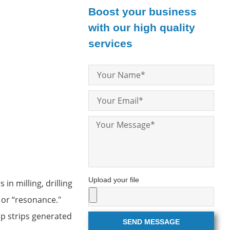
Boost your business
with our high quality
services
Upload your file
in milling, drilling
" or “resonance."
ip strips generated
SEND MESSAGE