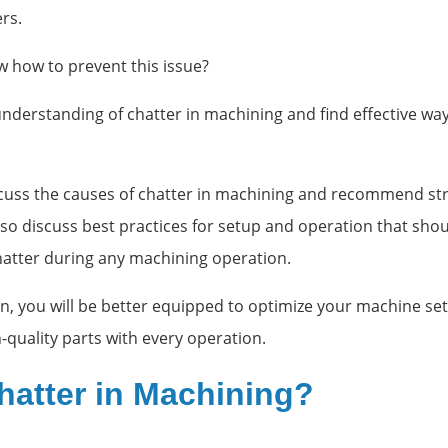
ers.
 how to prevent this issue?
 understanding of chatter in machining and find effective wa
iscuss the causes of chatter in machining and recommend str
lso discuss best practices for setup and operation that shou
chatter during any machining operation.
on, you will be better equipped to optimize your machine se
-quality parts with every operation.
hatter in Machining?