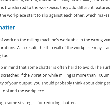
 is transferred to the workpiece, they add different features
the workpiece start to slip against each other, which makes 
atter
 of work on the milling machine's worktable in the wrong wa
brations. As a result, the thin wall of the workpiece may star
 tool.
ep in mind that some chatter is often hard to avoid. The sur
scratched if the vibration while milling is more than 100µm
ity of your output, you should probably think about doing 
 tool and the workpiece.
ugh some strategies for reducing chatter.