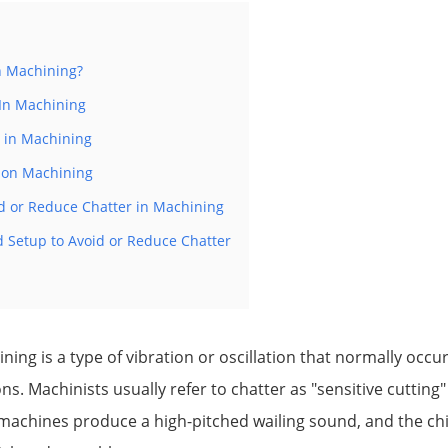
n Machining?
 In Machining
r in Machining
r on Machining
id or Reduce Chatter in Machining
d Setup to Avoid or Reduce Chatter
ing is a type of vibration or oscillation that normally occurs 
ns. Machinists usually refer to chatter as "sensitive cutting
 machines produce a high-pitched wailing sound, and the ch