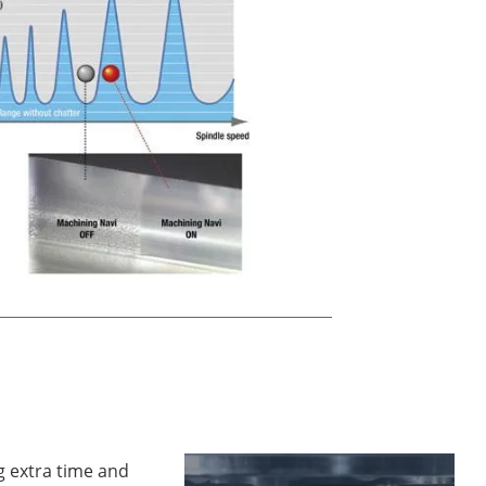
g extra time and