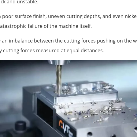
hick and unstable.
n poor surface finish, uneven cutting depths, and even nicke
atastrophic failure of the machine itself.
y an imbalance between the cutting forces pushing on the 
 cutting forces measured at equal distances.