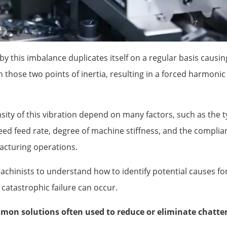
by this imbalance duplicates itself on a regular basis caus
 those two points of inertia, resulting in a forced harmonic
ity of this vibration depend on many factors, such as the t
ed feed rate, degree of machine stiffness, and the complian
acturing operations.
machinists to understand how to identify potential causes f
e catastrophic failure can occur.
on solutions often used to reduce or eliminate chatter