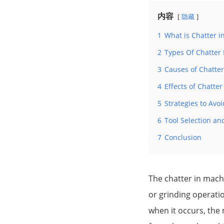
内容
隐藏
1
What is Chatter i
2
Types Of Chatter
3
Causes of Chatte
4
Effects of Chatte
5
Strategies to Avo
6
Tool Selection an
7
Conclusion
The chatter in machin
or grinding operatio
when it occurs, the