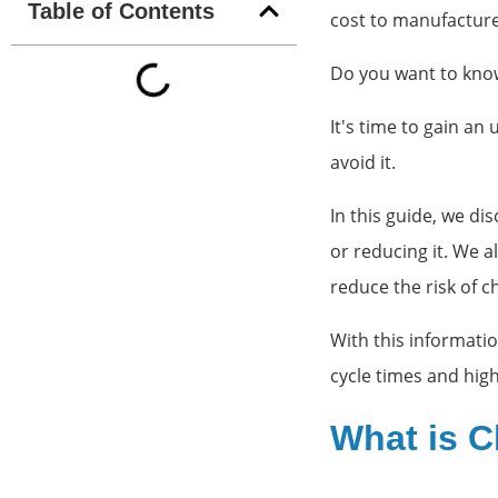
Table of Contents
cost to manufactur
Do you want to know
It's time to gain an
avoid it.
In this guide, we d
or reducing it. We a
reduce the risk of 
With this informati
cycle times and high
What is C