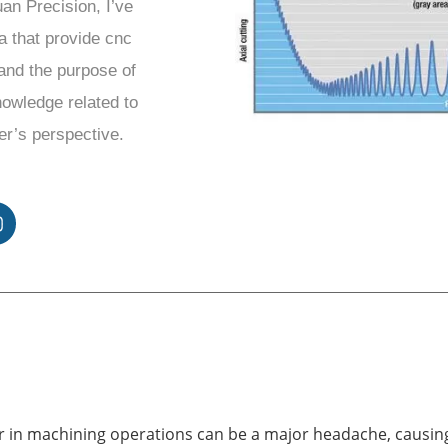
uan Precision, I’ve
a that provide cnc
and the purpose of
knowledge related to
er’s perspective.
r in machining operations can be a major headache, causin