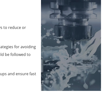
ys to reduce or
ategies for avoiding
ld be followed to
tups and ensure fast