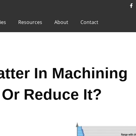
ies
Resources
About
Contact
tter In Machining
Or Reduce It?