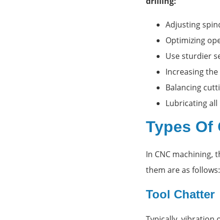
drilling:
Adjusting spi
Optimizing op
Use sturdier s
Increasing the
Balancing cutti
Lubricating al
Types Of 
In CNC machining, t
them are as follows:
Tool Chatter
Typically, vibration