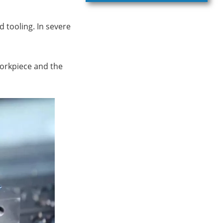
d tooling. In severe
workpiece and the