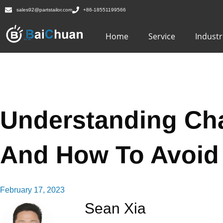
sales92@partstailor.com
+86-18551199566
Home
Service
Industr
Understanding Cha
And How To Avoid 
February 17, 2023
Sean Xia