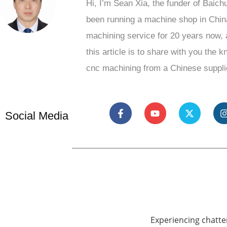
Hi, I’m Sean Xia, the funder of Baich
been running a machine shop in Chin
machining service for 20 years now, 
this article is to share with you the 
cnc machining from a Chinese suppli
Social Media
Experiencing chatte