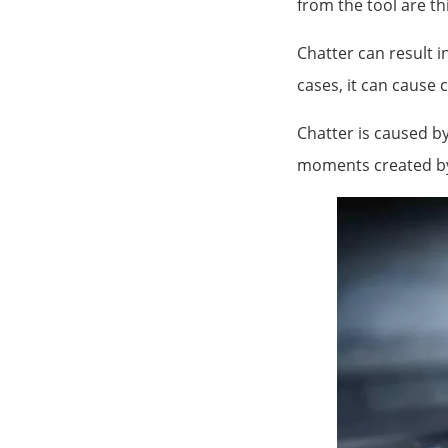
from the tool are t
Chatter can result i
cases, it can cause c
Chatter is caused b
moments created by