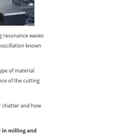
ing resonance waves
 oscillation known
ype of material
ce of the cutting
or chatter and how
 in milling and