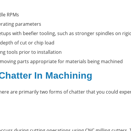
ndle RPMs
erating parameters
etups with beefier tooling, such as stronger spindles on rig
 depth of cut or chip load
ng tools prior to installation
l moving parts appropriate for materials being machined
Chatter In Machining
here are primarily two forms of chatter that you could expe
 occurs during cutting operations using CNC milling cutters.