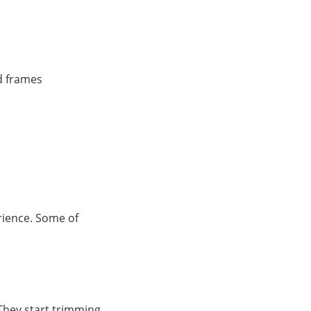
id frames
rience. Some of
 They start trimming,