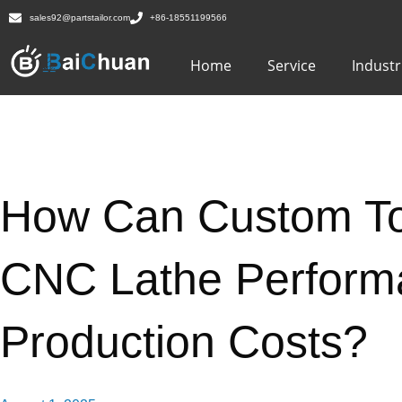
sales92@partstailor.com
+86-18551199566
Home
Service
Industr
How Can Custom To
CNC Lathe Perform
Production Costs?