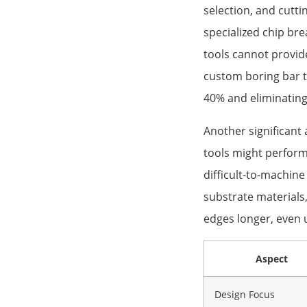
selection, and cutt
specialized chip bre
tools cannot provi
custom boring bar t
40% and eliminating
Another significant 
tools might perform
difficult-to-machine
substrate materials
edges longer, even 
Aspect
Design Focus