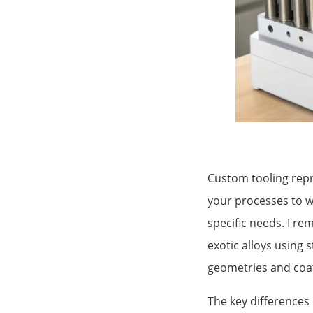
Custom tooling repr
your processes to w
specific needs. I 
exotic alloys using 
geometries and coati
The key differences