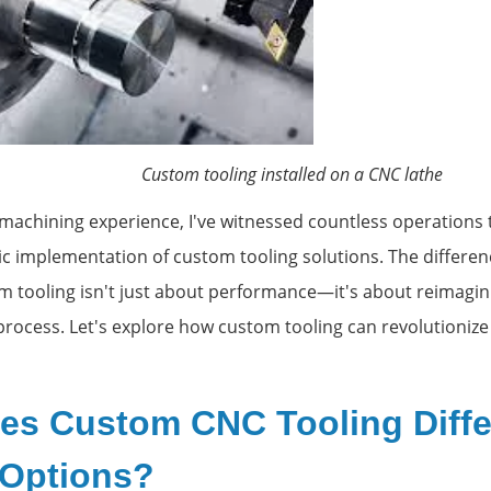
ooling installed on a CNC lathe
 machining experience, I've witnessed countless operations
ic implementation of custom tooling solutions. The differe
 tooling isn't just about performance—it's about reimagin
process. Let's explore how custom tooling can revolutionize
es Custom CNC Tooling Diffe
 Options?