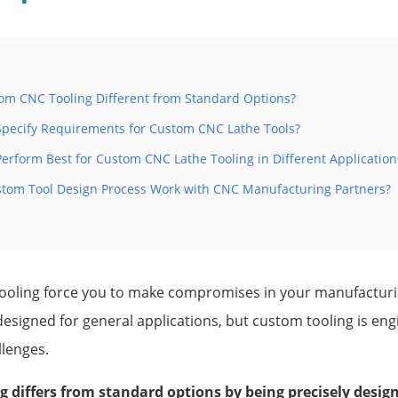
m CNC Tooling Different from Standard Options?
pecify Requirements for Custom CNC Lathe Tools?
erform Best for Custom CNC Lathe Tooling in Different Application
tom Tool Design Process Work with CNC Manufacturing Partners?
tooling force you to make compromises in your manufactur
esigned for general applications, but custom tooling is engi
llenges.
 differs from standard options by being precisely designe