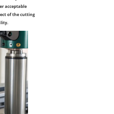
fer acceptable
ct of the cutting
lity.