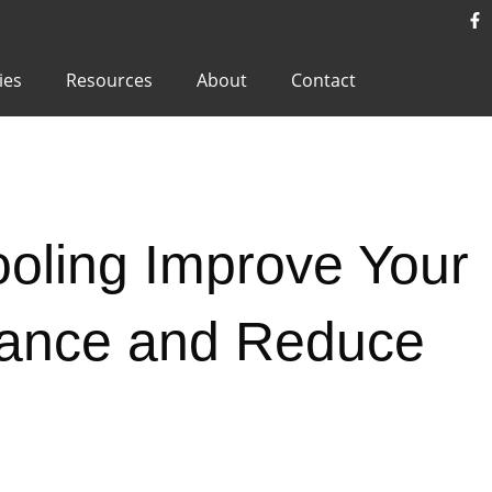
ies
Resources
About
Contact
oling Improve Your
ance and Reduce