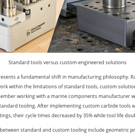
Standard tools versus custom-engineered solutions
esents a fundamental shift in manufacturing philosophy. R
ork within the limitations of standard tools, custom soluti
remember working with a marine components manufacturer w
standard tooling. After implementing custom carbide tools w
ngs, their cycle times decreased by 35% while tool life dou
 between standard and custom tooling include geometric pr