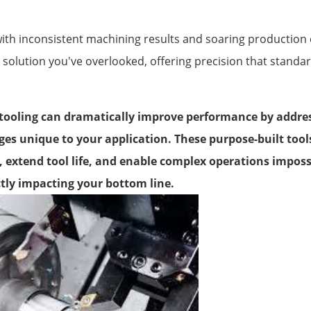
with inconsistent machining results and soaring productio
 solution you've overlooked, offering precision that standar
ooling can dramatically improve performance by address
es unique to your application. These purpose-built tool
, extend tool life, and enable complex operations impossi
ctly impacting your bottom line.