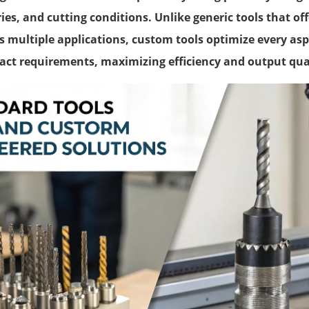
es, and cutting conditions. Unlike generic tools that of
 multiple applications, custom tools optimize every aspe
xact requirements, maximizing efficiency and output qua