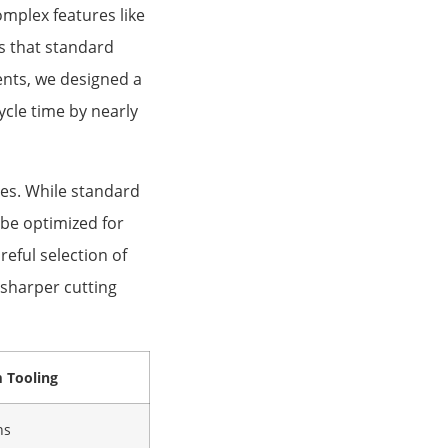
mplex features like
es that standard
nts, we designed a
cle time by nearly
ges. While standard
be optimized for
reful selection of
 sharper cutting
 Tooling
ns