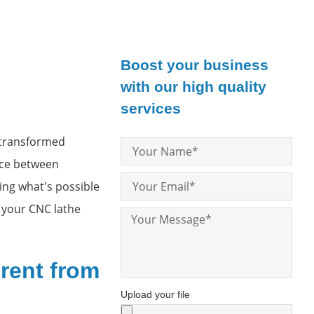
Boost your business
with our high quality
services
 transformed
nce between
ing what's possible
 your CNC lathe
rent from
Upload your file