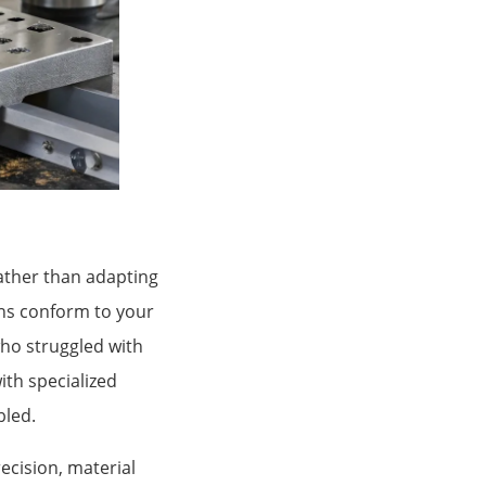
ather than adapting
ons conform to your
ho struggled with
ith specialized
bled.
ecision, material