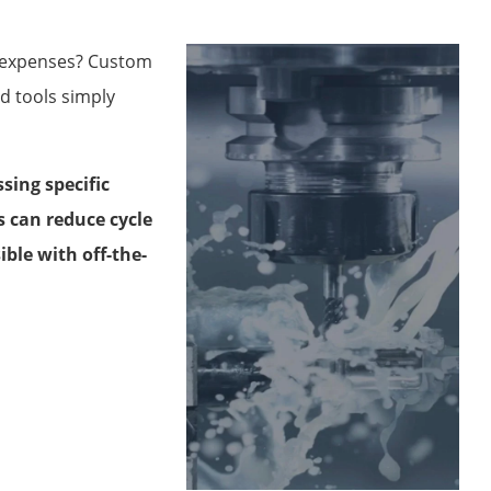
n expenses? Custom
d tools simply
ing specific
s can reduce cycle
ble with off-the-