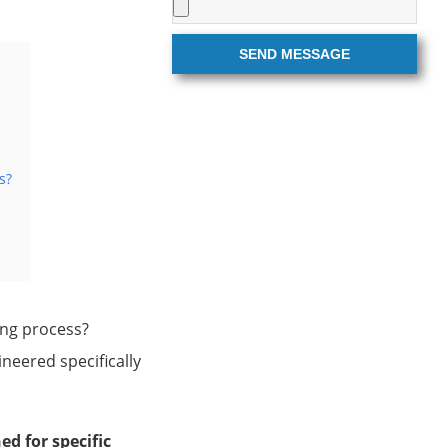
SEND MESSAGE
s?
ing process?
neered specifically
d for specific