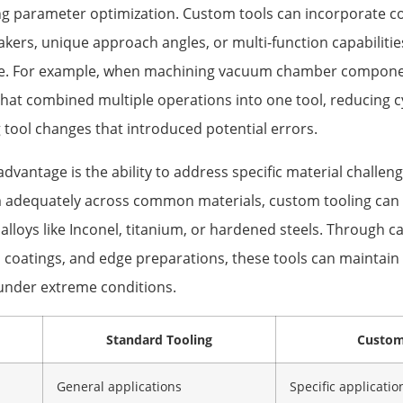
ing parameter optimization. Custom tools can incorporate co
akers, unique approach angles, or multi-function capabiliti
de. For example, when machining vacuum chamber compone
hat combined multiple operations into one tool, reducing cy
 tool changes that introduced potential errors.
advantage is the ability to address specific material challen
 adequately across common materials, custom tooling can 
 alloys like Inconel, titanium, or hardened steels. Through ca
, coatings, and edge preparations, these tools can maintain
under extreme conditions.
Standard Tooling
Custom
General applications
Specific applicatio