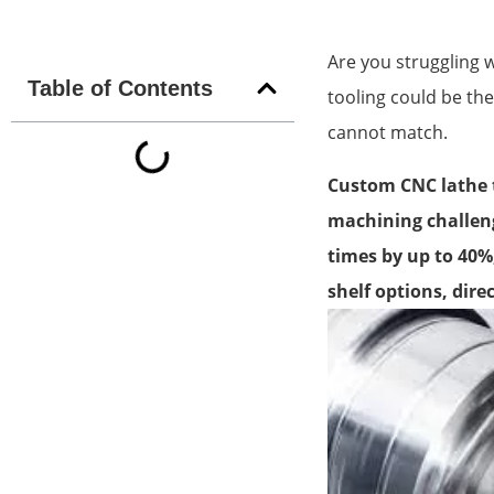
Are you struggling 
Table of Contents
tooling could be the
cannot match.
Custom CNC lathe t
machining challeng
times by up to 40%
shelf options, dire