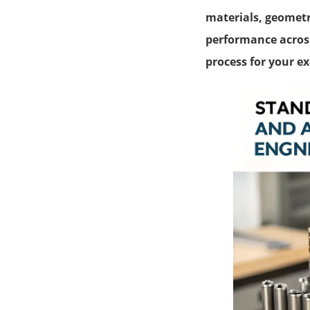
materials, geometri
performance across
process for your e