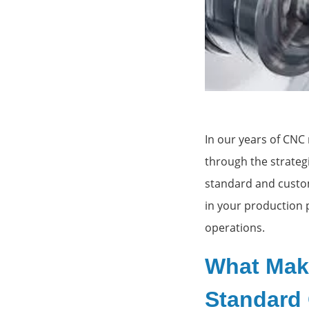
Custom t
In our years of CNC
through the strateg
standard and custom
in your production 
operations.
What Mak
Standard