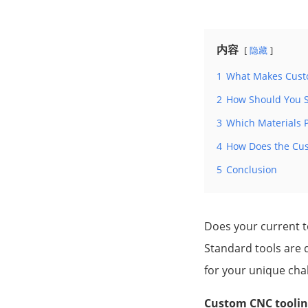
内容
隐藏
1
What Makes Custo
2
How Should You S
3
Which Materials P
4
How Does the Cus
5
Conclusion
Does your current 
Standard tools are d
for your unique cha
Custom CNC tooling