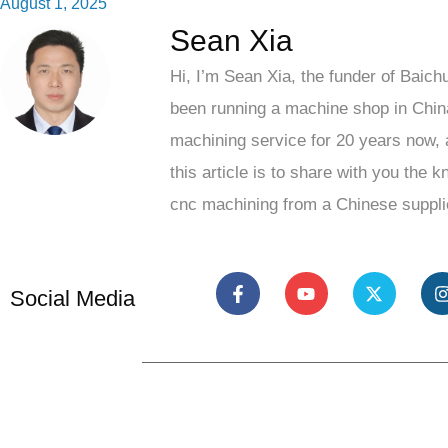
August 1, 2025
Sean Xia
Hi, I’m Sean Xia, the funder of Baich
been running a machine shop in Chin
machining service for 20 years now, 
this article is to share with you the 
cnc machining from a Chinese suppli
Social Media