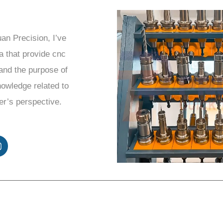
uan Precision, I’ve
a that provide cnc
and the purpose of
knowledge related to
er’s perspective.