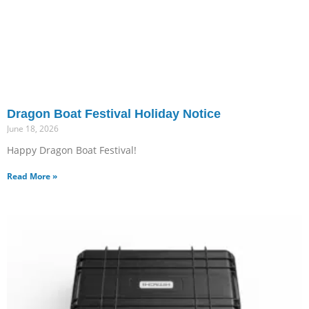
Dragon Boat Festival Holiday Notice
June 18, 2026
Happy Dragon Boat Festival!
Read More »