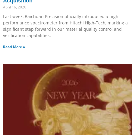
Acquisition
April 16, 2026
Last week, Baichuan Precision officially introduced a high-
performance spectrometer from Hitachi High-Tech, marking a
significant step forward in our material quality control and
verification capabilities.
Read More »