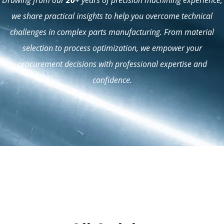
we share practical insights to help you overcome technical
challenges in complex parts manufacturing. From material
selection to process optimization, we empower your
procurement decisions with professional expertise and
confidence.