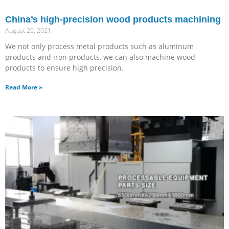
China’s high-precision wood products machining
August 20, 2021
We not only process metal products such as aluminum
products and iron products, we can also machine wood
products to ensure high precision.
Read More »