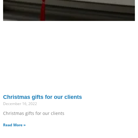
Christmas gifts for our clients
December 16, 2022
Christmas gifts for our clients
Read More »