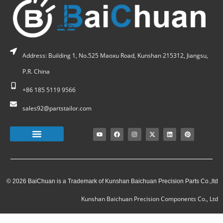
Address: Building 1, No.525 Maoxu Road, Kunshan 215312, Jiangsu,
P.R. China
+86 185 5119 9566
sales92@partstailor.com
© 2026 BaiChuan is a Trademark of Kunshan Baichuan Precision Parts Co.,ltd
Kunshan Baichuan Precision Components Co., Ltd