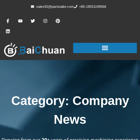
sales92@partstailor.com
+86-18551199566
Category: Company
News
Drawing from our
20+
years of precision machining experience,