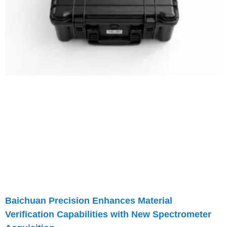
Baichuan Precision Enhances Material
Verification Capabilities with New Spectrometer