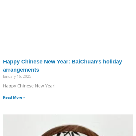
Happy Chinese New Year: BaiChuan’s holiday
arrangements
January 16, 2025
Happy Chinese New Year!
Read More »