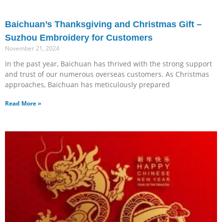
Baichuan’s Thanksgiving and Christmas Gift –
Suzhou Embroidery for Customers
November 21, 2024
In the past year, Baichuan has thrived with the strong support
and trust of our numerous overseas customers. As Christmas
approaches, Baichuan has meticulously prepared
Read More »