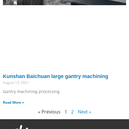
Kunshan Baichuan large gantry machining
August 13, 2021
Gantry machining processing
Read More »
« Previous
1
2
Next »