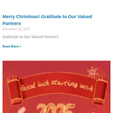
Merry Christmas! Gratitude to Our Valued
Partners
December 25, 2025
Gratitude to Our Valued Partners
Read More »