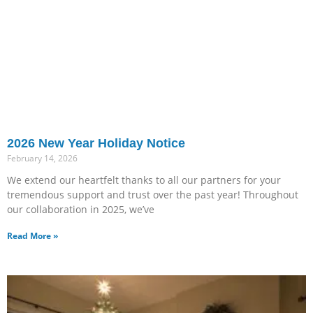
2026 New Year Holiday Notice
February 14, 2026
We extend our heartfelt thanks to all our partners for your
tremendous support and trust over the past year! Throughout
our collaboration in 2025, we’ve
Read More »