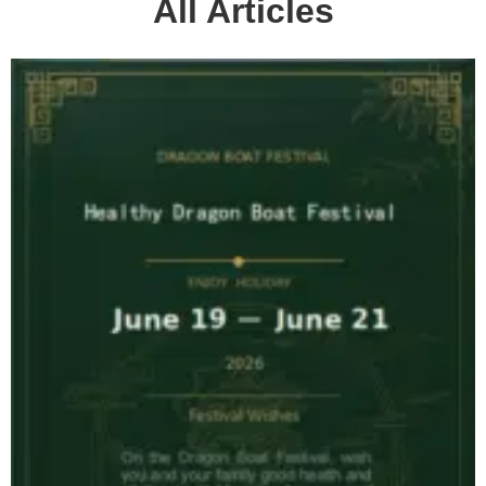
All Articles