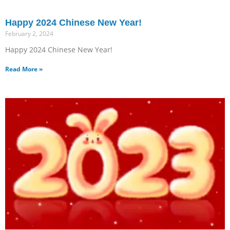
Happy 2024 Chinese New Year!
February 2, 2024
Happy 2024 Chinese New Year!
Read More »