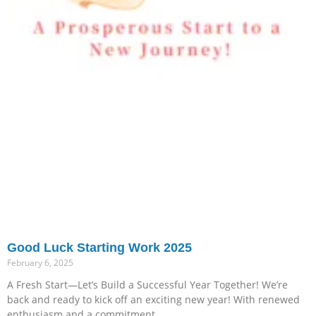
Good Luck Starting Work 2025
February 6, 2025
A Fresh Start—Let’s Build a Successful Year Together! We’re
back and ready to kick off an exciting new year! With renewed
enthusiasm and a commitment