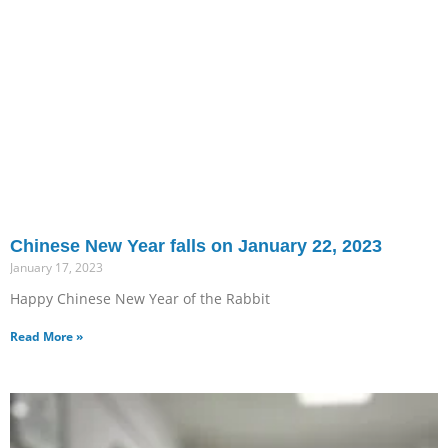
Chinese New Year falls on January 22, 2023
January 17, 2023
Happy Chinese New Year of the Rabbit
Read More »