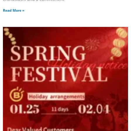
Read More »