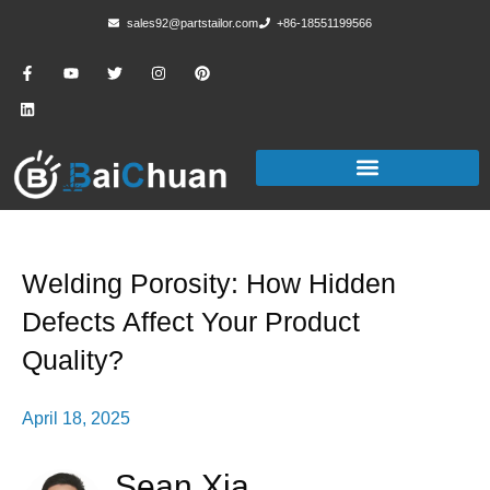
sales92@partstailor.com
+86-18551199566
Welding Porosity: How Hidden
Defects Affect Your Product
Quality?
April 18, 2025
Sean Xia