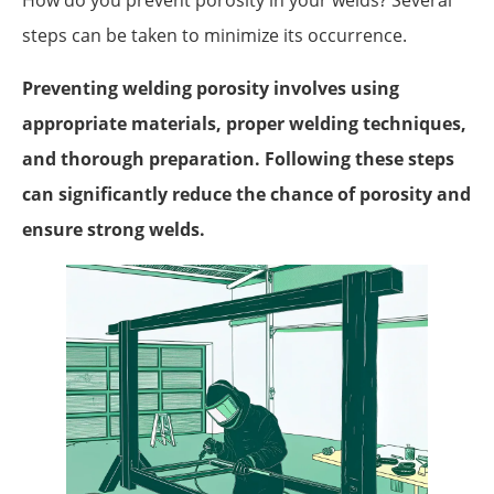
How do you prevent porosity in your welds? Several
steps can be taken to minimize its occurrence.
Preventing welding porosity involves using
appropriate materials, proper welding techniques,
and thorough preparation. Following these steps
can significantly reduce the chance of porosity and
ensure strong welds.