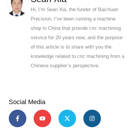
Hi, I’m Sean Xia, the funder of Baichuan
Precision, I’ve been running a machine
shop in China that provide cnc machining
service for 20 years now, and the purpose
of this article is to share with you the
knowledge related to cnc machining from a
Chinese supplier’s perspective.
Social Media