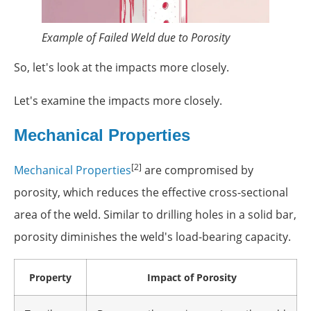
Example of Failed Weld due to Porosity
So, let's look at the impacts more closely.
Let's examine the impacts more closely.
Mechanical Properties
[2]
Mechanical Properties
are compromised by
porosity, which reduces the effective cross-sectional
area of the weld. Similar to drilling holes in a solid bar,
porosity diminishes the weld's load-bearing capacity.
Property
Impact of Porosity