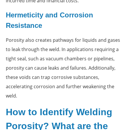
incurred time and financial costs.
Hermeticity and Corrosion
Resistance
Porosity also creates pathways for liquids and gases
to leak through the weld. In applications requiring a
tight seal, such as vacuum chambers or pipelines,
porosity can cause leaks and failures. Additionally,
these voids can trap corrosive substances,
accelerating corrosion and further weakening the
weld.
How to Identify Welding
Porosity? What are the