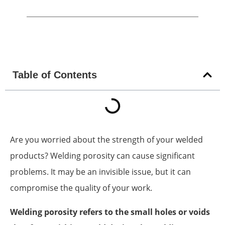
Table of Contents
Are you worried about the strength of your welded
products? Welding porosity can cause significant
problems. It may be an invisible issue, but it can
compromise the quality of your work.
Welding porosity refers to the small holes or voids