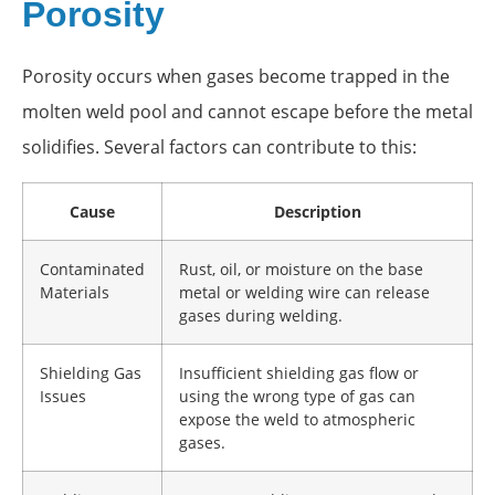
Porosity
Porosity occurs when gases become trapped in the
molten weld pool and cannot escape before the metal
solidifies. Several factors can contribute to this:
Cause
Description
Contaminated
Rust, oil, or moisture on the base
Materials
metal or welding wire can release
gases during welding.
Shielding Gas
Insufficient shielding gas flow or
Issues
using the wrong type of gas can
expose the weld to atmospheric
gases.