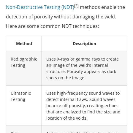
[3]
Non-Destructive Testing (NDT)
methods enable the
detection of porosity without damaging the weld.
Here are some common NDT techniques:
Method
Description
Radiographic
Uses X-rays or gamma rays to create
Testing
an image of the weld's internal
structure. Porosity appears as dark
spots on the image.
Ultrasonic
Uses high-frequency sound waves to
Testing
detect internal flaws. Sound waves
bounce off porosity, creating echoes
that are analyzed to find the size and
location of the voids.