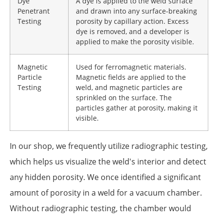
Dye
A dye is applied to the weld surface
Penetrant
and drawn into any surface-breaking
Testing
porosity by capillary action. Excess
dye is removed, and a developer is
applied to make the porosity visible.
Magnetic
Used for ferromagnetic materials.
Particle
Magnetic fields are applied to the
Testing
weld, and magnetic particles are
sprinkled on the surface. The
particles gather at porosity, making it
visible.
In our shop, we frequently utilize radiographic testing,
which helps us visualize the weld's interior and detect
any hidden porosity. We once identified a significant
amount of porosity in a weld for a vacuum chamber.
Without radiographic testing, the chamber would