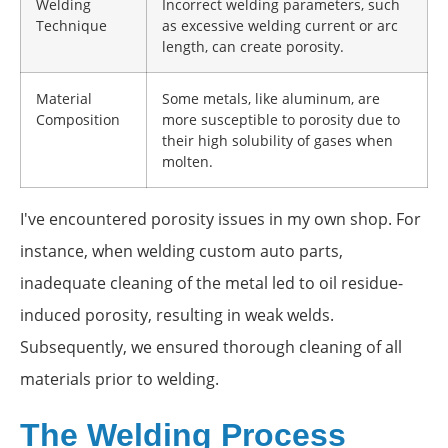
Welding
Incorrect welding parameters, such
Technique
as excessive welding current or arc
length, can create porosity.
Material
Some metals, like aluminum, are
Composition
more susceptible to porosity due to
their high solubility of gases when
molten.
I've encountered porosity issues in my own shop. For
instance, when welding custom auto parts,
inadequate cleaning of the metal led to oil residue-
induced porosity, resulting in weak welds.
Subsequently, we ensured thorough cleaning of all
materials prior to welding.
The Welding Process