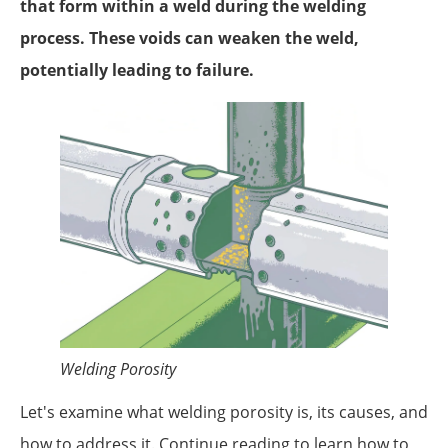
that form within a weld during the welding
process. These voids can weaken the weld,
potentially leading to failure.
Welding Porosity
Let's examine what welding porosity is, its causes, and
how to address it. Continue reading to learn how to