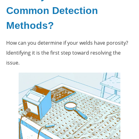
Common Detection
Methods?
How can you determine if your welds have porosity?
Identifying it is the first step toward resolving the
issue.