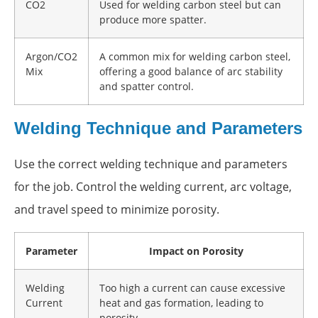
CO2
Used for welding carbon steel but can
produce more spatter.
Argon/CO2
A common mix for welding carbon steel,
Mix
offering a good balance of arc stability
and spatter control.
Welding Technique and Parameters
Use the correct welding technique and parameters
for the job. Control the welding current, arc voltage,
and travel speed to minimize porosity.
Parameter
Impact on Porosity
Welding
Too high a current can cause excessive
Current
heat and gas formation, leading to
porosity.