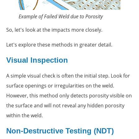
Example of Failed Weld due to Porosity
So, let's look at the impacts more closely.
Let's explore these methods in greater detail.
Visual Inspection
A simple visual check is often the initial step. Look for
surface openings or irregularities on the weld.
However, this method only detects porosity visible on
the surface and will not reveal any hidden porosity
within the weld.
Non-Destructive Testing (NDT)