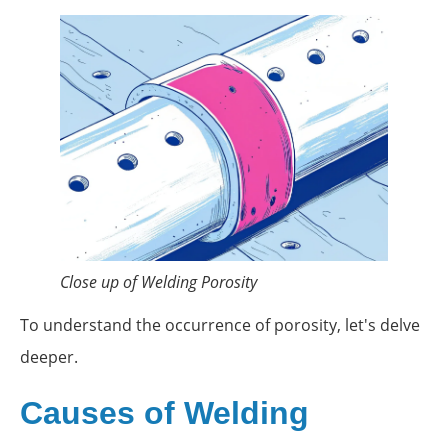
Close up of Welding Porosity
To understand the occurrence of porosity, let's delve
deeper.
Causes of Welding