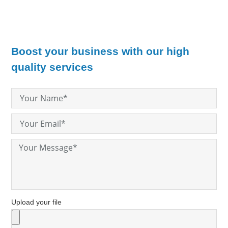
Boost your business with our high
quality services
Upload your file