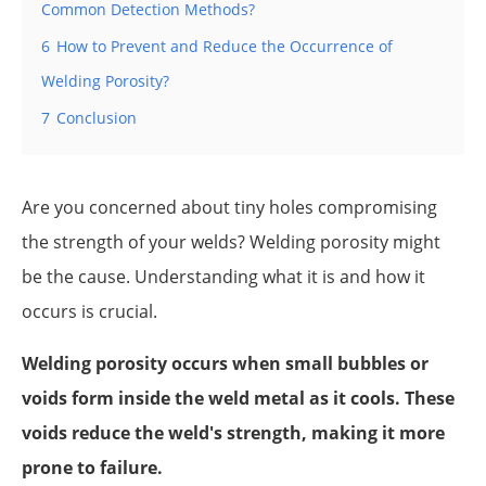
Common Detection Methods?
6
How to Prevent and Reduce the Occurrence of
Welding Porosity?
7
Conclusion
Are you concerned about tiny holes compromising
the strength of your welds? Welding porosity might
be the cause. Understanding what it is and how it
occurs is crucial.
Welding porosity occurs when small bubbles or
voids form inside the weld metal as it cools. These
voids reduce the weld's strength, making it more
prone to failure.