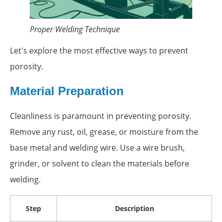
Proper Welding Technique
Let's explore the most effective ways to prevent
porosity.
Material Preparation
Cleanliness is paramount in preventing porosity.
Remove any rust, oil, grease, or moisture from the
base metal and welding wire. Use a wire brush,
grinder, or solvent to clean the materials before
welding.
Step
Description