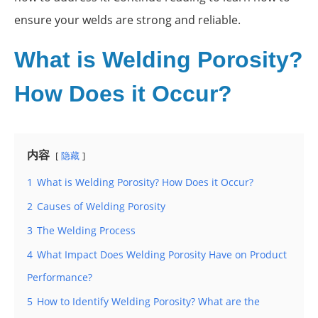
ensure your welds are strong and reliable.
What is Welding Porosity?
How Does it Occur?
内容
隐藏
1
What is Welding Porosity? How Does it Occur?
2
Causes of Welding Porosity
3
The Welding Process
4
What Impact Does Welding Porosity Have on Product
Performance?
5
How to Identify Welding Porosity? What are the