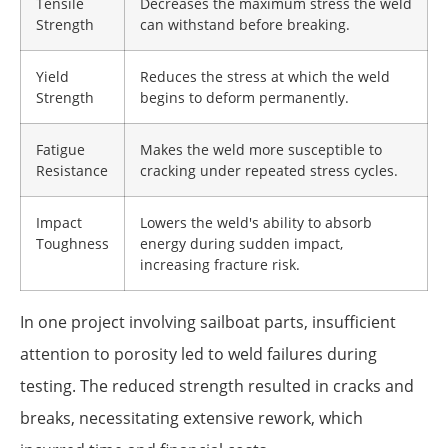
Tensile
Decreases the maximum stress the weld
Strength
can withstand before breaking.
Yield
Reduces the stress at which the weld
Strength
begins to deform permanently.
Fatigue
Makes the weld more susceptible to
Resistance
cracking under repeated stress cycles.
Impact
Lowers the weld's ability to absorb
Toughness
energy during sudden impact,
increasing fracture risk.
In one project involving sailboat parts, insufficient
attention to porosity led to weld failures during
testing. The reduced strength resulted in cracks and
breaks, necessitating extensive rework, which