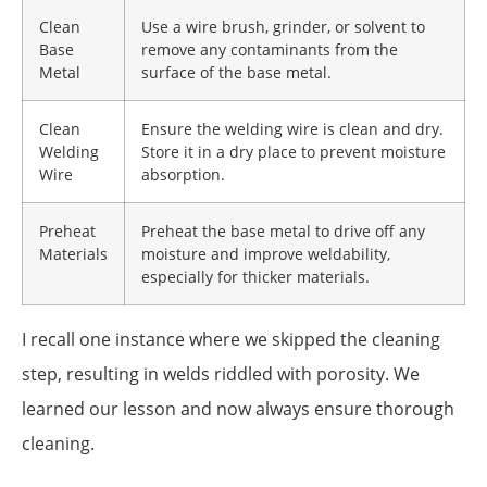
Clean
Use a wire brush, grinder, or solvent to
Base
remove any contaminants from the
Metal
surface of the base metal.
Clean
Ensure the welding wire is clean and dry.
Welding
Store it in a dry place to prevent moisture
Wire
absorption.
Preheat
Preheat the base metal to drive off any
Materials
moisture and improve weldability,
especially for thicker materials.
I recall one instance where we skipped the cleaning
step, resulting in welds riddled with porosity. We
learned our lesson and now always ensure thorough
cleaning.