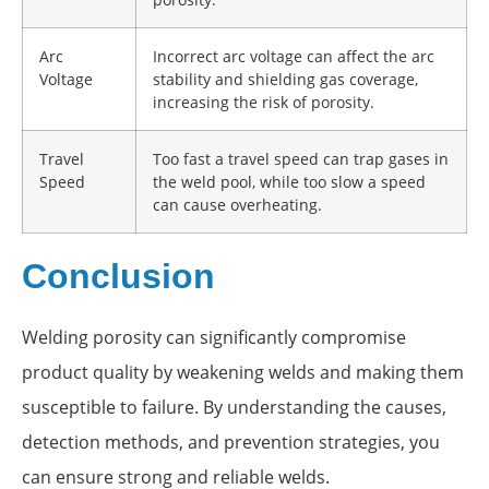
Arc
Incorrect arc voltage can affect the arc
Voltage
stability and shielding gas coverage,
increasing the risk of porosity.
Travel
Too fast a travel speed can trap gases in
Speed
the weld pool, while too slow a speed
can cause overheating.
Conclusion
Welding porosity can significantly compromise
product quality by weakening welds and making them
susceptible to failure. By understanding the causes,
detection methods, and prevention strategies, you
can ensure strong and reliable welds.