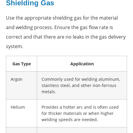
Shielding Gas
Use the appropriate shielding gas for the material
and welding process. Ensure the gas flow rate is
correct and that there are no leaks in the gas delivery
system.
Gas Type
Application
Argon
Commonly used for welding aluminum,
stainless steel, and other non-ferrous
metals.
Helium
Provides a hotter arc and is often used
for thicker materials or when higher
welding speeds are needed.