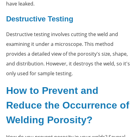
have leaked.
Destructive Testing
Destructive testing involves cutting the weld and
examining it under a microscope. This method
provides a detailed view of the porosity's size, shape,
and distribution. However, it destroys the weld, so it's
only used for sample testing.
How to Prevent and
Reduce the Occurrence of
Welding Porosity?