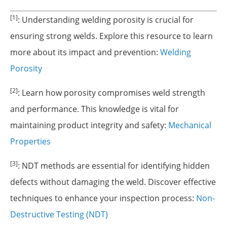
[1]
: Understanding welding porosity is crucial for
ensuring strong welds. Explore this resource to learn
more about its impact and prevention:
Welding
Porosity
[2]
: Learn how porosity compromises weld strength
and performance. This knowledge is vital for
maintaining product integrity and safety:
Mechanical
Properties
[3]
: NDT methods are essential for identifying hidden
defects without damaging the weld. Discover effective
techniques to enhance your inspection process:
Non-
Destructive Testing (NDT)