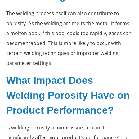
The welding process itself can also contribute to
porosity. As the welding arc melts the metal, it forms
a molten pool. If this pool cools too rapidly, gases can
become trapped. This is more likely to occur with
certain welding techniques or improper welding
parameter settings.
What Impact Does
Welding Porosity Have on
Product Performance?
Is welding porosity a minor issue, or can it
significantly affect your product's performance? The