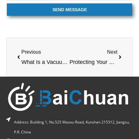
SEND MESSAGE
Previous
Next
What Is a Vacuum Chamber? A Complete Guide for Industrial Buyers
Protecting Your Wooden Beach Chair from the Sun: A Guide to Durable UV Protection?
Address: Building 1, No.525 Maoxu Road, Kunshan 215312, Jiangsu,
P.R. China