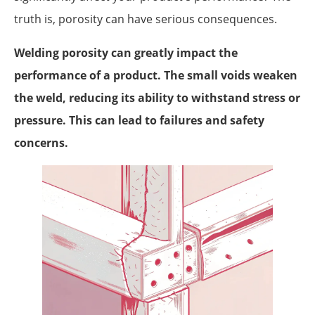
truth is, porosity can have serious consequences.
Welding porosity can greatly impact the
performance of a product. The small voids weaken
the weld, reducing its ability to withstand stress or
pressure. This can lead to failures and safety
concerns.