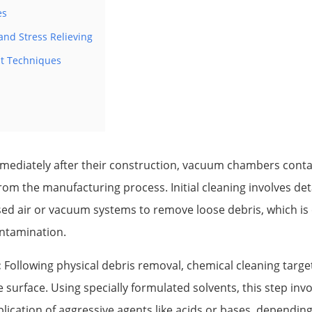
es
nd Stress Relieving
t Techniques
ediately after their construction, vacuum chambers contai
om the manufacturing process. Initial cleaning involves de
d air or vacuum systems to remove loose debris, which is cr
ontamination.
:
Following physical debris removal, chemical cleaning targe
e surface. Using specially formulated solvents, this step invo
plication of aggressive agents like acids or bases, dependi