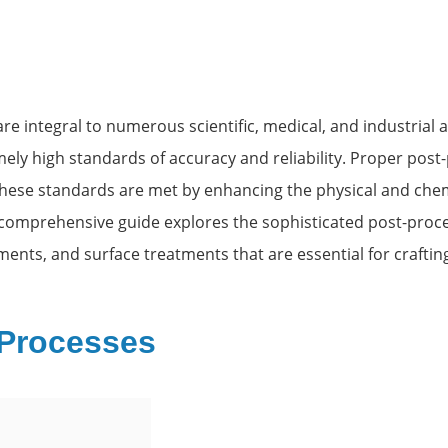
 integral to numerous scientific, medical, and industrial a
ely high standards of accuracy and reliability. Proper post-
 these standards are met by enhancing the physical and chem
comprehensive guide explores the sophisticated post-proce
ments, and surface treatments that are essential for craftin
 Processes