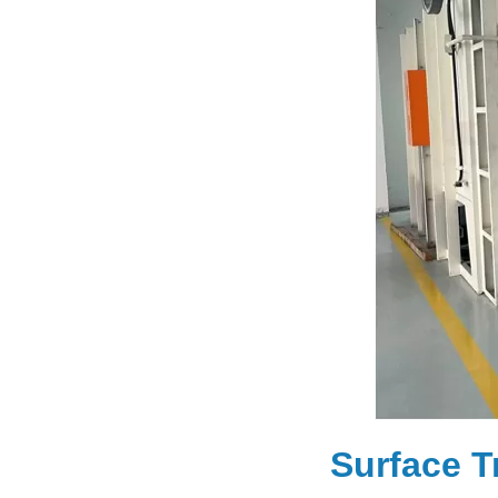
Surface T