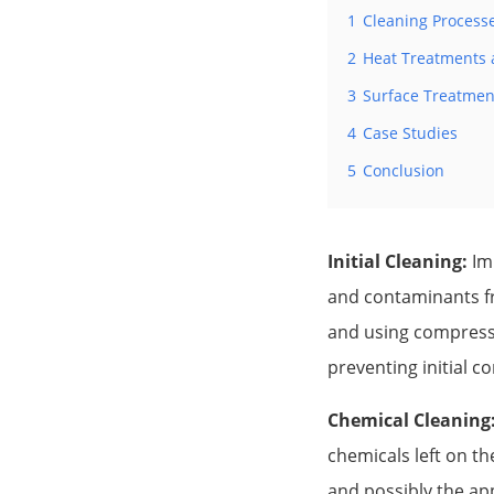
1
Cleaning Process
2
Heat Treatments a
3
Surface Treatmen
4
Case Studies
5
Conclusion
Initial Cleaning:
Imm
and contaminants fr
and using compresse
preventing initial c
Chemical Cleaning
chemicals left on th
and possibly the ap