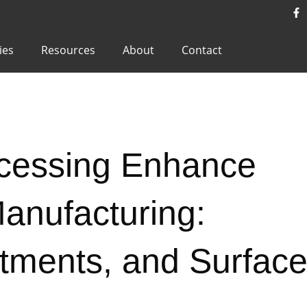
ies
Resources
About
Contact
cessing Enhance
nufacturing:
atments, and Surfac