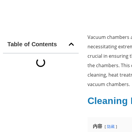
Vacuum chambers are
Table of Contents
necessitating extrem
crucial in ensuring
the chambers. This 
cleaning, heat treat
vacuum chambers.
Cleaning
内容
隐藏