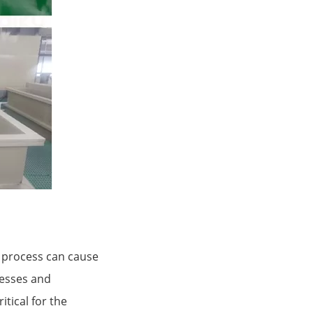
 process can cause
resses and
tical for the