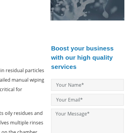
Boost your business
with our high quality
services
n residual particles
tailed manual wiping
itical for
ts oily residues and
lves multiple rinses
ng on the chamber