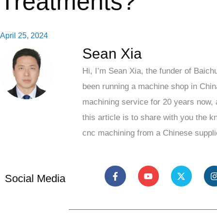
Treatments?
April 25, 2024
Sean Xia
Hi, I’m Sean Xia, the funder of Baich
been running a machine shop in Chin
machining service for 20 years now, 
this article is to share with you the 
cnc machining from a Chinese suppli
Social Media