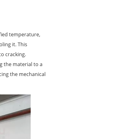
fied temperature,
ing it. This
o cracking.
g the material to a
cing the mechanical