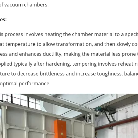
y of vacuum chambers.
es:
s process involves heating the chamber material to a speci
hat temperature to allow transformation, and then slowly cool
ss and enhances ductility, making the material less prone t
plied typically after hardening, tempering involves reheatin
ure to decrease brittleness and increase toughness, balan
 optimal performance.