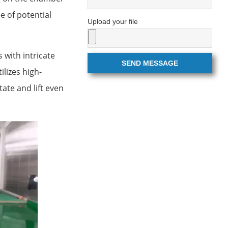
e of potential
Upload your file
 with intricate
SEND MESSAGE
lizes high-
ate and lift even