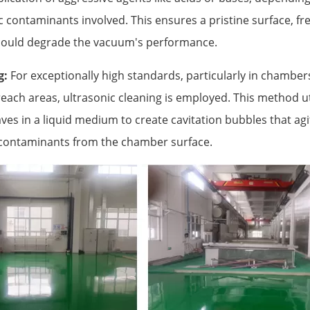
c contaminants involved. This ensures a pristine surface, fre
could degrade the vacuum's performance.
g:
For exceptionally high standards, particularly in chambers
each areas, ultrasonic cleaning is employed. This method uti
s in a liquid medium to create cavitation bubbles that agit
contaminants from the chamber surface.