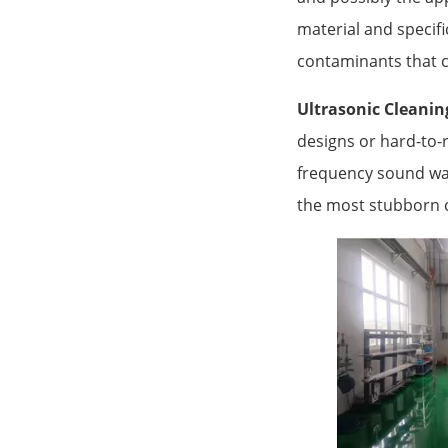
material and specifi
contaminants that 
Ultrasonic Cleanin
designs or hard-to-r
frequency sound wave
the most stubborn 