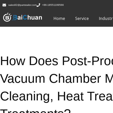
sales92@partstailor.com
+86-18551199566
Home
Service
Industr
How Does Post-Pro
Vacuum Chamber Ma
Cleaning, Heat Tre