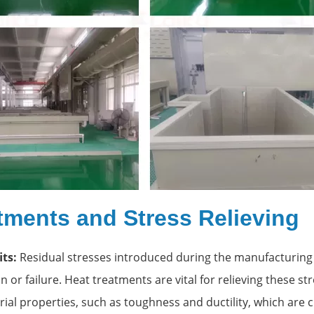
tments and Stress Relieving
ts:
Residual stresses introduced during the manufacturing
 or failure. Heat treatments are vital for relieving these st
al properties, such as toughness and ductility, which are cri