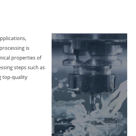
pplications,
processing is
ical properties of
ssing steps such as
g top-quality