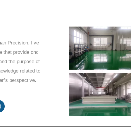
uan Precision, I’ve
a that provide cnc
and the purpose of
knowledge related to
er’s perspective.