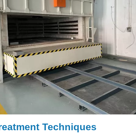
reatment Techniques