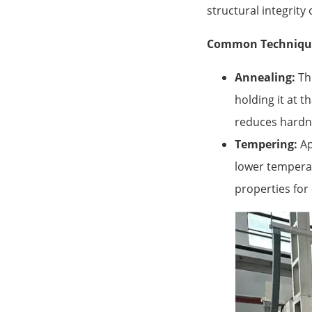
structural integrit
Common Techniqu
Annealing:
Thi
holding it at t
reduces hardne
Tempering:
Ap
lower temperat
properties for