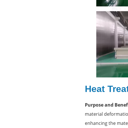
Heat Trea
Purpose and Benefi
material deformation
enhancing the materi