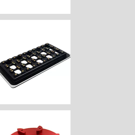
Customize Now
Components
Industry: Electronic
Unit Price: $60
Surface Finish: Natural
Material: Aluminum 6061
Process: CNC Milling
Customer Country: America
Board
Name: Circuit Operation
Customize Now