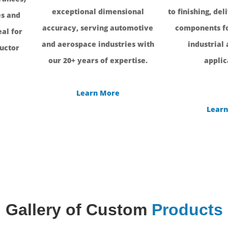
exceptional dimensional
to finishing, del
s and
accuracy, serving automotive
components fo
al for
and aerospace industries with
industrial
uctor
our 20+ years of expertise.
applic
Learn More
Learn
Gallery of Custom
Products