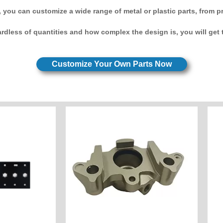
 you can customize a wide range of metal or plastic parts, from p
rdless of quantities and how complex the design is, you will get t
Customize Your Own Parts Now
Customize Now
e Now
Industry: Motorcycle Parts
Unit Price: $20
ctronic
Sandblasting
Custom
Surface: Hard Oxygen
node
Material: Aluminum 7075
:POM
Process : CNC Milling
ling&Turning
America
y: America
Caliper Customer Country:
 components