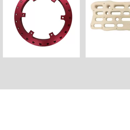
Unit Price: $60
Industry: Outdo
Anode
Unit Price
Surface Finish: Color
Surface Finish
Material: Aluminum
Material: 
Milling&Turning
Process: CNC 
Process: CNC
Customer Countr
America
Name: Hang
Customer Country:
Name: Hub