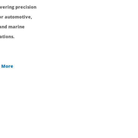
ivering precision
r automotive,
 and marine
ations.
 More