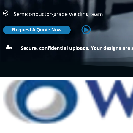
Semiconductor-grade welding team
Request A Quote Now
Secure, confidential uploads. Your designs are 