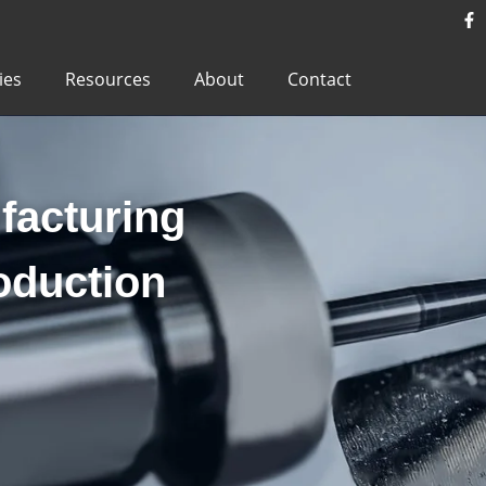
ies
Resources
About
Contact
acturing
oduction