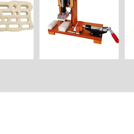
assembly of electronic
or Product
Industry: Automatic
: $45
Unit Price: $80
: Natural
Surface Finish: Natural
Beech
Material:ABS&Aluminum&Bakelite
Milling
Process: CNC Milling
y: America
America
board
Customer Country:
Name: Assembly Jig