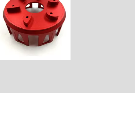
Industry: Motorcycle Parts
Unit Price: $100
Surface Finish: Color Anode
Material: Aluminum
Process: CNC Milling&Turning
Customer Country: America
Name: Clutch Basket