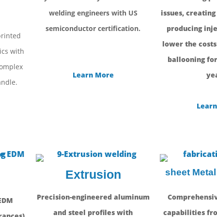
g
welding engineers with US
issues, creating
semiconductor certification.
producing inje
printed
lower the costs
ics with
ballooning for
complex
Learn More
yea
ndle.
Learn
sheet Metal
Extrusion
Precision-engineered aluminum
Comprehensiv
 EDM
and steel profiles with
capabilities fr
rances)