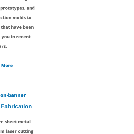
 prototypes, and
ction molds to
 that have been
 you in recent
rs.
 More
 Fabrication
e sheet metal
om laser cutting