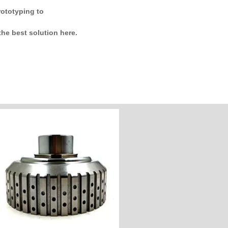
rototyping to
he best solution here.
Customize Now
Industry: Auto Parts
Unit Price: $500
Hardness:HRC:25-40
Material: 4140S
Process: CNC Milling&Turning
Customer Country: America
Name: Clutch Basket