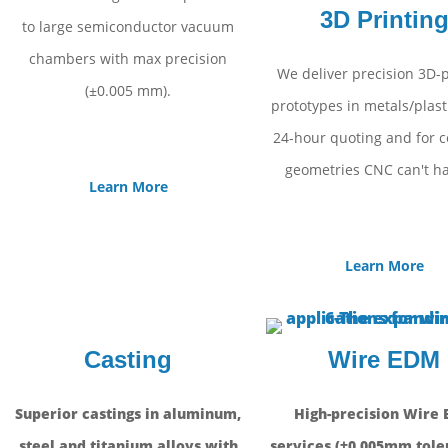
3D Printin
to large semiconductor vacuum
chambers with max precision
We deliver precision 3D-
(±0.005 mm).
prototypes in metals/plast
24-hour quoting and for 
geometries CNC can't ha
Learn More
Learn More
Casting
Wire EDM
Superior castings in aluminum,
High-precision Wire
steel and titanium alloys with
services (±0.005mm tole