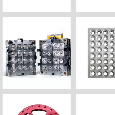
Customiz
Customize Now
Industry: Epidem
Industry: Moulding
Unit Price:
Unit Price: $1000
Surface Finish
Surface Finish: Polish
Material: Alum
Material: Stainless Steel
Process: CNC 
Process: CNC Milling
Customer Countr
Customer Country: America
Machine Acce
Name: Injection Moulding
Name: Vaccine
Customize Now
Customiz
Industry: Bicycle Parts