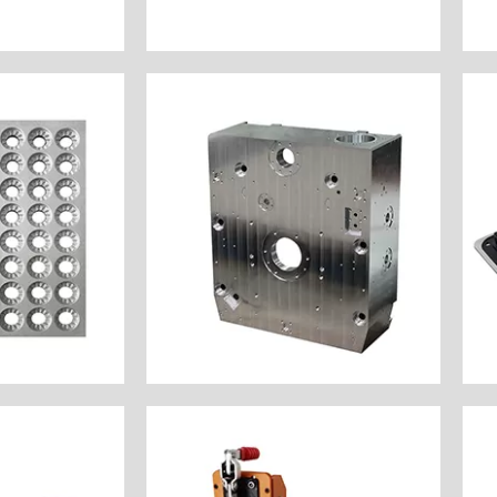
Name: Motorcycle Brake
e Now
Customize Now
ic Medical
Industry: Semiconductor
 $100
Unit Price: $1000
: Natural
Surface Finish: Natural
inum 6061
Material: Aluminum 6061
Milling
Process: Gantry CNC Milling
y: America
Customer Country: America
ssories
Name: Semiconductor Cavity
 Filling
Customize Now
e Now
components