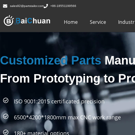
sales92@partstailor.com
+86-18551199566
Home
Service
Industr
Customized Parts
Manuf
From Prototyping to Pr
ISO 9001:2015 certificated precision
6500*4200*1800mm max CNC work range
180+ material options