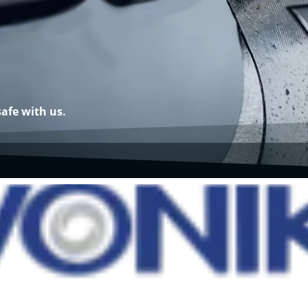
safe with us.