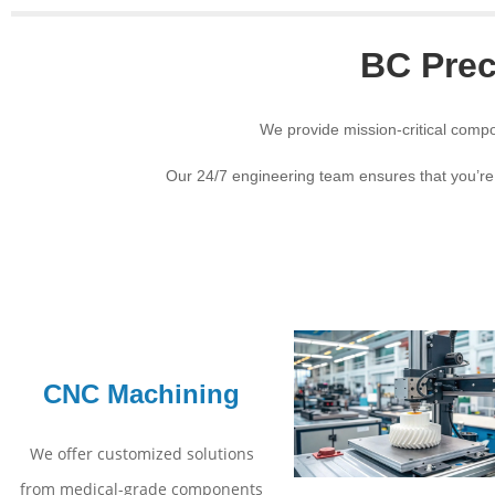
BC Prec
We provide mission-critical compo
Our 24/7 engineering team ensures that you’re
CNC Machining
We offer customized solutions
from medical-grade components