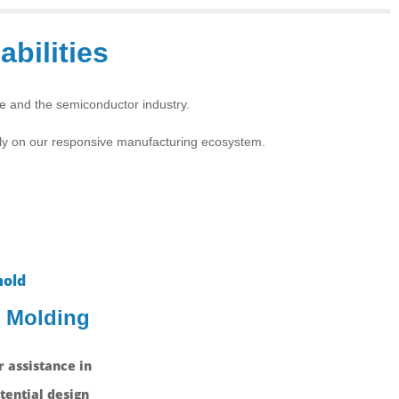
abilities
ce and the semiconductor industry.
ely on our responsive manufacturing ecosystem.
n Molding
 assistance in
tential design