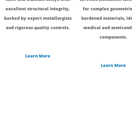
excellent structural integrity,
for complex geometrie
backed by expert metallurgists
hardened materials, ide
and rigorous quality controls.
medical and semicond
components.
Learn More
Learn More