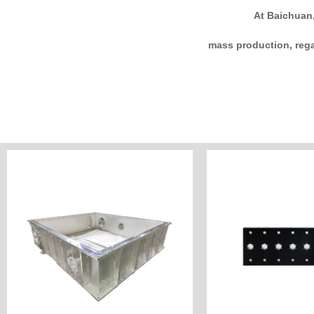
At Baichuan,
mass production, rega
Customize Now
Customiz
Industry: Semiconductor
Industry: Ele
Unit Price: Custome
Unit Price: 
Surface: Ultrasonic cleaning
Surface:a
Material: Aluminum
Material
Process: CNC Machining&Welding
Process: CNC Mil
Customer Country: Japan
Customer Countr
Name: Square vacuum chamber
Name: Electronic