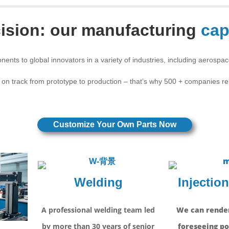
ision: our manufacturing
cap
nents to global innovators in a variety of industries, including aerospa
 on track from prototype to production – that’s why 500 + companies r
Customize Your Own Parts Now
Welding
Injectio
A professional welding team led
We can render
by more than 30 years of senior
foreseeing po