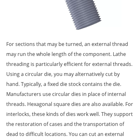
For sections that may be turned, an external thread
may run the whole length of the component. Lathe
threading is particularly efficient for external threads.
Using a circular die, you may alternatively cut by
hand. Typically, a fixed die stock contains the die.
Manufacturers use circular dies in place of internal
threads. Hexagonal square dies are also available. For
interlocks, these kinds of dies work well. They support
the restoration of cases and the transportation of
dead to difficult locations. You can cut an external