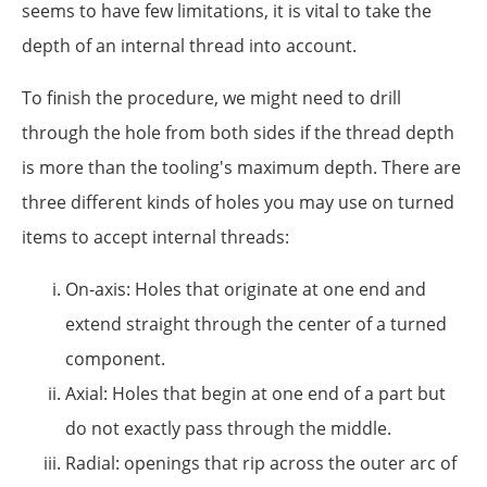
seems to have few limitations, it is vital to take the
depth of an internal thread into account.
To finish the procedure, we might need to drill
through the hole from both sides if the thread depth
is more than the tooling's maximum depth. There are
three different kinds of holes you may use on turned
items to accept internal threads:
On-axis: Holes that originate at one end and
extend straight through the center of a turned
component.
Axial: Holes that begin at one end of a part but
do not exactly pass through the middle.
Radial: openings that rip across the outer arc of