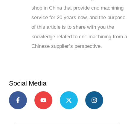
shop in China that provide cnc machining
service for 20 years now, and the purpose
of this article is to share with you the
knowledge related to cnc machining from a
Chinese supplier’s perspective.
Social Media