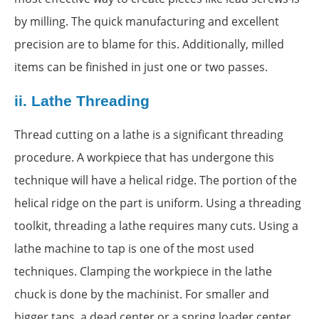
by milling. The quick manufacturing and excellent
precision are to blame for this. Additionally, milled
items can be finished in just one or two passes.
ii.
Lathe Threading
Thread cutting on a lathe is a significant threading
procedure. A workpiece that has undergone this
technique will have a helical ridge. The portion of the
helical ridge on the part is uniform. Using a threading
toolkit, threading a lathe requires many cuts. Using a
lathe machine to tap is one of the most used
techniques. Clamping the workpiece in the lathe
chuck is done by the machinist. For smaller and
bigger taps, a dead center or a spring loader center,