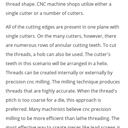
thread shape. CNC machine shops utilize either a
single cutter or a number of cutters.
All of the cutting edges are present in one plane with
single cutters. On the many cutters, however, there
are numerous rows of annular cutting teeth. To cut
the threads, a hob can also be used. The cutter's
teeth in this scenario will be arranged in a helix.
Threads can be created internally or externally by
precision cnc milling. The milling technique produces
threads that are highly accurate. When the thread's
pitch is too coarse for a die, this approach is
preferred. Many machinists believe cnc precision
milling to be more efficient than lathe threading. The
most effective way to create pieces like lead screws is