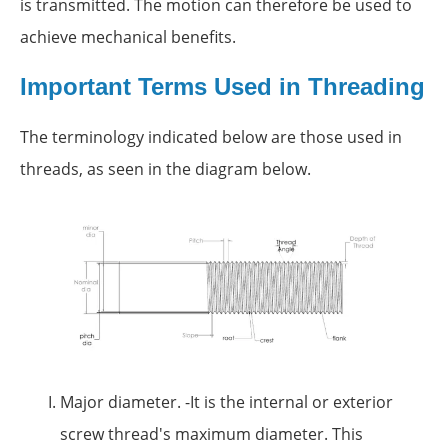
is transmitted. The motion can therefore be used to
achieve mechanical benefits.
Important Terms Used in Threading
The terminology indicated below are those used in
threads, as seen in the diagram below.
Major diameter. -It is the internal or exterior
screw thread's maximum diameter. This