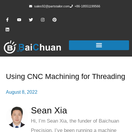
sales92@partstailor.com
+86-18551199566
Using CNC Machining for Threading
August 8, 2022
Sean Xia
Hi, I’m Sean Xia, the funder of Baichuan
Precision, I’ve been running a machine