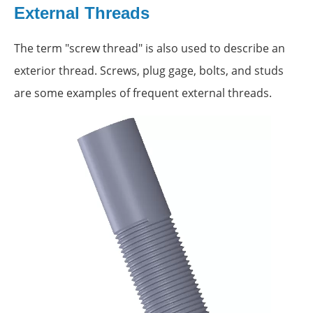
External Threads
The term "screw thread" is also used to describe an
exterior thread. Screws, plug gage, bolts, and studs
are some examples of frequent external threads.