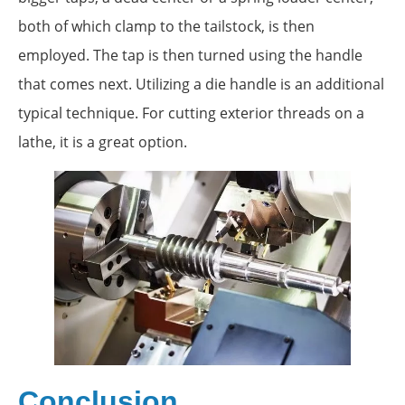
both of which clamp to the tailstock, is then
employed. The tap is then turned using the handle
that comes next. Utilizing a die handle is an additional
typical technique. For cutting exterior threads on a
lathe, it is a great option.
Conclusion