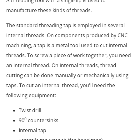
A threading tool with a single lip is used to
manufacture these kinds of threads.
The standard threading tap is employed in several
internal threads. On components produced by CNC
machining, a tap is a metal tool used to cut internal
threads. To screw a piece of work together, you need
an internal thread. On internal threads, thread
cutting can be done manually or mechanically using
taps. To cut an internal thread, you'll need the
following equipment:
Twist drill
0
90
countersinks
Internal tap