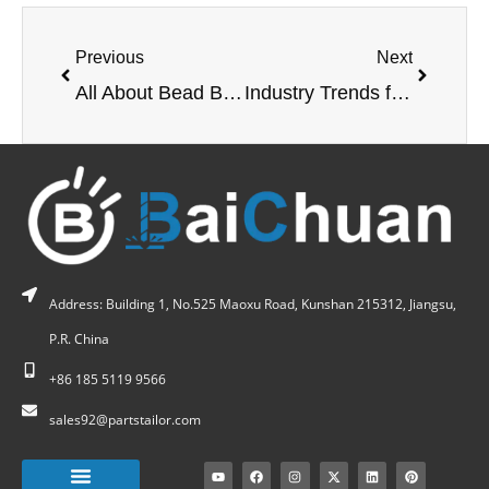
Previous
Next
All About Bead Blasting Your Parts
Industry Trends for CNC Machining in 2022
Address: Building 1, No.525 Maoxu Road, Kunshan 215312, Jiangsu,
P.R. China
+86 185 5119 9566
sales92@partstailor.com