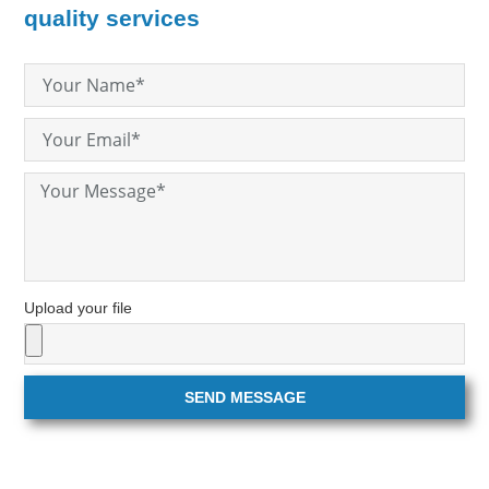
quality services
Upload your file
SEND MESSAGE