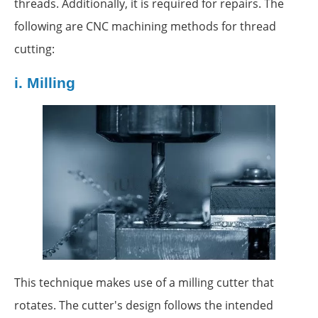
threads. Additionally, it is required for repairs. The
following are CNC machining methods for thread
cutting:
i.
Milling
This technique makes use of a milling cutter that
rotates. The cutter's design follows the intended