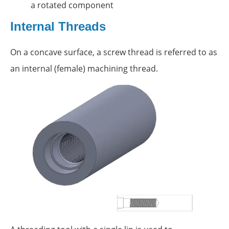
a rotated component
Internal Threads
On a concave surface, a screw thread is referred to as
an internal (female) machining thread.