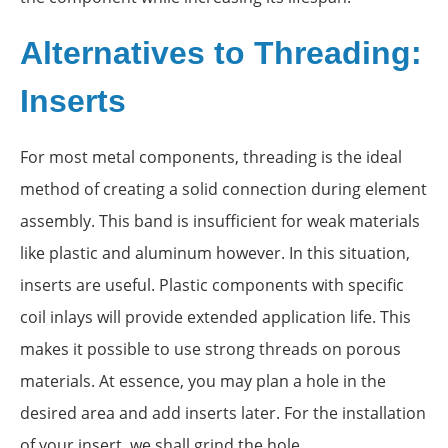
Alternatives to Threading:
Inserts
For most metal components, threading is the ideal
method of creating a solid connection during element
assembly. This band is insufficient for weak materials
like plastic and aluminum however. In this situation,
inserts are useful. Plastic components with specific
coil inlays will provide extended application life. This
makes it possible to use strong threads on porous
materials. At essence, you may plan a hole in the
desired area and add inserts later. For the installation
of your insert, we shall grind the hole.