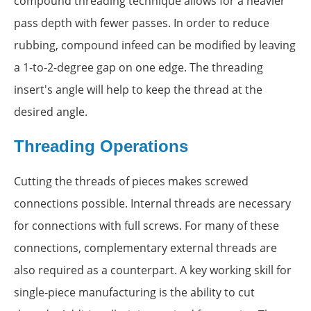
compound threading technique allows for a heavier
pass depth with fewer passes. In order to reduce
rubbing, compound infeed can be modified by leaving
a 1-to-2-degree gap on one edge. The threading
insert's angle will help to keep the thread at the
desired angle.
Threading Operations
Cutting the threads of pieces makes screwed
connections possible. Internal threads are necessary
for connections with full screws. For many of these
connections, complementary external threads are
also required as a counterpart. A key working skill for
single-piece manufacturing is the ability to cut