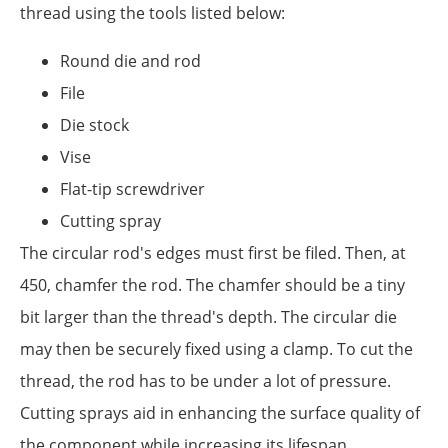
thread using the tools listed below:
Round die and rod
File
Die stock
Vise
Flat-tip screwdriver
Cutting spray
The circular rod's edges must first be filed. Then, at
450, chamfer the rod. The chamfer should be a tiny
bit larger than the thread's depth. The circular die
may then be securely fixed using a clamp. To cut the
thread, the rod has to be under a lot of pressure.
Cutting sprays aid in enhancing the surface quality of
the component while increasing its lifespan.