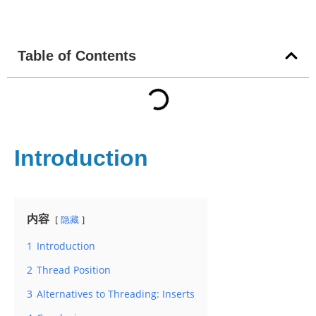
Table of Contents
Introduction
内容
隐藏
1
Introduction
2
Thread Position
3
Alternatives to Threading: Inserts