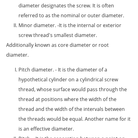
diameter designates the screw. It is often
referred to as the nominal or outer diameter.
Minor diameter. -It is the internal or exterior
screw thread's smallest diameter.
Additionally known as core diameter or root
diameter.
Pitch diameter. - It is the diameter of a
hypothetical cylinder on a cylindrical screw
thread, whose surface would pass through the
thread at positions where the width of the
thread and the width of the intervals between
the threads would be equal. Another name for it
is an effective diameter.