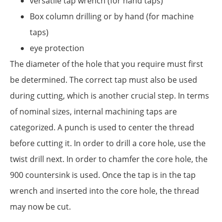
versatile tap wrench (for hand taps)
Box column drilling or by hand (for machine
taps)
eye protection
The diameter of the hole that you require must first
be determined. The correct tap must also be used
during cutting, which is another crucial step. In terms
of nominal sizes, internal machining taps are
categorized. A punch is used to center the thread
before cutting it. In order to drill a core hole, use the
twist drill next. In order to chamfer the core hole, the
900 countersink is used. Once the tap is in the tap
wrench and inserted into the core hole, the thread
may now be cut.