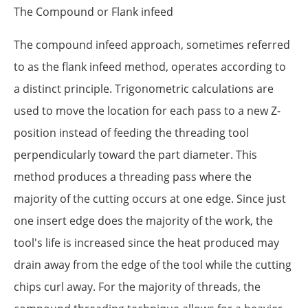
The Compound or Flank infeed
The compound infeed approach, sometimes referred
to as the flank infeed method, operates according to
a distinct principle. Trigonometric calculations are
used to move the location for each pass to a new Z-
position instead of feeding the threading tool
perpendicularly toward the part diameter. This
method produces a threading pass where the
majority of the cutting occurs at one edge. Since just
one insert edge does the majority of the work, the
tool's life is increased since the heat produced may
drain away from the edge of the tool while the cutting
chips curl away. For the majority of threads, the