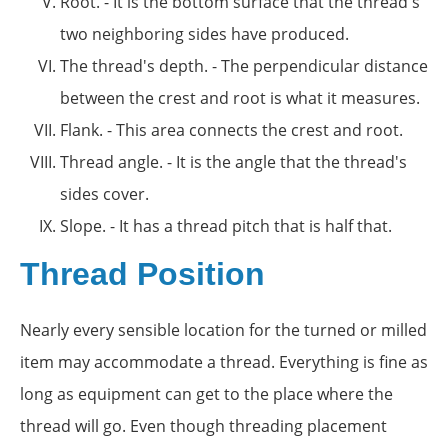
Root. - It is the bottom surface that the thread's
two neighboring sides have produced.
The thread's depth. - The perpendicular distance
between the crest and root is what it measures.
Flank. - This area connects the crest and root.
Thread angle. - It is the angle that the thread's
sides cover.
Slope. - It has a thread pitch that is half that.
Thread Position
Nearly every sensible location for the turned or milled
item may accommodate a thread. Everything is fine as
long as equipment can get to the place where the
thread will go. Even though threading placement