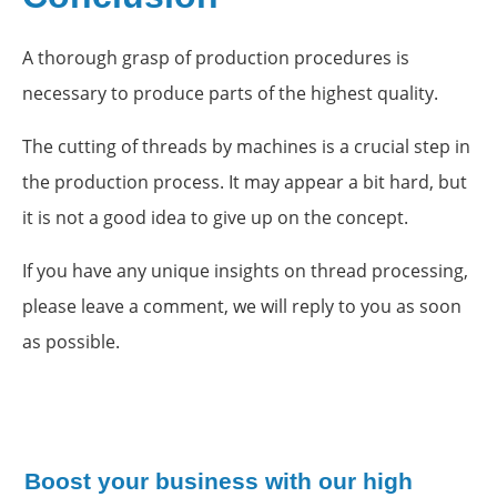
A thorough grasp of production procedures is
necessary to produce parts of the highest quality.
The cutting of threads by machines is a crucial step in
the production process. It may appear a bit hard, but
it is not a good idea to give up on the concept.
If you have any unique insights on thread processing,
please leave a comment, we will reply to you as soon
as possible.
Boost your business with our high