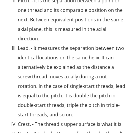
Pitch. - It is the separation between a point on
one thread and its comparable position on the
next. Between equivalent positions in the same
axial plane, this is measured in the axial
direction.
Lead. - It measures the separation between two
identical locations on the same helix. It can
alternatively be explained as the distance a
screw thread moves axially during a nut
rotation. In the case of single-start threads, lead
is equal to the pitch. It is double the pitch in
double-start threads, triple the pitch in triple-
start threads, and so on.
Crest. - The thread's upper surface is what it is.