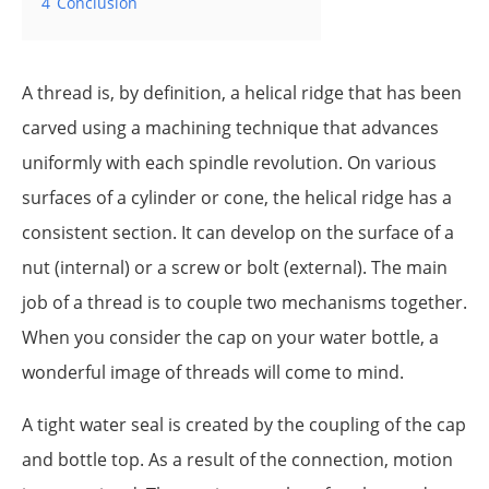
4
Conclusion
A thread is, by definition, a helical ridge that has been
carved using a machining technique that advances
uniformly with each spindle revolution. On various
surfaces of a cylinder or cone, the helical ridge has a
consistent section. It can develop on the surface of a
nut (internal) or a screw or bolt (external). The main
job of a thread is to couple two mechanisms together.
When you consider the cap on your water bottle, a
wonderful image of threads will come to mind.
A tight water seal is created by the coupling of the cap
and bottle top. As a result of the connection, motion