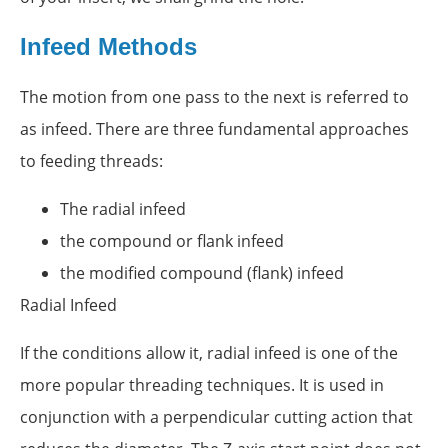
Infeed Methods
The motion from one pass to the next is referred to
as infeed. There are three fundamental approaches
to feeding threads:
The radial infeed
the compound or flank infeed
the modified compound (flank) infeed
Radial Infeed
If the conditions allow it, radial infeed is one of the
more popular threading techniques. It is used in
conjunction with a perpendicular cutting action that