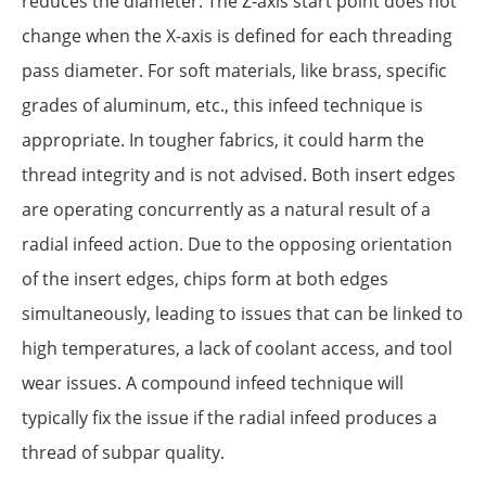
reduces the diameter. The Z-axis start point does not
change when the X-axis is defined for each threading
pass diameter. For soft materials, like brass, specific
grades of aluminum, etc., this infeed technique is
appropriate. In tougher fabrics, it could harm the
thread integrity and is not advised. Both insert edges
are operating concurrently as a natural result of a
radial infeed action. Due to the opposing orientation
of the insert edges, chips form at both edges
simultaneously, leading to issues that can be linked to
high temperatures, a lack of coolant access, and tool
wear issues. A compound infeed technique will
typically fix the issue if the radial infeed produces a
thread of subpar quality.