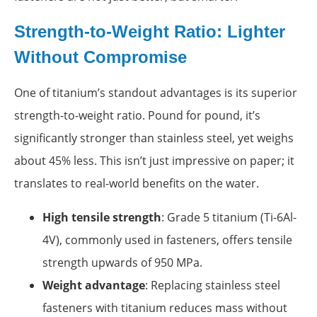
Strength-to-Weight Ratio: Lighter
Without Compromise
One of titanium’s standout advantages is its superior
strength-to-weight ratio. Pound for pound, it’s
significantly stronger than stainless steel, yet weighs
about 45% less. This isn’t just impressive on paper; it
translates to real-world benefits on the water.
High tensile strength
: Grade 5 titanium (Ti-6Al-
4V), commonly used in fasteners, offers tensile
strength upwards of 950 MPa.
Weight advantage
: Replacing stainless steel
fasteners with titanium reduces mass without