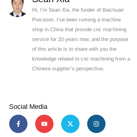
Hi, I’m Sean Xia, the funder of Baichuan
Precision, I’ve been running a machine
shop in China that provide cnc machining
service for 20 years now, and the purpose
of this article is to share with you the
knowledge related to cnc machining from a
Chinese supplier’s perspective.
Social Media