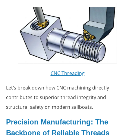
CNC Threading
Let’s break down how CNC machining directly
contributes to superior thread integrity and
structural safety on modern sailboats.
Precision Manufacturing: The
Backbone of Reliable Threads