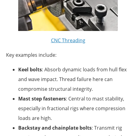
CNC Threading
Key examples include:
Keel bolts
: Absorb dynamic loads from hull flex
and wave impact. Thread failure here can
compromise structural integrity.
Mast step fasteners
: Central to mast stability,
especially in fractional rigs where compression
loads are high.
Backstay and chainplate bolts
: Transmit rig