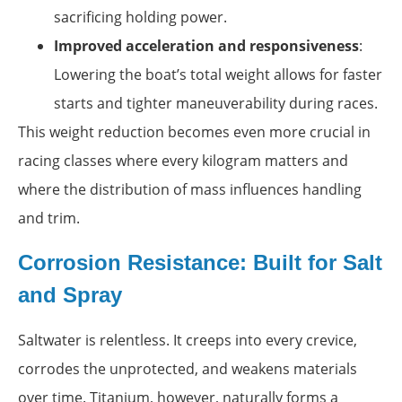
sacrificing holding power.
Improved acceleration and responsiveness
:
Lowering the boat’s total weight allows for faster
starts and tighter maneuverability during races.
This weight reduction becomes even more crucial in
racing classes where every kilogram matters and
where the distribution of mass influences handling
and trim.
Corrosion Resistance: Built for Salt
and Spray
Saltwater is relentless. It creeps into every crevice,
corrodes the unprotected, and weakens materials
over time. Titanium, however, naturally forms a