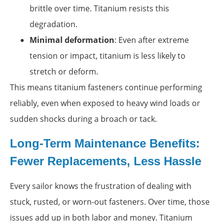
brittle over time. Titanium resists this
degradation.
Minimal deformation
: Even after extreme
tension or impact, titanium is less likely to
stretch or deform.
This means titanium fasteners continue performing
reliably, even when exposed to heavy wind loads or
sudden shocks during a broach or tack.
Long-Term Maintenance Benefits:
Fewer Replacements, Less Hassle
Every sailor knows the frustration of dealing with
stuck, rusted, or worn-out fasteners. Over time, those
issues add up in both labor and money. Titanium