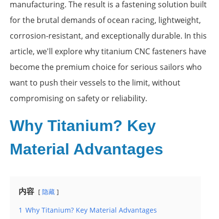
manufacturing. The result is a fastening solution built
for the brutal demands of ocean racing, lightweight,
corrosion-resistant, and exceptionally durable. In this
article, we'll explore why titanium CNC fasteners have
become the premium choice for serious sailors who
want to push their vessels to the limit, without
compromising on safety or reliability.
Why Titanium? Key
Material Advantages
内容
隐藏
1
Why Titanium? Key Material Advantages