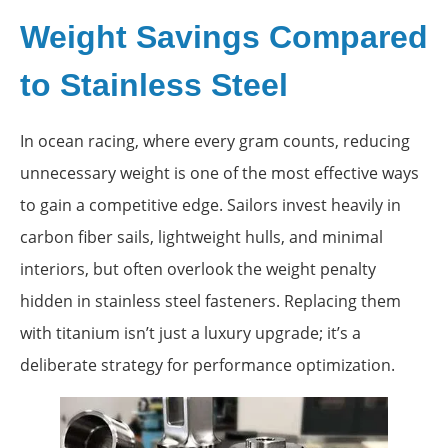
Weight Savings Compared
to Stainless Steel
In ocean racing, where every gram counts, reducing
unnecessary weight is one of the most effective ways
to gain a competitive edge. Sailors invest heavily in
carbon fiber sails, lightweight hulls, and minimal
interiors, but often overlook the weight penalty
hidden in stainless steel fasteners. Replacing them
with titanium isn’t just a luxury upgrade; it’s a
deliberate strategy for performance optimization.