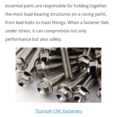
essential parts are responsible for holding together
the most load-bearing structures on a racing yacht,
from keel bolts to mast fittings. When a fastener fails
under stress, it can compromise not only
performance but also safety.
Titanium CNC Fasteners