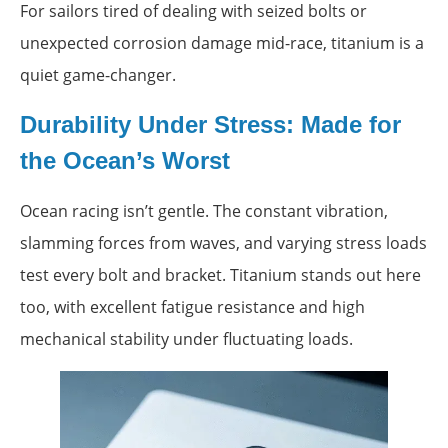
For sailors tired of dealing with seized bolts or
unexpected corrosion damage mid-race, titanium is a
quiet game-changer.
Durability Under Stress: Made for
the Ocean’s Worst
Ocean racing isn’t gentle. The constant vibration,
slamming forces from waves, and varying stress loads
test every bolt and bracket. Titanium stands out here
too, with excellent fatigue resistance and high
mechanical stability under fluctuating loads.