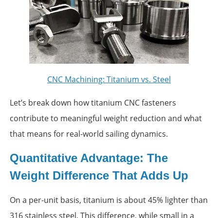
CNC Machining: Titanium vs. Steel
Let’s break down how titanium CNC fasteners
contribute to meaningful weight reduction and what
that means for real-world sailing dynamics.
Quantitative Advantage: The
Weight Difference That Adds Up
On a per-unit basis, titanium is about 45% lighter than
316 stainless steel. This difference, while small in a