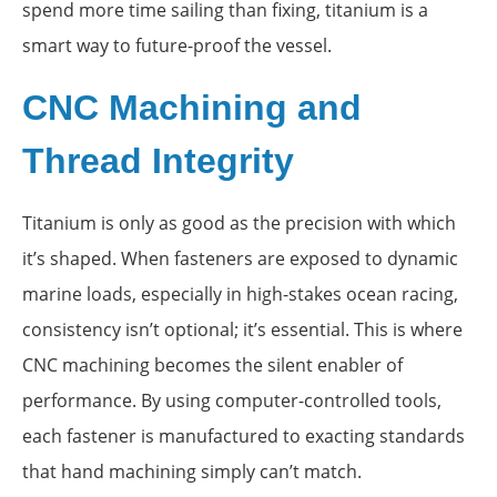
spend more time sailing than fixing, titanium is a
smart way to future-proof the vessel.
CNC Machining and
Thread Integrity
Titanium is only as good as the precision with which
it’s shaped. When fasteners are exposed to dynamic
marine loads, especially in high-stakes ocean racing,
consistency isn’t optional; it’s essential. This is where
CNC machining becomes the silent enabler of
performance. By using computer-controlled tools,
each fastener is manufactured to exacting standards
that hand machining simply can’t match.