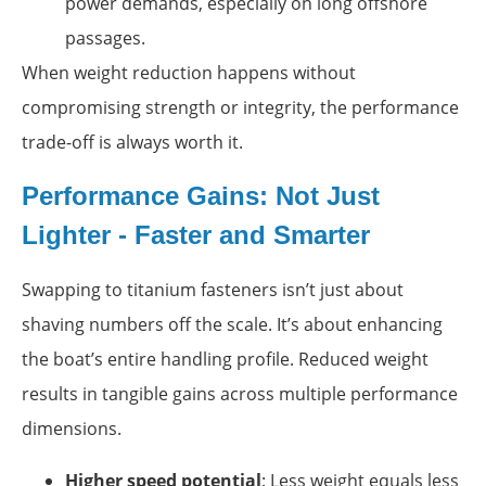
power demands, especially on long offshore
passages.
When weight reduction happens without
compromising strength or integrity, the performance
trade-off is always worth it.
Performance Gains: Not Just
Lighter - Faster and Smarter
Swapping to titanium fasteners isn’t just about
shaving numbers off the scale. It’s about enhancing
the boat’s entire handling profile. Reduced weight
results in tangible gains across multiple performance
dimensions.
Higher speed potential
: Less weight equals less