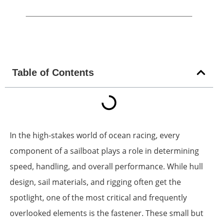
Table of Contents
In the high-stakes world of ocean racing, every
component of a sailboat plays a role in determining
speed, handling, and overall performance. While hull
design, sail materials, and rigging often get the
spotlight, one of the most critical and frequently
overlooked elements is the fastener. These small but