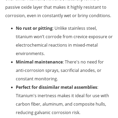
passive oxide layer that makes it highly resistant to
corrosion, even in constantly wet or briny conditions.
No rust or pitting
: Unlike stainless steel,
titanium won’t corrode from crevice exposure or
electrochemical reactions in mixed-metal
environments.
Minimal maintenance
: There's no need for
anti-corrosion sprays, sacrificial anodes, or
constant monitoring.
Perfect for dissimilar metal assemblies
:
Titanium's inertness makes it ideal for use with
carbon fiber, aluminum, and composite hulls,
reducing galvanic corrosion risk.