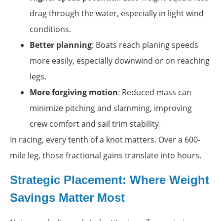
drag through the water, especially in light wind
conditions.
Better planning
: Boats reach planing speeds
more easily, especially downwind or on reaching
legs.
More forgiving motion
: Reduced mass can
minimize pitching and slamming, improving
crew comfort and sail trim stability.
In racing, every tenth of a knot matters. Over a 600-
mile leg, those fractional gains translate into hours.
Strategic Placement: Where Weight
Savings Matter Most