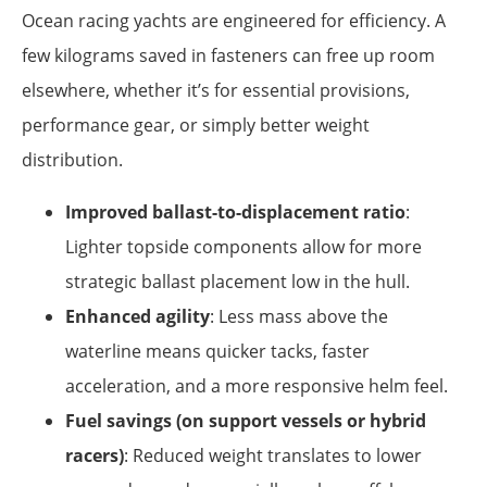
Ocean racing yachts are engineered for efficiency. A
few kilograms saved in fasteners can free up room
elsewhere, whether it’s for essential provisions,
performance gear, or simply better weight
distribution.
Improved ballast-to-displacement ratio
:
Lighter topside components allow for more
strategic ballast placement low in the hull.
Enhanced agility
: Less mass above the
waterline means quicker tacks, faster
acceleration, and a more responsive helm feel.
Fuel savings (on support vessels or hybrid
racers)
: Reduced weight translates to lower