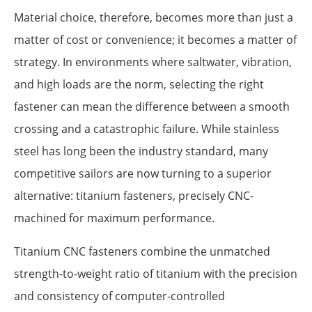
Material choice, therefore, becomes more than just a
matter of cost or convenience; it becomes a matter of
strategy. In environments where saltwater, vibration,
and high loads are the norm, selecting the right
fastener can mean the difference between a smooth
crossing and a catastrophic failure. While stainless
steel has long been the industry standard, many
competitive sailors are now turning to a superior
alternative: titanium fasteners, precisely CNC-
machined for maximum performance.
Titanium CNC fasteners combine the unmatched
strength-to-weight ratio of titanium with the precision
and consistency of computer-controlled