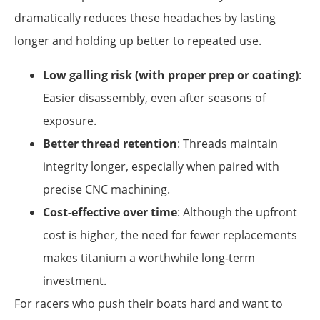
dramatically reduces these headaches by lasting
longer and holding up better to repeated use.
Low galling risk (with proper prep or coating)
:
Easier disassembly, even after seasons of
exposure.
Better thread retention
: Threads maintain
integrity longer, especially when paired with
precise CNC machining.
Cost-effective over time
: Although the upfront
cost is higher, the need for fewer replacements
makes titanium a worthwhile long-term
investment.
For racers who push their boats hard and want to