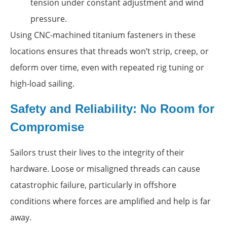
tension under constant adjustment and wind
pressure.
Using CNC-machined titanium fasteners in these
locations ensures that threads won’t strip, creep, or
deform over time, even with repeated rig tuning or
high-load sailing.
Safety and Reliability: No Room for
Compromise
Sailors trust their lives to the integrity of their
hardware. Loose or misaligned threads can cause
catastrophic failure, particularly in offshore
conditions where forces are amplified and help is far
away.