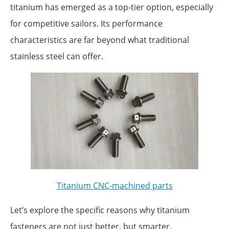
titanium has emerged as a top-tier option, especially
for competitive sailors. Its performance
characteristics are far beyond what traditional
stainless steel can offer.
Titanium CNC-machined parts
Let’s explore the specific reasons why titanium
fasteners are not just better, but smarter.