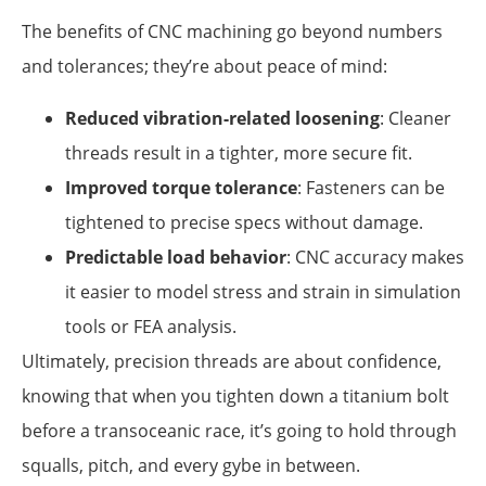
The benefits of CNC machining go beyond numbers
and tolerances; they’re about peace of mind:
Reduced vibration-related loosening
: Cleaner
threads result in a tighter, more secure fit.
Improved torque tolerance
: Fasteners can be
tightened to precise specs without damage.
Predictable load behavior
: CNC accuracy makes
it easier to model stress and strain in simulation
tools or FEA analysis.
Ultimately, precision threads are about confidence,
knowing that when you tighten down a titanium bolt
before a transoceanic race, it’s going to hold through
squalls, pitch, and every gybe in between.