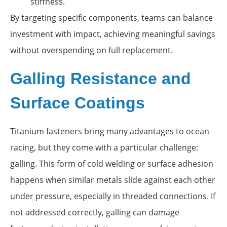
stiffness.
By targeting specific components, teams can balance
investment with impact, achieving meaningful savings
without overspending on full replacement.
Galling Resistance and
Surface Coatings
Titanium fasteners bring many advantages to ocean
racing, but they come with a particular challenge:
galling. This form of cold welding or surface adhesion
happens when similar metals slide against each other
under pressure, especially in threaded connections. If
not addressed correctly, galling can damage