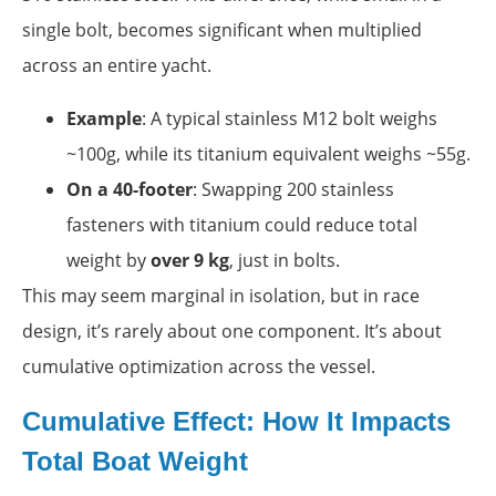
single bolt, becomes significant when multiplied
across an entire yacht.
Example
: A typical stainless M12 bolt weighs
~100g, while its titanium equivalent weighs ~55g.
On a 40-footer
: Swapping 200 stainless
fasteners with titanium could reduce total
weight by
over 9 kg
, just in bolts.
This may seem marginal in isolation, but in race
design, it’s rarely about one component. It’s about
cumulative optimization across the vessel.
Cumulative Effect: How It Impacts
Total Boat Weight