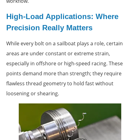
workflow.
High-Load Applications: Where
Precision Really Matters
While every bolt on a sailboat plays a role, certain
areas are under constant or extreme strain,
especially in offshore or high-speed racing. These
points demand more than strength; they require
flawless thread geometry to hold fast without
loosening or shearing.