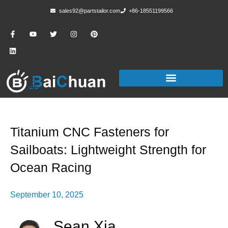
sales92@partstailor.com
+86-18551199566
Titanium CNC Fasteners for
Sailboats: Lightweight Strength for
Ocean Racing
September 10, 2025
Sean Xia