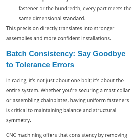
fastener or the hundredth, every part meets the
same dimensional standard.
This precision directly translates into stronger
assemblies and more confident installations.
Batch Consistency: Say Goodbye
to Tolerance Errors
In racing, it’s not just about one bolt; it’s about the
entire system. Whether you're securing a mast collar
or assembling chainplates, having uniform fasteners
is critical to maintaining balance and structural
symmetry.
CNC machining offers that consistency by removing