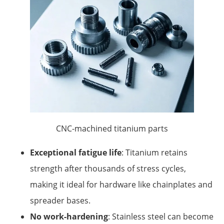
CNC-machined titanium parts
Exceptional fatigue life
: Titanium retains
strength after thousands of stress cycles,
making it ideal for hardware like chainplates and
spreader bases.
No work-hardening
: Stainless steel can become