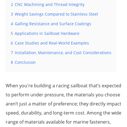
2
CNC Machining and Thread Integrity
3
Weight Savings Compared to Stainless Steel
4
Galling Resistance and Surface Coatings
5
Applications in Sailboat Hardware
6
Case Studies and Real-World Examples
7
Installation, Maintenance, and Cost Considerations
8
Conclusion
When you're building a racing sailboat that’s expected
to perform under pressure, the materials you choose
aren’t just a matter of preference; they directly impact
speed, durability, and long-term cost. Among the wide
range of materials available for marine fasteners,