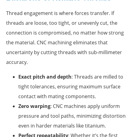
Thread engagement is where forces transfer. If
threads are loose, too tight, or unevenly cut, the
connection is compromised, no matter how strong
the material. CNC machining eliminates that
uncertainty by cutting threads with sub-millimeter
accuracy.
Exact pitch and depth
: Threads are milled to
tight tolerances, ensuring maximum surface
contact with mating components.
Zero warping
: CNC machines apply uniform
pressure and tool paths, minimizing distortion
even in harder materials like titanium.
Perfect repeatability
: Whether it’s the first