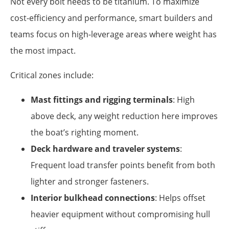
Not every bolt needs to be titanium. To maximize
cost-efficiency and performance, smart builders and
teams focus on high-leverage areas where weight has
the most impact.
Critical zones include:
Mast fittings and rigging terminals
: High
above deck, any weight reduction here improves
the boat’s righting moment.
Deck hardware and traveler systems
:
Frequent load transfer points benefit from both
lighter and stronger fasteners.
Interior bulkhead connections
: Helps offset
heavier equipment without compromising hull