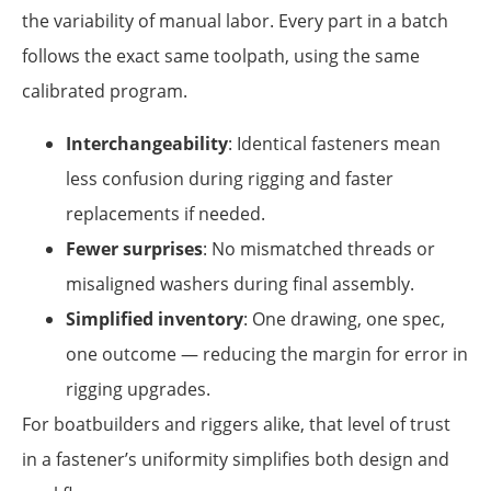
the variability of manual labor. Every part in a batch
follows the exact same toolpath, using the same
calibrated program.
Interchangeability
: Identical fasteners mean
less confusion during rigging and faster
replacements if needed.
Fewer surprises
: No mismatched threads or
misaligned washers during final assembly.
Simplified inventory
: One drawing, one spec,
one outcome — reducing the margin for error in
rigging upgrades.
For boatbuilders and riggers alike, that level of trust
in a fastener’s uniformity simplifies both design and