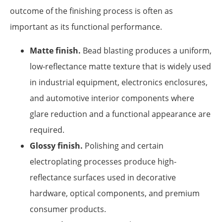
outcome of the finishing process is often as
important as its functional performance.
Matte finish.
Bead blasting produces a uniform,
low-reflectance matte texture that is widely used
in industrial equipment, electronics enclosures,
and automotive interior components where
glare reduction and a functional appearance are
required.
Glossy finish.
Polishing and certain
electroplating processes produce high-
reflectance surfaces used in decorative
hardware, optical components, and premium
consumer products.