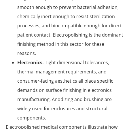
smooth enough to prevent bacterial adhesion,
chemically inert enough to resist sterilization
processes, and biocompatible enough for direct
patient contact. Electropolishing is the dominant
finishing method in this sector for these
reasons.
Electronics.
Tight dimensional tolerances,
thermal management requirements, and
consumer-facing aesthetics all place specific
demands on surface finishing in electronics
manufacturing. Anodizing and brushing are
widely used for enclosures and structural
components.
Electropolished medical components illustrate how