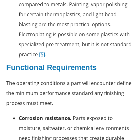
compared to metals. Painting, vapor polishing
for certain thermoplastics, and light bead
blasting are the most practical options.
Electroplating is possible on some plastics with
specialized pre-treatment, but it is not standard
practice
[5]
.
Functional Requirements
The operating conditions a part will encounter define
the minimum performance standard any finishing
process must meet.
Corrosion resistance.
Parts exposed to
moisture, saltwater, or chemical environments
need finishing processes that create durable