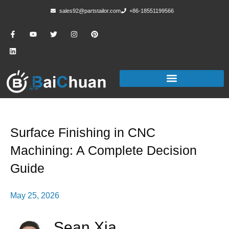
sales92@partstailor.com
+86-18551199566
Surface Finishing in CNC
Machining: A Complete Decision
Guide
May 25, 2026
Sean Xia