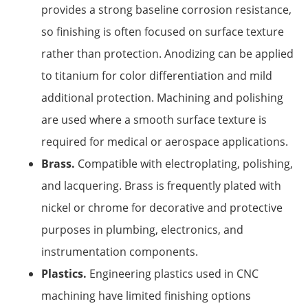
provides a strong baseline corrosion resistance,
so finishing is often focused on surface texture
rather than protection. Anodizing can be applied
to titanium for color differentiation and mild
additional protection. Machining and polishing
are used where a smooth surface texture is
required for medical or aerospace applications.
Brass.
Compatible with electroplating, polishing,
and lacquering. Brass is frequently plated with
nickel or chrome for decorative and protective
purposes in plumbing, electronics, and
instrumentation components.
Plastics.
Engineering plastics used in CNC
machining have limited finishing options