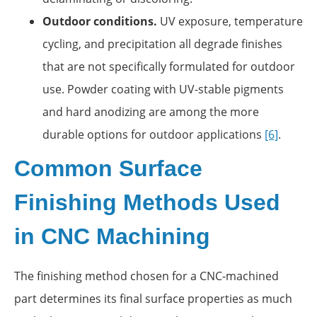
Outdoor conditions.
UV exposure, temperature
cycling, and precipitation all degrade finishes
that are not specifically formulated for outdoor
use. Powder coating with UV-stable pigments
and hard anodizing are among the more
durable options for outdoor applications
[6]
.
Common Surface
Finishing Methods Used
in CNC Machining
The finishing method chosen for a CNC-machined
part determines its final surface properties as much