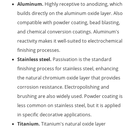
Aluminum.
Highly receptive to anodizing, which
builds directly on the aluminum oxide layer. Also
compatible with powder coating, bead blasting,
and chemical conversion coatings. Aluminum's
reactivity makes it well-suited to electrochemical
finishing processes.
Stainless steel.
Passivation is the standard
finishing process for stainless steel, enhancing
the natural chromium oxide layer that provides
corrosion resistance. Electropolishing and
brushing are also widely used. Powder coating is
less common on stainless steel, but it is applied
in specific decorative applications.
Titanium.
Titanium's natural oxide layer