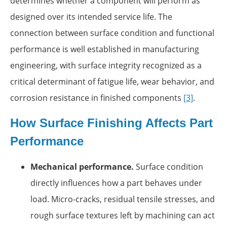
determines whether a component will perform as
designed over its intended service life. The
connection between surface condition and functional
performance is well established in manufacturing
engineering, with surface integrity recognized as a
critical determinant of fatigue life, wear behavior, and
corrosion resistance in finished components
[3]
.
How Surface Finishing Affects Part
Performance
Mechanical performance.
Surface condition
directly influences how a part behaves under
load. Micro-cracks, residual tensile stresses, and
rough surface textures left by machining can act