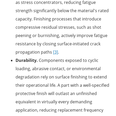
as stress concentrators, reducing fatigue
strength significantly below the material's rated
capacity. Finishing processes that introduce
compressive residual stresses, such as shot
peening or burnishing, actively improve fatigue
resistance by closing surface-initiated crack
propagation paths
[3]
.
Durability.
Components exposed to cyclic
loading, abrasive contact, or environmental
degradation rely on surface finishing to extend
their operational life. A part with a well-specified
protective finish will outlast an unfinished
equivalent in virtually every demanding
application, reducing replacement frequency