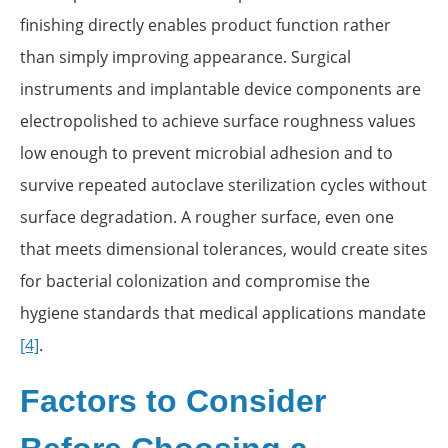
finishing directly enables product function rather
than simply improving appearance. Surgical
instruments and implantable device components are
electropolished to achieve surface roughness values
low enough to prevent microbial adhesion and to
survive repeated autoclave sterilization cycles without
surface degradation. A rougher surface, even one
that meets dimensional tolerances, would create sites
for bacterial colonization and compromise the
hygiene standards that medical applications mandate
[4]
.
Factors to Consider