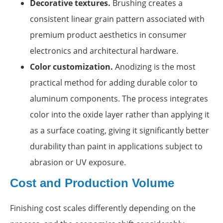
Decorative textures.
Brushing creates a
consistent linear grain pattern associated with
premium product aesthetics in consumer
electronics and architectural hardware.
Color customization.
Anodizing is the most
practical method for adding durable color to
aluminum components. The process integrates
color into the oxide layer rather than applying it
as a surface coating, giving it significantly better
durability than paint in applications subject to
abrasion or UV exposure.
Cost and Production Volume
Finishing cost scales differently depending on the