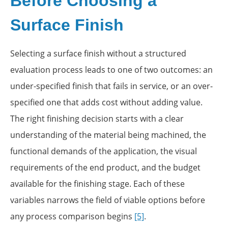
Before Choosing a
Surface Finish
Selecting a surface finish without a structured
evaluation process leads to one of two outcomes: an
under-specified finish that fails in service, or an over-
specified one that adds cost without adding value.
The right finishing decision starts with a clear
understanding of the material being machined, the
functional demands of the application, the visual
requirements of the end product, and the budget
available for the finishing stage. Each of these
variables narrows the field of viable options before
any process comparison begins
[5]
.