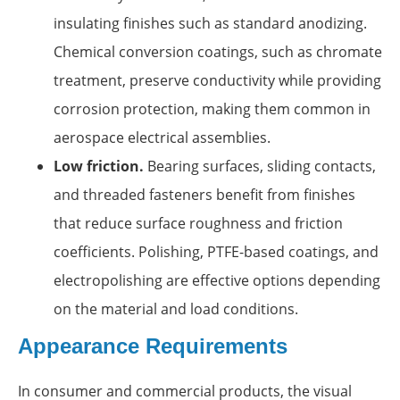
insulating finishes such as standard anodizing.
Chemical conversion coatings, such as chromate
treatment, preserve conductivity while providing
corrosion protection, making them common in
aerospace electrical assemblies.
Low friction.
Bearing surfaces, sliding contacts,
and threaded fasteners benefit from finishes
that reduce surface roughness and friction
coefficients. Polishing, PTFE-based coatings, and
electropolishing are effective options depending
on the material and load conditions.
Appearance Requirements
In consumer and commercial products, the visual