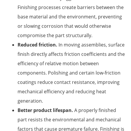
Finishing processes create barriers between the
base material and the environment, preventing
or slowing corrosion that would otherwise
compromise the part structurally.
Reduced friction.
In moving assemblies, surface
finish directly affects friction coefficients and the
efficiency of relative motion between
components. Polishing and certain low-friction
coatings reduce contact resistance, improving
mechanical efficiency and reducing heat
generation.
Better product lifespan.
A properly finished
part resists the environmental and mechanical
factors that cause premature failure. Finishing is