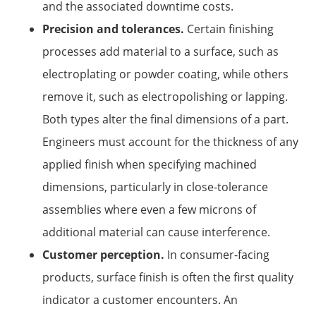
and the associated downtime costs.
Precision and tolerances.
Certain finishing
processes add material to a surface, such as
electroplating or powder coating, while others
remove it, such as electropolishing or lapping.
Both types alter the final dimensions of a part.
Engineers must account for the thickness of any
applied finish when specifying machined
dimensions, particularly in close-tolerance
assemblies where even a few microns of
additional material can cause interference.
Customer perception.
In consumer-facing
products, surface finish is often the first quality
indicator a customer encounters. An