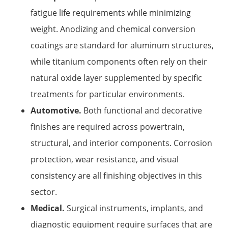
fatigue life requirements while minimizing
weight. Anodizing and chemical conversion
coatings are standard for aluminum structures,
while titanium components often rely on their
natural oxide layer supplemented by specific
treatments for particular environments.
Automotive.
Both functional and decorative
finishes are required across powertrain,
structural, and interior components. Corrosion
protection, wear resistance, and visual
consistency are all finishing objectives in this
sector.
Medical.
Surgical instruments, implants, and
diagnostic equipment require surfaces that are