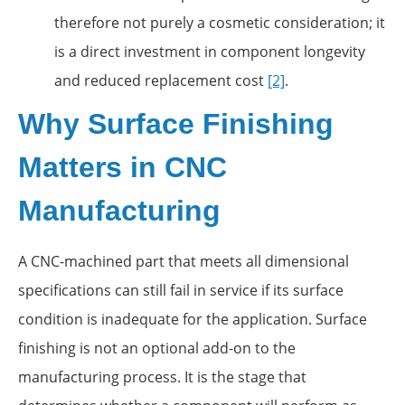
therefore not purely a cosmetic consideration; it
is a direct investment in component longevity
and reduced replacement cost
[2]
.
Why Surface Finishing
Matters in CNC
Manufacturing
A CNC-machined part that meets all dimensional
specifications can still fail in service if its surface
condition is inadequate for the application. Surface
finishing is not an optional add-on to the
manufacturing process. It is the stage that