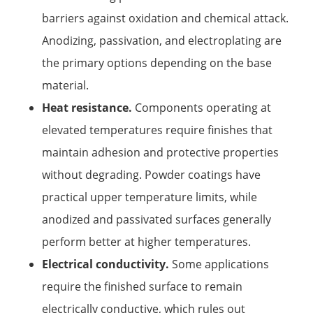
barriers against oxidation and chemical attack.
Anodizing, passivation, and electroplating are
the primary options depending on the base
material.
Heat resistance.
Components operating at
elevated temperatures require finishes that
maintain adhesion and protective properties
without degrading. Powder coatings have
practical upper temperature limits, while
anodized and passivated surfaces generally
perform better at higher temperatures.
Electrical conductivity.
Some applications
require the finished surface to remain
electrically conductive, which rules out