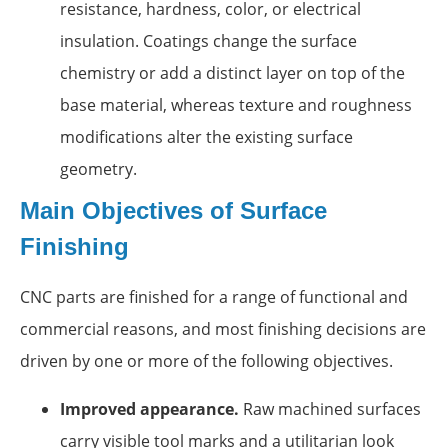
resistance, hardness, color, or electrical
insulation. Coatings change the surface
chemistry or add a distinct layer on top of the
base material, whereas texture and roughness
modifications alter the existing surface
geometry.
Main Objectives of Surface
Finishing
CNC parts are finished for a range of functional and
commercial reasons, and most finishing decisions are
driven by one or more of the following objectives.
Improved appearance.
Raw machined surfaces
carry visible tool marks and a utilitarian look