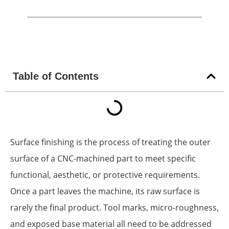
Table of Contents
Surface finishing is the process of treating the outer
surface of a CNC-machined part to meet specific
functional, aesthetic, or protective requirements.
Once a part leaves the machine, its raw surface is
rarely the final product. Tool marks, micro-roughness,
and exposed base material all need to be addressed