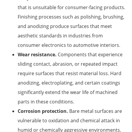
that is unsuitable for consumer-facing products.
Finishing processes such as polishing, brushing,
and anodizing produce surfaces that meet
aesthetic standards in industries from
consumer electronics to automotive interiors.
Wear resistance.
Components that experience
sliding contact, abrasion, or repeated impact
require surfaces that resist material loss. Hard
anodizing, electroplating, and certain coatings
significantly extend the wear life of machined
parts in these conditions.
Corrosion protection.
Bare metal surfaces are
vulnerable to oxidation and chemical attack in
humid or chemically aggressive environments.