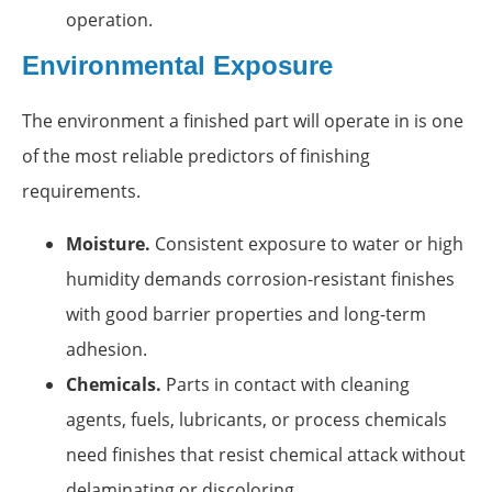
operation.
Environmental Exposure
The environment a finished part will operate in is one
of the most reliable predictors of finishing
requirements.
Moisture.
Consistent exposure to water or high
humidity demands corrosion-resistant finishes
with good barrier properties and long-term
adhesion.
Chemicals.
Parts in contact with cleaning
agents, fuels, lubricants, or process chemicals
need finishes that resist chemical attack without
delaminating or discoloring.