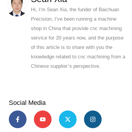
Hi, I’m Sean Xia, the funder of Baichuan
Precision, I’ve been running a machine
shop in China that provide cnc machining
service for 20 years now, and the purpose
of this article is to share with you the
knowledge related to cnc machining from a
Chinese supplier’s perspective.
Social Media