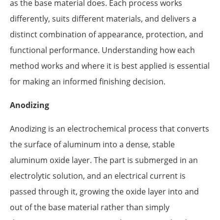
as the base material does. Each process works
differently, suits different materials, and delivers a
distinct combination of appearance, protection, and
functional performance. Understanding how each
method works and where it is best applied is essential
for making an informed finishing decision.
Anodizing
Anodizing is an electrochemical process that converts
the surface of aluminum into a dense, stable
aluminum oxide layer. The part is submerged in an
electrolytic solution, and an electrical current is
passed through it, growing the oxide layer into and
out of the base material rather than simply