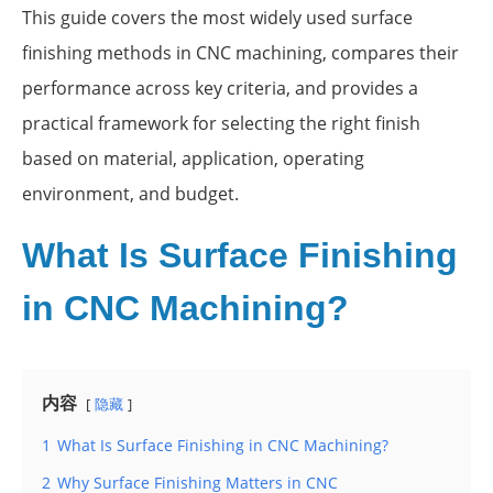
This guide covers the most widely used surface
finishing methods in CNC machining, compares their
performance across key criteria, and provides a
practical framework for selecting the right finish
based on material, application, operating
environment, and budget.
What Is Surface Finishing
in CNC Machining?
内容
隐藏
1
What Is Surface Finishing in CNC Machining?
2
Why Surface Finishing Matters in CNC