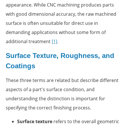
appearance. While CNC machining produces parts
with good dimensional accuracy, the raw machined
surface is often unsuitable for direct use in
demanding applications without some form of
additional treatment
[1]
.
Surface Texture, Roughness, and
Coatings
These three terms are related but describe different
aspects of a part's surface condition, and
understanding the distinction is important for
specifying the correct finishing process.
Surface texture
refers to the overall geometric