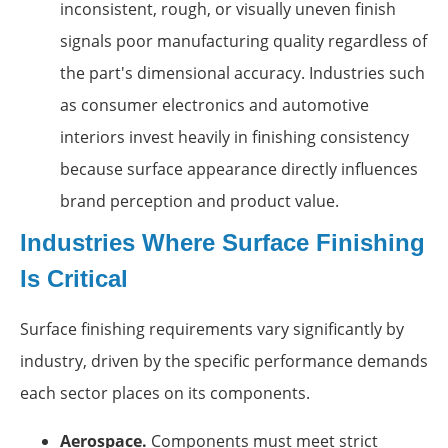
inconsistent, rough, or visually uneven finish
signals poor manufacturing quality regardless of
the part's dimensional accuracy. Industries such
as consumer electronics and automotive
interiors invest heavily in finishing consistency
because surface appearance directly influences
brand perception and product value.
Industries Where Surface Finishing
Is Critical
Surface finishing requirements vary significantly by
industry, driven by the specific performance demands
each sector places on its components.
Aerospace.
Components must meet strict