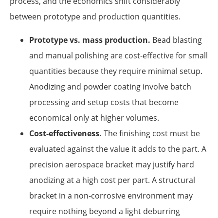
process, and the economics shift considerably
between prototype and production quantities.
Prototype vs. mass production.
Bead blasting
and manual polishing are cost-effective for small
quantities because they require minimal setup.
Anodizing and powder coating involve batch
processing and setup costs that become
economical only at higher volumes.
Cost-effectiveness.
The finishing cost must be
evaluated against the value it adds to the part. A
precision aerospace bracket may justify hard
anodizing at a high cost per part. A structural
bracket in a non-corrosive environment may
require nothing beyond a light deburring