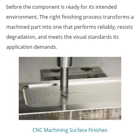
before the component is ready for its intended
environment. The right finishing process transforms a
machined part into one that performs reliably, resists
degradation, and meets the visual standards its
application demands.
CNC Machining Surface Finishes