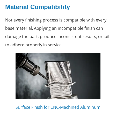
Material Compatibility
Not every finishing process is compatible with every
base material. Applying an incompatible finish can
damage the part, produce inconsistent results, or fail
to adhere properly in service.
Surface Finish for CNC-Machined Aluminum