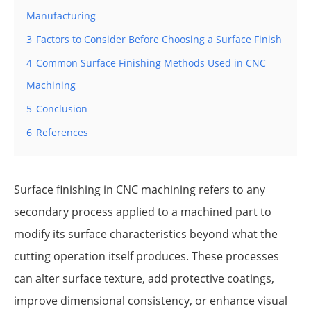
Manufacturing
3
Factors to Consider Before Choosing a Surface Finish
4
Common Surface Finishing Methods Used in CNC
Machining
5
Conclusion
6
References
Surface finishing in CNC machining refers to any
secondary process applied to a machined part to
modify its surface characteristics beyond what the
cutting operation itself produces. These processes
can alter surface texture, add protective coatings,
improve dimensional consistency, or enhance visual