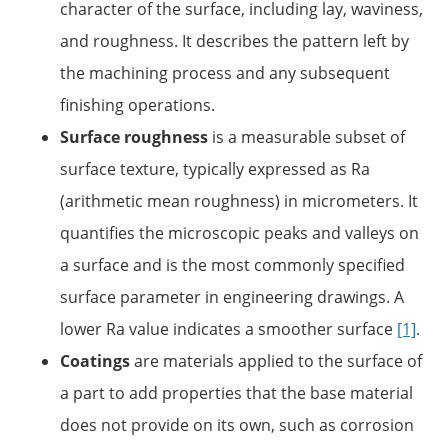
character of the surface, including lay, waviness,
and roughness. It describes the pattern left by
the machining process and any subsequent
finishing operations.
Surface roughness
is a measurable subset of
surface texture, typically expressed as Ra
(arithmetic mean roughness) in micrometers. It
quantifies the microscopic peaks and valleys on
a surface and is the most commonly specified
surface parameter in engineering drawings. A
lower Ra value indicates a smoother surface
[1]
.
Coatings
are materials applied to the surface of
a part to add properties that the base material
does not provide on its own, such as corrosion