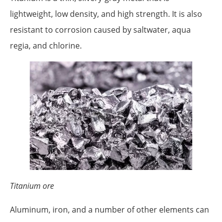
lightweight, low density, and high strength. It is also
resistant to corrosion caused by saltwater, aqua
regia, and chlorine.
Titanium ore
Aluminum, iron, and a number of other elements can