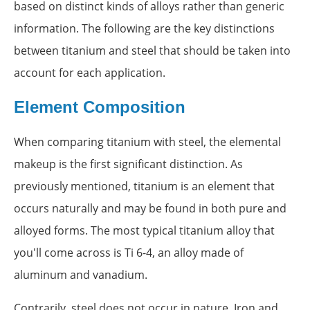
based on distinct kinds of alloys rather than generic
information. The following are the key distinctions
between titanium and steel that should be taken into
account for each application.
Element Composition
When comparing titanium with steel, the elemental
makeup is the first significant distinction. As
previously mentioned, titanium is an element that
occurs naturally and may be found in both pure and
alloyed forms. The most typical titanium alloy that
you'll come across is Ti 6-4, an alloy made of
aluminum and vanadium.
Contrarily, steel does not occur in nature. Iron and