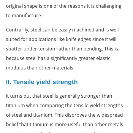
original shape is one of the reasons it is challenging
to manufacture.
Contrarily, steel can be easily machined and is well
suited for applications like knife edges since it will
shatter under tension rather than bending. This is
because steel has a significantly greater elastic
modulus than other materials.
II.
Tensile yield strength
It turns out that steel is generally stronger than
titanium when comparing the tensile yield strengths
of steel and titanium. This disproves the widespread
belief that titanium is more useful than other metals