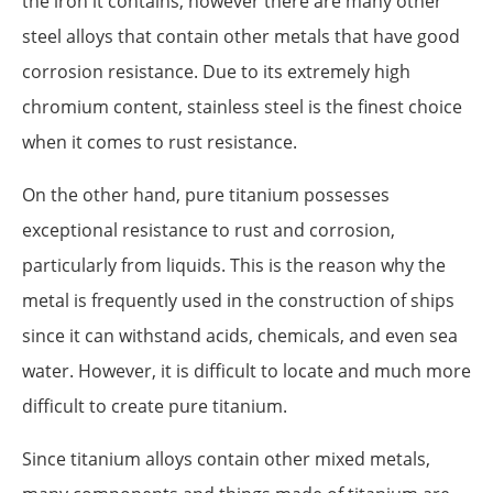
the iron it contains, however there are many other
steel alloys that contain other metals that have good
corrosion resistance. Due to its extremely high
chromium content, stainless steel is the finest choice
when it comes to rust resistance.
On the other hand, pure titanium possesses
exceptional resistance to rust and corrosion,
particularly from liquids. This is the reason why the
metal is frequently used in the construction of ships
since it can withstand acids, chemicals, and even sea
water. However, it is difficult to locate and much more
difficult to create pure titanium.
Since titanium alloys contain other mixed metals,