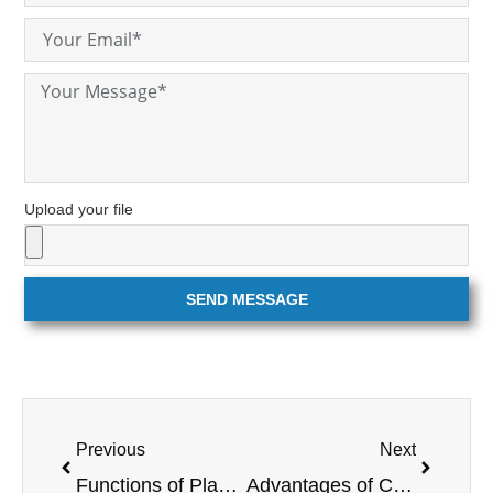
Upload your file
SEND MESSAGE
Previous
Next
Functions of Plasma Cutting Technology
Advantages of CNC machining over conventional machining