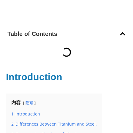
Table of Contents
Introduction
内容
隐藏
1
Introduction
2
Differences Between Titanium and Steel.