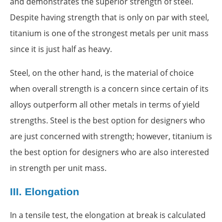
and demonstrates the superior strength of steel.
Despite having strength that is only on par with steel,
titanium is one of the strongest metals per unit mass
since it is just half as heavy.
Steel, on the other hand, is the material of choice
when overall strength is a concern since certain of its
alloys outperform all other metals in terms of yield
strengths. Steel is the best option for designers who
are just concerned with strength; however, titanium is
the best option for designers who are also interested
in strength per unit mass.
III.
Elongation
In a tensile test, the elongation at break is calculated