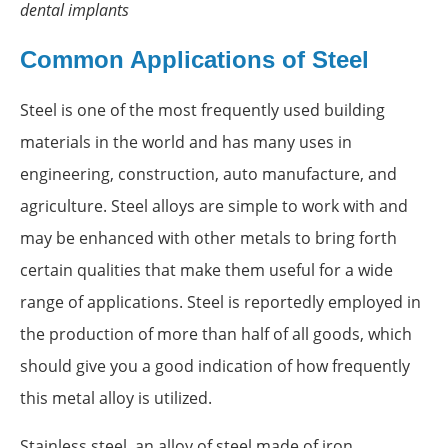
dental implants
Common Applications of Steel
Steel is one of the most frequently used building
materials in the world and has many uses in
engineering, construction, auto manufacture, and
agriculture. Steel alloys are simple to work with and
may be enhanced with other metals to bring forth
certain qualities that make them useful for a wide
range of applications. Steel is reportedly employed in
the production of more than half of all goods, which
should give you a good indication of how frequently
this metal alloy is utilized.
Stainless steel, an alloy of steel made of iron,