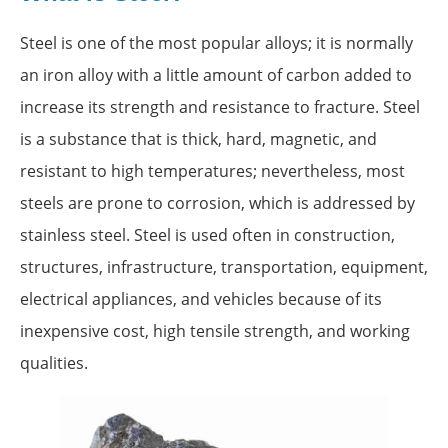
Steel is one of the most popular alloys; it is normally
an iron alloy with a little amount of carbon added to
increase its strength and resistance to fracture. Steel
is a substance that is thick, hard, magnetic, and
resistant to high temperatures; nevertheless, most
steels are prone to corrosion, which is addressed by
stainless steel. Steel is used often in construction,
structures, infrastructure, transportation, equipment,
electrical appliances, and vehicles because of its
inexpensive cost, high tensile strength, and working
qualities.