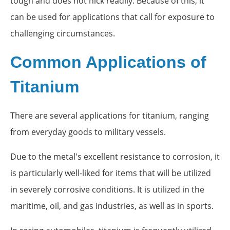
tough and does not nick readily. Because of this, it
can be used for applications that call for exposure to
challenging circumstances.
Common Applications of
Titanium
There are several applications for titanium, ranging
from everyday goods to military vessels.
Due to the metal's excellent resistance to corrosion, it
is particularly well-liked for items that will be utilized
in severely corrosive conditions. It is utilized in the
maritime, oil, and gas industries, as well as in sports.