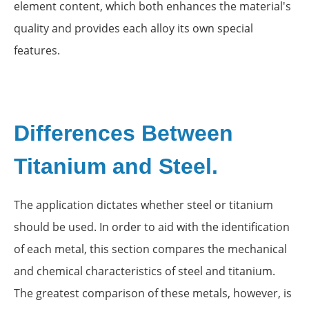
element content, which both enhances the material's
quality and provides each alloy its own special
features.
Differences Between
Titanium and Steel.
The application dictates whether steel or titanium
should be used. In order to aid with the identification
of each metal, this section compares the mechanical
and chemical characteristics of steel and titanium.
The greatest comparison of these metals, however, is