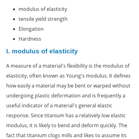
modulus of elasticity
tensile yield strength
Elongation
Hardness
I.
modulus of elasticity
A measure of a material's flexibility is the modulus of
elasticity, often known as Young's modulus. It defines
how easily a material may be bent or warped without
undergoing plastic deformation and is frequently a
useful indicator of a material's general elastic
response. Since titanium has a relatively low elastic
modulus, it is likely to bend and deform quickly. The
fact that titanium clogs mills and likes to assume its