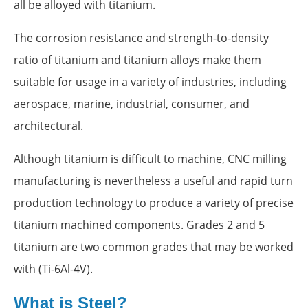
all be alloyed with titanium.
The corrosion resistance and strength-to-density
ratio of titanium and titanium alloys make them
suitable for usage in a variety of industries, including
aerospace, marine, industrial, consumer, and
architectural.
Although titanium is difficult to machine, CNC milling
manufacturing is nevertheless a useful and rapid turn
production technology to produce a variety of precise
titanium machined components. Grades 2 and 5
titanium are two common grades that may be worked
with (Ti-6Al-4V).
What is Steel?