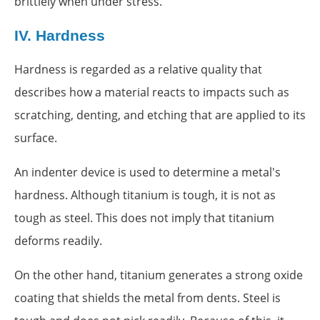
brittlely when under stress.
IV.
Hardness
Hardness is regarded as a relative quality that
describes how a material reacts to impacts such as
scratching, denting, and etching that are applied to its
surface.
An indenter device is used to determine a metal's
hardness. Although titanium is tough, it is not as
tough as steel. This does not imply that titanium
deforms readily.
On the other hand, titanium generates a strong oxide
coating that shields the metal from dents. Steel is