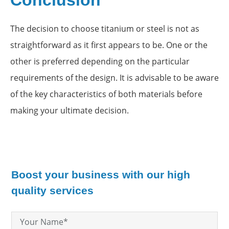
Conclusion
The decision to choose titanium or steel is not as
straightforward as it first appears to be. One or the
other is preferred depending on the particular
requirements of the design. It is advisable to be aware
of the key characteristics of both materials before
making your ultimate decision.
Boost your business with our high
quality services