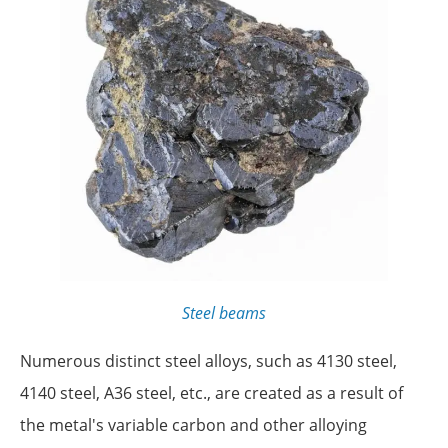
Steel beams
Numerous distinct steel alloys, such as 4130 steel,
4140 steel, A36 steel, etc., are created as a result of
the metal's variable carbon and other alloying