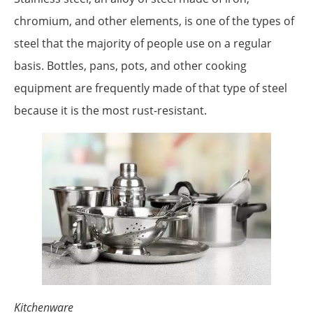
chromium, and other elements, is one of the types of
steel that the majority of people use on a regular
basis. Bottles, pans, pots, and other cooking
equipment are frequently made of that type of steel
because it is the most rust-resistant.
Kitchenware