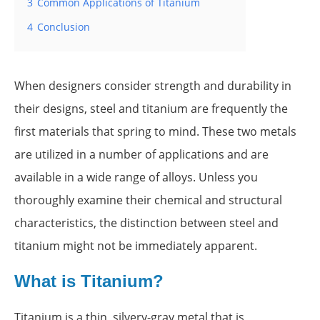
3
Common Applications of Titanium
4
Conclusion
When designers consider strength and durability in
their designs, steel and titanium are frequently the
first materials that spring to mind. These two metals
are utilized in a number of applications and are
available in a wide range of alloys. Unless you
thoroughly examine their chemical and structural
characteristics, the distinction between steel and
titanium might not be immediately apparent.
What is Titanium?
Titanium is a thin, silvery-gray metal that is