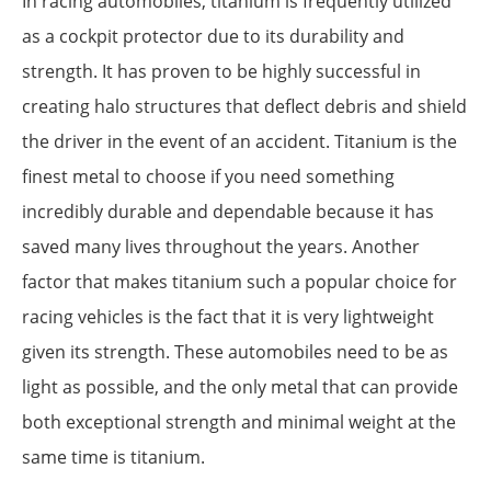
In racing automobiles, titanium is frequently utilized
as a cockpit protector due to its durability and
strength. It has proven to be highly successful in
creating halo structures that deflect debris and shield
the driver in the event of an accident. Titanium is the
finest metal to choose if you need something
incredibly durable and dependable because it has
saved many lives throughout the years. Another
factor that makes titanium such a popular choice for
racing vehicles is the fact that it is very lightweight
given its strength. These automobiles need to be as
light as possible, and the only metal that can provide
both exceptional strength and minimal weight at the
same time is titanium.