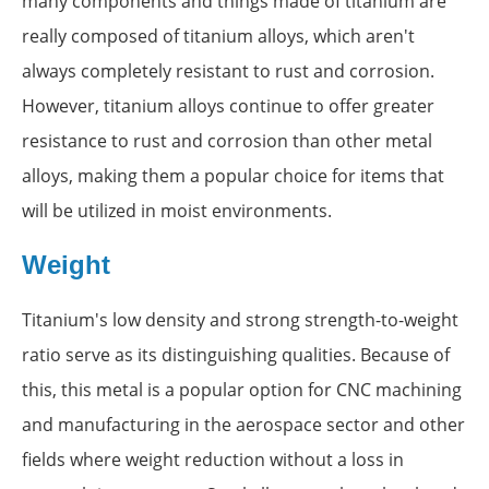
many components and things made of titanium are
really composed of titanium alloys, which aren't
always completely resistant to rust and corrosion.
However, titanium alloys continue to offer greater
resistance to rust and corrosion than other metal
alloys, making them a popular choice for items that
will be utilized in moist environments.
Weight
Titanium's low density and strong strength-to-weight
ratio serve as its distinguishing qualities. Because of
this, this metal is a popular option for CNC machining
and manufacturing in the aerospace sector and other
fields where weight reduction without a loss in