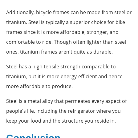
Additionally, bicycle frames can be made from steel or
titanium. Steel is typically a superior choice for bike
frames since it is more affordable, stronger, and
comfortable to ride. Though often lighter than steel
ones, titanium frames aren't quite as durable.
Steel has a high tensile strength comparable to
titanium, but it is more energy-efficient and hence
more affordable to produce.
Steel is a metal alloy that permeates every aspect of
people's life, including the refrigerator where you
keep your food and the structure you reside in.