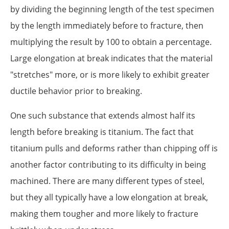
by dividing the beginning length of the test specimen
by the length immediately before to fracture, then
multiplying the result by 100 to obtain a percentage.
Large elongation at break indicates that the material
"stretches" more, or is more likely to exhibit greater
ductile behavior prior to breaking.
One such substance that extends almost half its
length before breaking is titanium. The fact that
titanium pulls and deforms rather than chipping off is
another factor contributing to its difficulty in being
machined. There are many different types of steel,
but they all typically have a low elongation at break,
making them tougher and more likely to fracture