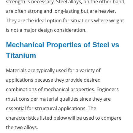
strength is necessary. Steel alloys, on the other hand,
are often strong and long-lasting but are heavier.
They are the ideal option for situations where weight
is not a major design consideration.
Mechanical Properties of Steel vs
Titanium
Materials are typically used for a variety of
applications because they provide desired
combinations of mechanical properties. Engineers
must consider material qualities since they are
essential for structural applications. The
characteristics listed below will be used to compare
the two alloys.