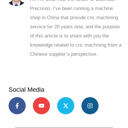
Precision, I’ve been running a machine
shop in China that provide cnc machining
service for 20 years now, and the purpose
of this article is to share with you the
knowledge related to cnc machining from a
Chinese supplier’s perspective.
Social Media