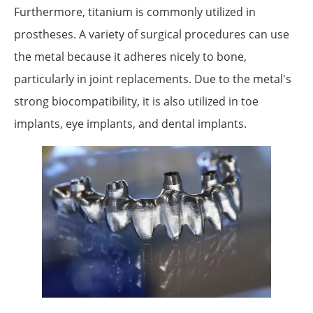
Furthermore, titanium is commonly utilized in
prostheses. A variety of surgical procedures can use
the metal because it adheres nicely to bone,
particularly in joint replacements. Due to the metal's
strong biocompatibility, it is also utilized in toe
implants, eye implants, and dental implants.