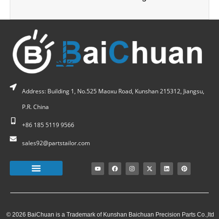
Address: Building 1, No.525 Maoxu Road, Kunshan 215312, Jiangsu,
P.R. China
+86 185 5119 9566
sales92@partstailor.com
© 2026 BaiChuan is a Trademark of Kunshan Baichuan Precision Parts Co.,ltd