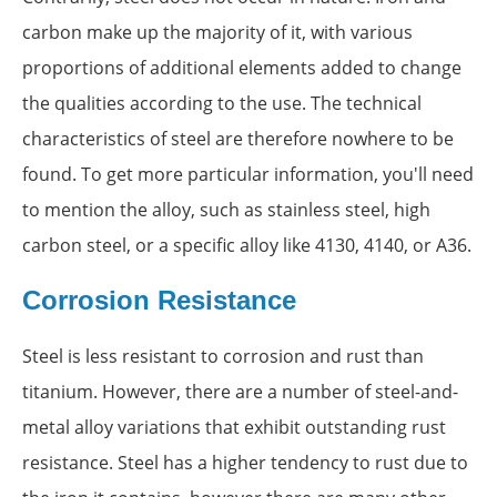
carbon make up the majority of it, with various
proportions of additional elements added to change
the qualities according to the use. The technical
characteristics of steel are therefore nowhere to be
found. To get more particular information, you'll need
to mention the alloy, such as stainless steel, high
carbon steel, or a specific alloy like 4130, 4140, or A36.
Corrosion Resistance
Steel is less resistant to corrosion and rust than
titanium. However, there are a number of steel-and-
metal alloy variations that exhibit outstanding rust
resistance. Steel has a higher tendency to rust due to