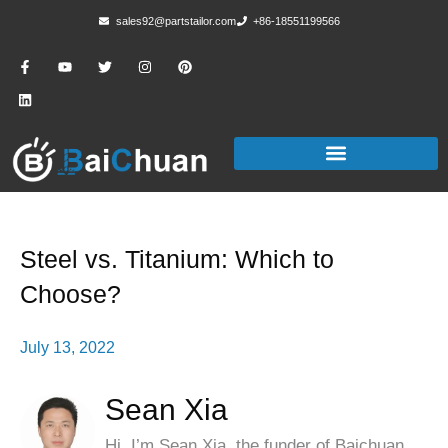
sales92@partstailor.com
+86-18551199566
Steel vs. Titanium: Which to
Choose?
July 13, 2022
Sean Xia
Hi, I’m Sean Xia, the funder of Baichuan