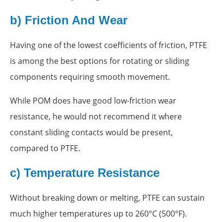
b) Friction And Wear
Having one of the lowest coefficients of friction, PTFE
is among the best options for rotating or sliding
components requiring smooth movement.
While POM does have good low-friction wear
resistance, he would not recommend it where
constant sliding contacts would be present,
compared to PTFE.
c) Temperature Resistance
Without breaking down or melting, PTFE can sustain
much higher temperatures up to 260°C (500°F).