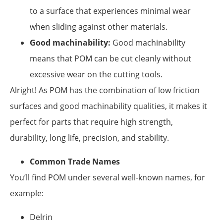
to a surface that experiences minimal wear
when sliding against other materials.
Good machinability:
Good machinability
means that POM can be cut cleanly without
excessive wear on the cutting tools.
Alright! As POM has the combination of low friction
surfaces and good machinability qualities, it makes it
perfect for parts that require high strength,
durability, long life, precision, and stability.
Common Trade Names
You’ll find POM under several well-known names, for
example:
Delrin