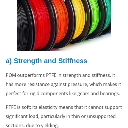
a) Strength and Stiffness
POM outperforms PTFE in strength and stiffness. It
has more resistance against pressure, which makes it
perfect for rigid components like gears and bearings.
PTFE is soft; its elasticity means that it cannot support
significant load, particularly in thin or unsupported
sections, due to yielding.