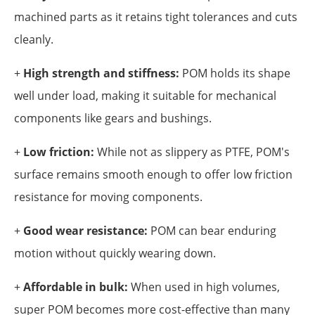
machined parts as it retains tight tolerances and cuts
cleanly.
+
High strength and stiffness:
POM holds its shape
well under load, making it suitable for mechanical
components like gears and bushings.
+
Low friction:
While not as slippery as PTFE, POM's
surface remains smooth enough to offer low friction
resistance for moving components.
+
Good wear resistance:
POM can bear enduring
motion without quickly wearing down.
+
Affordable in bulk:
When used in high volumes,
super POM becomes more cost-effective than many