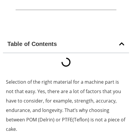
Table of Contents
Selection of the right material for a machine part is
not that easy. Yes, there are a lot of factors that you
have to consider, for example, strength, accuracy,
endurance, and longevity. That’s why choosing
between POM (Delrin) or PTFE(Teflon) is not a piece of
cake.