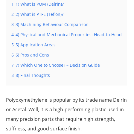
1
1) What is POM (Delrin)?
2
2) What is PTFE (Teflon)?
3
3) Machining Behaviour Comparison
4
4) Physical and Mechanical Properties: Head-to-Head
5
5) Application Areas
6
6) Pros and Cons
7
7) Which One to Choose? – Decision Guide
8
8) Final Thoughts
Polyoxymethylene is popular by its trade name Delrin
or Acetal. Well, it is a high-performing plastic used in
many precision parts that require high strength,
stiffness, and good surface finish.