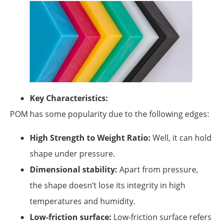
Key Characteristics:
POM has some popularity due to the following edges:
High Strength to Weight Ratio:
Well, it can hold
shape under pressure.
Dimensional stability:
Apart from pressure,
the shape doesn’t lose its integrity in high
temperatures and humidity.
Low-friction surface:
Low-friction surface refers