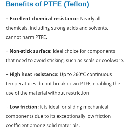
Benefits of PTFE (Teflon)
+
Excellent chemical resistance:
Nearly all
chemicals, including strong acids and solvents,
cannot harm PTFE.
+
Non-stick surface:
Ideal choice for components
that need to avoid sticking, such as seals or cookware.
+
High heat resistance:
Up to 260°C continuous
temperatures do not break down PTFE, enabling the
use of the material without restriction
+
Low friction:
It is ideal for sliding mechanical
components due to its exceptionally low friction
coefficient among solid materials.