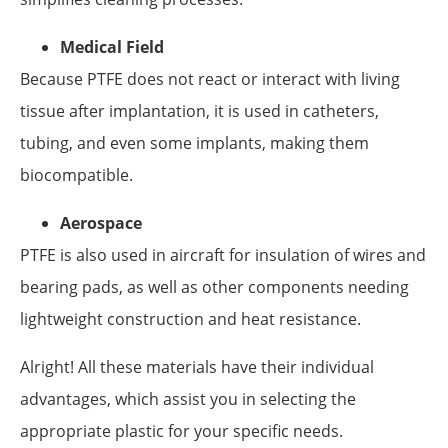
Medical Field
Because PTFE does not react or interact with living
tissue after implantation, it is used in catheters,
tubing, and even some implants, making them
biocompatible.
Aerospace
PTFE is also used in aircraft for insulation of wires and
bearing pads, as well as other components needing
lightweight construction and heat resistance.
Alright! All these materials have their individual
advantages, which assist you in selecting the
appropriate plastic for your specific needs.