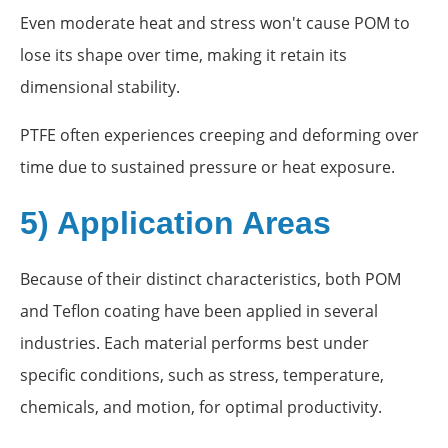
Even moderate heat and stress won't cause POM to
lose its shape over time, making it retain its
dimensional stability.
PTFE often experiences creeping and deforming over
time due to sustained pressure or heat exposure.
5) Application Areas
Because of their distinct characteristics, both POM
and Teflon coating have been applied in several
industries. Each material performs best under
specific conditions, such as stress, temperature,
chemicals, and motion, for optimal productivity.