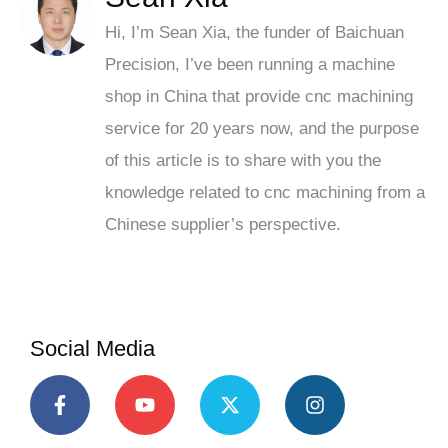
Hi, I’m Sean Xia, the funder of Baichuan
Precision, I’ve been running a machine
shop in China that provide cnc machining
service for 20 years now, and the purpose
of this article is to share with you the
knowledge related to cnc machining from a
Chinese supplier’s perspective.
Social Media