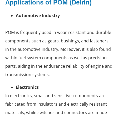
Applications of POM (Delrin)
Automotive Industry
POM is frequently used in wear-resistant and durable
components such as gears, bushings, and fasteners
in the automotive industry. Moreover, it is also found
within fuel system components as well as precision
parts, aiding in the endurance reliability of engine and
transmission systems.
Electronics
In electronics, small and sensitive components are
fabricated from insulators and electrically resistant
materials, while switches and connectors are made