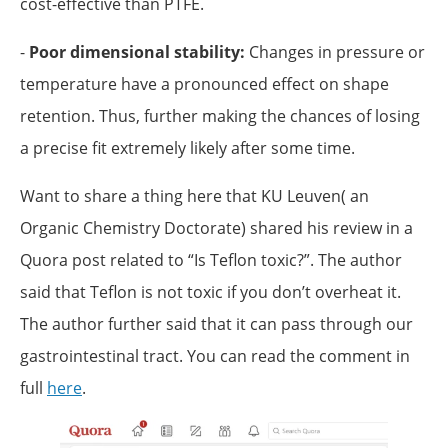
cost-effective than PTFE.
-
Poor dimensional stability:
Changes in pressure or
temperature have a pronounced effect on shape
retention. Thus, further making the chances of losing
a precise fit extremely likely after some time.
Want to share a thing here that KU Leuven( an
Organic Chemistry Doctorate) shared his review in a
Quora post related to “Is Teflon toxic?”. The author
said that Teflon is not toxic if you don’t overheat it.
The author further said that it can pass through our
gastrointestinal tract. You can read the comment in
full
here
.