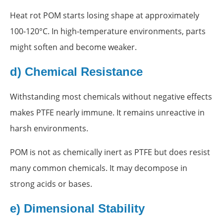
Heat rot POM starts losing shape at approximately
100-120°C. In high-temperature environments, parts
might soften and become weaker.
d) Chemical Resistance
Withstanding most chemicals without negative effects
makes PTFE nearly immune. It remains unreactive in
harsh environments.
POM is not as chemically inert as PTFE but does resist
many common chemicals. It may decompose in
strong acids or bases.
e) Dimensional Stability