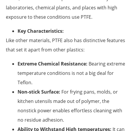
laboratories, chemical plants, and places with high
exposure to these conditions use PTFE.
Key Characteristics:
Like other materials, PTFE also has distinctive features
that set it apart from other plastics:
Extreme Chemical Resistance:
Bearing extreme
temperature conditions is not a big deal for
Teflon.
Non-stick Surface:
For frying pans, molds, or
kitchen utensils made out of polymer, the
nonstick power enables effortless cleaning with
no residue adhesion.
Ability to Withstand High temperatures:
It can