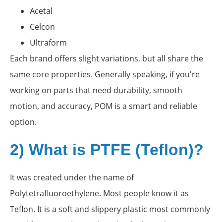
Acetal
Celcon
Ultraform
Each brand offers slight variations, but all share the
same core properties. Generally speaking, if you're
working on parts that need durability, smooth
motion, and accuracy, POM is a smart and reliable
option.
2) What is PTFE (Teflon)?
It was created under the name of
Polytetrafluoroethylene. Most people know it as
Teflon. It is a soft and slippery plastic most commonly