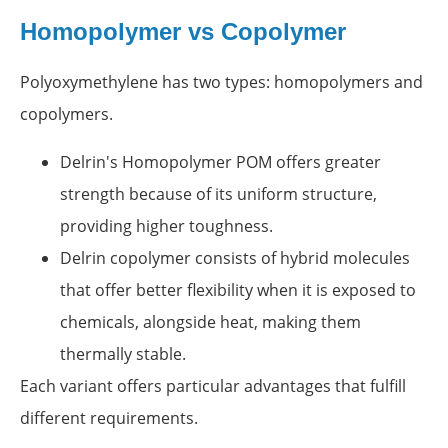
Homopolymer vs Copolymer
Polyoxymethylene has two types: homopolymers and
copolymers.
Delrin's Homopolymer POM offers greater
strength because of its uniform structure,
providing higher toughness.
Delrin copolymer consists of hybrid molecules
that offer better flexibility when it is exposed to
chemicals, alongside heat, making them
thermally stable.
Each variant offers particular advantages that fulfill
different requirements.