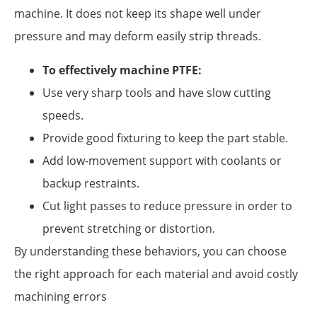
machine. It does not keep its shape well under
pressure and may deform easily strip threads.
To effectively machine PTFE:
Use very sharp tools and have slow cutting
speeds.
Provide good fixturing to keep the part stable.
Add low-movement support with coolants or
backup restraints.
Cut light passes to reduce pressure in order to
prevent stretching or distortion.
By understanding these behaviors, you can choose
the right approach for each material and avoid costly
machining errors