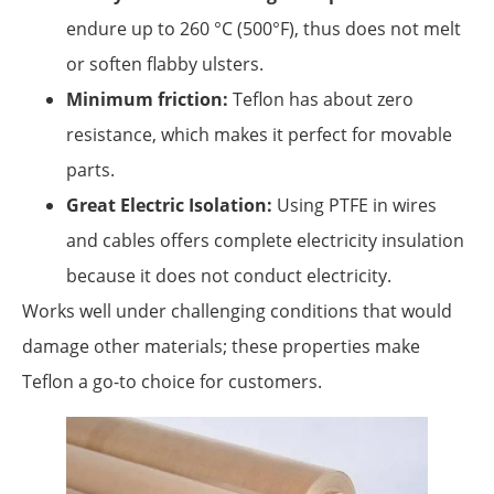
endure up to 260 °C (500°F), thus does not melt
or soften flabby ulsters.
Minimum friction:
Teflon has about zero
resistance, which makes it perfect for movable
parts.
Great Electric Isolation:
Using PTFE in wires
and cables offers complete electricity insulation
because it does not conduct electricity.
Works well under challenging conditions that would
damage other materials; these properties make
Teflon a go-to choice for customers.