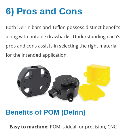
6) Pros and Cons
Both Delrin bars and Teflon possess distinct benefits
along with notable drawbacks. Understanding each’s
pros and cons assists in selecting the right material
for the intended application.
Benefits of POM (Delrin)
+
Easy to machine:
POM is ideal for precision, CNC