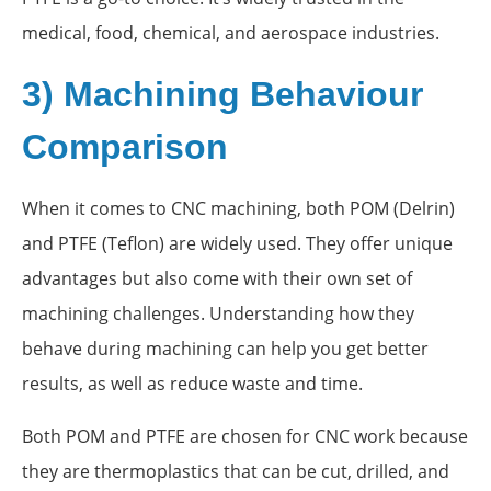
medical, food, chemical, and aerospace industries.
3) Machining Behaviour
Comparison
When it comes to CNC machining, both POM (Delrin)
and PTFE (Teflon) are widely used. They offer unique
advantages but also come with their own set of
machining challenges. Understanding how they
behave during machining can help you get better
results, as well as reduce waste and time.
Both POM and PTFE are chosen for CNC work because
they are thermoplastics that can be cut, drilled, and