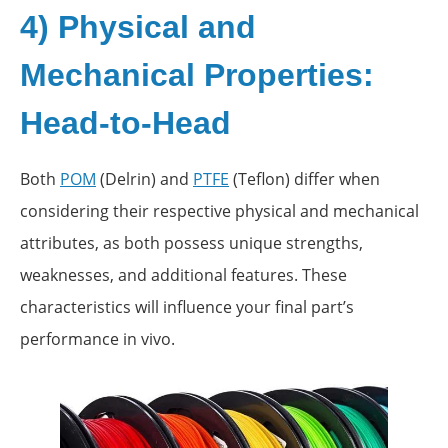
4) Physical and
Mechanical Properties:
Head-to-Head
Both
POM
(Delrin) and
PTFE
(Teflon) differ when
considering their respective physical and mechanical
attributes, as both possess unique strengths,
weaknesses, and additional features. These
characteristics will influence your final part’s
performance in vivo.