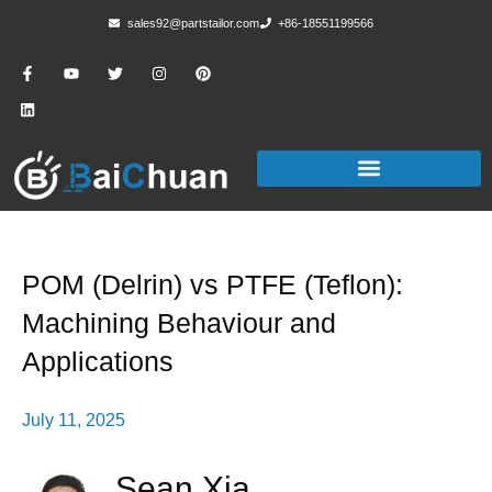
sales92@partstailor.com
+86-18551199566
POM (Delrin) vs PTFE (Teflon):
Machining Behaviour and
Applications
July 11, 2025
Sean Xia