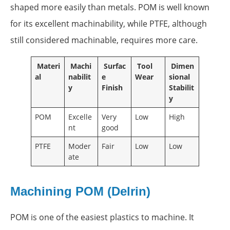
shaped more easily than metals. POM is well known
for its excellent machinability, while PTFE, although
still considered machinable, requires more care.
Materi
Machi
Surfac
Tool
Dimen
al
nabilit
e
Wear
sional
y
Finish
Stabilit
y
POM
Excelle
Very
Low
High
nt
good
PTFE
Moder
Fair
Low
Low
ate
Machining POM (Delrin)
POM is one of the easiest plastics to machine. It