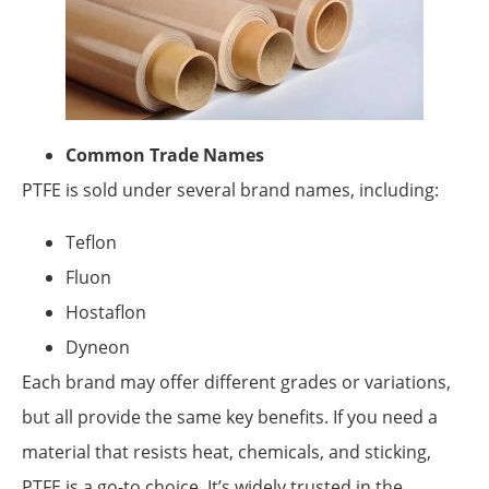
Common Trade Names
PTFE is sold under several brand names, including:
Teflon
Fluon
Hostaflon
Dyneon
Each brand may offer different grades or variations,
but all provide the same key benefits. If you need a
material that resists heat, chemicals, and sticking,
PTFE is a go-to choice. It’s widely trusted in the