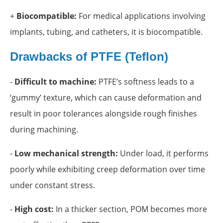
+
Biocompatible:
For medical applications involving
implants, tubing, and catheters, it is biocompatible.
Drawbacks of
PTFE (Teflon)
-
Difficult to machine:
PTFE’s softness leads to a
‘gummy’ texture, which can cause deformation and
result in poor tolerances alongside rough finishes
during machining.
-
Low mechanical strength:
Under load, it performs
poorly while exhibiting creep deformation over time
under constant stress.
-
High cost:
In a thicker section, POM becomes more