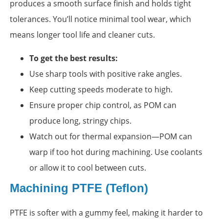
produces a smooth surface finish and holds tight
tolerances. You’ll notice minimal tool wear, which
means longer tool life and cleaner cuts.
To get the best results:
Use sharp tools with positive rake angles.
Keep cutting speeds moderate to high.
Ensure proper chip control, as POM can
produce long, stringy chips.
Watch out for thermal expansion—POM can
warp if too hot during machining. Use coolants
or allow it to cool between cuts.
Machining PTFE (Teflon)
PTFE is softer with a gummy feel, making it harder to