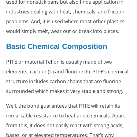
used for nonstick pans but also finds application in
industries dealing with heat, chemicals, and friction
problems. And, it is used where most other plastics
would simply melt, wear out or break into pieces.
Basic Chemical Composition
PTFE or material Teflon is usually made of two
elements, carbon (C) and fluorine (F). PTFE’s chemical
structure includes carbon chains that are fluorine
surrounded which makes it very stable and strong.
Well, the bond guarantees that PTFE will retain its
remarkable resistance to heat and chemicals. Apart
from this, it does not easily react with strong acids,
bases, or at elevated temperatures. That’s why