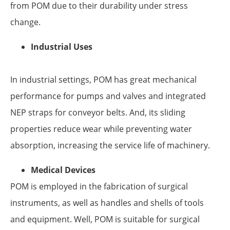
from POM due to their durability under stress
change.
Industrial Uses
In industrial settings, POM has great mechanical
performance for pumps and valves and integrated
NEP straps for conveyor belts. And, its sliding
properties reduce wear while preventing water
absorption, increasing the service life of machinery.
Medical Devices
POM is employed in the fabrication of surgical
instruments, as well as handles and shells of tools
and equipment. Well, POM is suitable for surgical