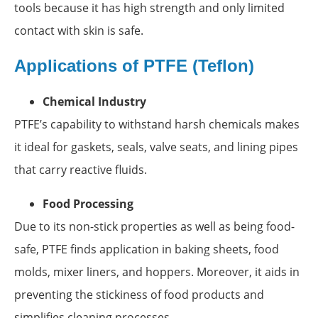
tools because it has high strength and only limited
contact with skin is safe.
Applications of PTFE (Teflon)
Chemical Industry
PTFE’s capability to withstand harsh chemicals makes
it ideal for gaskets, seals, valve seats, and lining pipes
that carry reactive fluids.
Food Processing
Due to its non-stick properties as well as being food-
safe, PTFE finds application in baking sheets, food
molds, mixer liners, and hoppers. Moreover, it aids in
preventing the stickiness of food products and
simplifies cleaning processes.