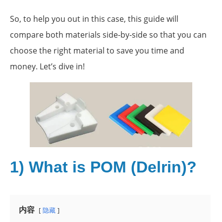
So, to help you out in this case, this guide will
compare both materials side-by-side so that you can
choose the right material to save you time and
money. Let’s dive in!
1) What is POM (Delrin)?
内容
隐藏