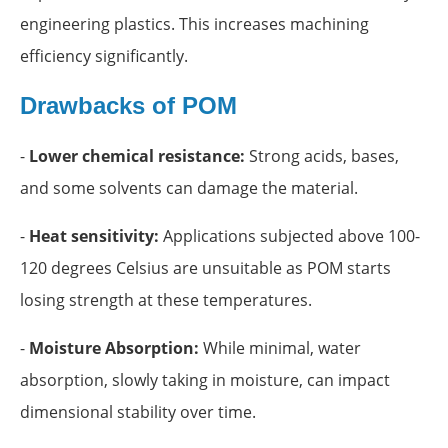
engineering plastics. This increases machining
efficiency significantly.
Drawbacks of POM
-
Lower chemical resistance:
Strong acids, bases,
and some solvents can damage the material.
-
Heat sensitivity:
Applications subjected above 100-
120 degrees Celsius are unsuitable as POM starts
losing strength at these temperatures.
-
Moisture Absorption:
While minimal, water
absorption, slowly taking in moisture, can impact
dimensional stability over time.