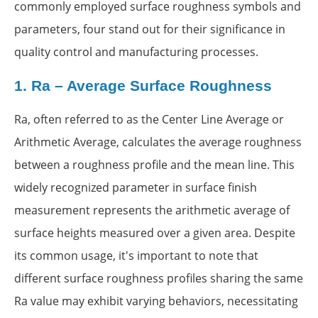
commonly employed surface roughness symbols and
parameters, four stand out for their significance in
quality control and manufacturing processes.
1.
Ra – Average Surface Roughness
Ra, often referred to as the Center Line Average or
Arithmetic Average, calculates the average roughness
between a roughness profile and the mean line. This
widely recognized parameter in surface finish
measurement represents the arithmetic average of
surface heights measured over a given area. Despite
its common usage, it's important to note that
different surface roughness profiles sharing the same
Ra value may exhibit varying behaviors, necessitating