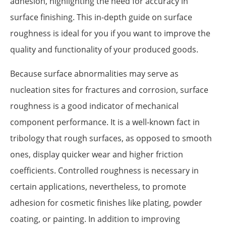
adhesion, highlighting the need for accuracy in
surface finishing. This in-depth guide on surface
roughness is ideal for you if you want to improve the
quality and functionality of your produced goods.
Because surface abnormalities may serve as
nucleation sites for fractures and corrosion, surface
roughness is a good indicator of mechanical
component performance. It is a well-known fact in
tribology that rough surfaces, as opposed to smooth
ones, display quicker wear and higher friction
coefficients. Controlled roughness is necessary in
certain applications, nevertheless, to promote
adhesion for cosmetic finishes like plating, powder
coating, or painting. In addition to improving