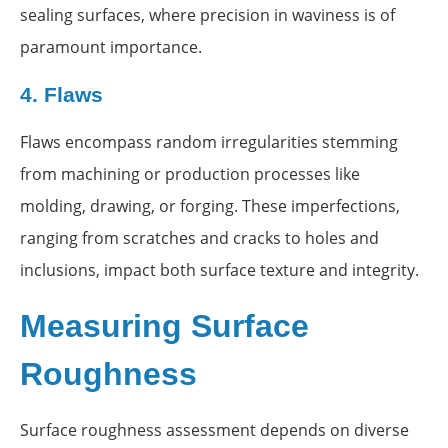
sealing surfaces, where precision in waviness is of
paramount importance.
4.
Flaws
Flaws encompass random irregularities stemming
from machining or production processes like
molding, drawing, or forging. These imperfections,
ranging from scratches and cracks to holes and
inclusions, impact both surface texture and integrity.
Measuring Surface
Roughness
Surface roughness assessment depends on diverse