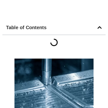
Table of Contents