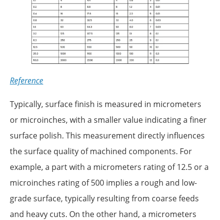
Reference
Typically, surface finish is measured in micrometers
or microinches, with a smaller value indicating a finer
surface polish. This measurement directly influences
the surface quality of machined components. For
example, a part with a micrometers rating of 12.5 or a
microinches rating of 500 implies a rough and low-
grade surface, typically resulting from coarse feeds
and heavy cuts. On the other hand, a micrometers