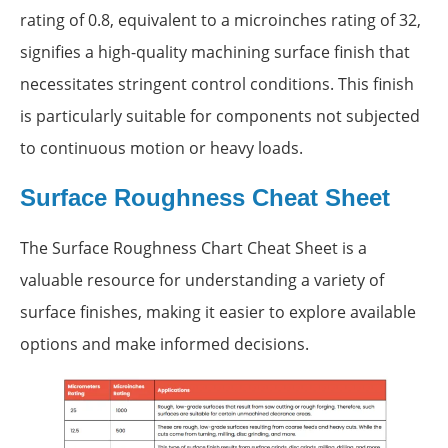
rating of 0.8, equivalent to a microinches rating of 32,
signifies a high-quality machining surface finish that
necessitates stringent control conditions. This finish
is particularly suitable for components not subjected
to continuous motion or heavy loads.
Surface Roughness Cheat Sheet
The Surface Roughness Chart Cheat Sheet is a
valuable resource for understanding a variety of
surface finishes, making it easier to explore available
options and make informed decisions.