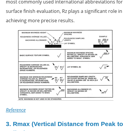
most commonly used international abbreviations for
surface finish evaluation, Rz plays a significant role in
achieving more precise results.
Reference
3.
Rmax (Vertical Distance from Peak to