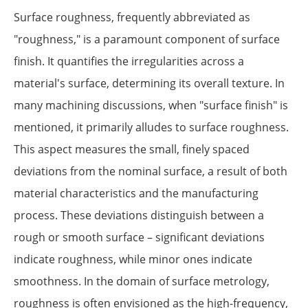
Surface roughness, frequently abbreviated as
"roughness," is a paramount component of surface
finish. It quantifies the irregularities across a
material's surface, determining its overall texture. In
many machining discussions, when "surface finish" is
mentioned, it primarily alludes to surface roughness.
This aspect measures the small, finely spaced
deviations from the nominal surface, a result of both
material characteristics and the manufacturing
process. These deviations distinguish between a
rough or smooth surface – significant deviations
indicate roughness, while minor ones indicate
smoothness. In the domain of surface metrology,
roughness is often envisioned as the high-frequency,