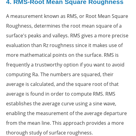
4.
RMS-Root Mean Square Roughness
A measurement known as RMS, or Root Mean Square
Roughness, determines the root mean square of a
surface's peaks and valleys. RMS gives a more precise
evaluation than Rz roughness since it makes use of
more mathematical points on the surface. RMS is
frequently a trustworthy option if you want to avoid
computing Ra. The numbers are squared, their
average is calculated, and the square root of that
average is found in order to compute RMS. RMS
establishes the average curve using a sine wave,
enabling the measurement of the average departure
from the mean line. This approach provides a more
thorough study of surface roughness.