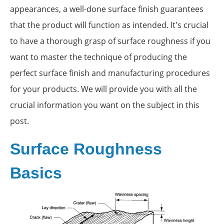
appearances, a well-done surface finish guarantees
that the product will function as intended. It's crucial
to have a thorough grasp of surface roughness if you
want to master the technique of producing the
perfect surface finish and manufacturing procedures
for your products. We will provide you with all the
crucial information you want on the subject in this
post.
Surface Roughness
Basics