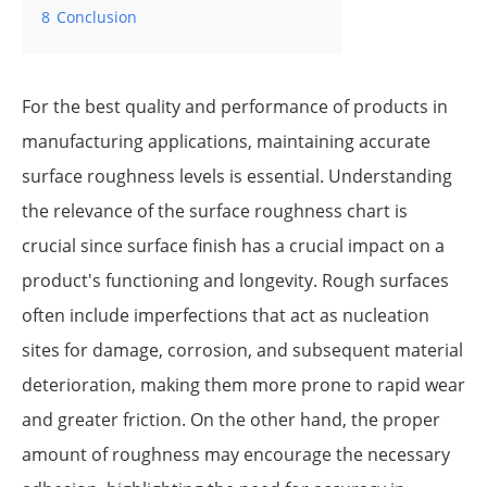
8
Conclusion
For the best quality and performance of products in
manufacturing applications, maintaining accurate
surface roughness levels is essential. Understanding
the relevance of the surface roughness chart is
crucial since surface finish has a crucial impact on a
product's functioning and longevity. Rough surfaces
often include imperfections that act as nucleation
sites for damage, corrosion, and subsequent material
deterioration, making them more prone to rapid wear
and greater friction. On the other hand, the proper
amount of roughness may encourage the necessary