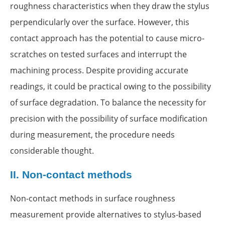
roughness characteristics when they draw the stylus
perpendicularly over the surface. However, this
contact approach has the potential to cause micro-
scratches on tested surfaces and interrupt the
machining process. Despite providing accurate
readings, it could be practical owing to the possibility
of surface degradation. To balance the necessity for
precision with the possibility of surface modification
during measurement, the procedure needs
considerable thought.
II.
Non-contact methods
Non-contact methods in surface roughness
measurement provide alternatives to stylus-based