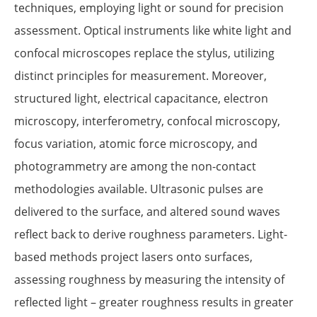
techniques, employing light or sound for precision
assessment. Optical instruments like white light and
confocal microscopes replace the stylus, utilizing
distinct principles for measurement. Moreover,
structured light, electrical capacitance, electron
microscopy, interferometry, confocal microscopy,
focus variation, atomic force microscopy, and
photogrammetry are among the non-contact
methodologies available. Ultrasonic pulses are
delivered to the surface, and altered sound waves
reflect back to derive roughness parameters. Light-
based methods project lasers onto surfaces,
assessing roughness by measuring the intensity of
reflected light – greater roughness results in greater