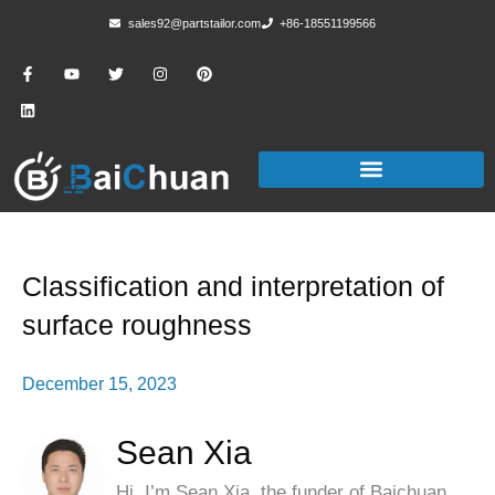
sales92@partstailor.com
+86-18551199566
Classification and interpretation of
surface roughness
December 15, 2023
Sean Xia
Hi, I’m Sean Xia, the funder of Baichuan