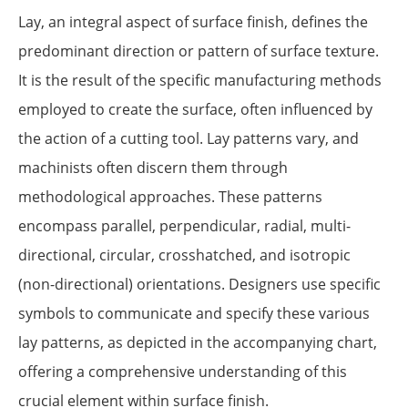
Lay, an integral aspect of surface finish, defines the
predominant direction or pattern of surface texture.
It is the result of the specific manufacturing methods
employed to create the surface, often influenced by
the action of a cutting tool. Lay patterns vary, and
machinists often discern them through
methodological approaches. These patterns
encompass parallel, perpendicular, radial, multi-
directional, circular, crosshatched, and isotropic
(non-directional) orientations. Designers use specific
symbols to communicate and specify these various
lay patterns, as depicted in the accompanying chart,
offering a comprehensive understanding of this
crucial element within surface finish.