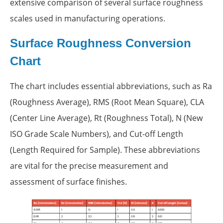
extensive comparison of several surface roughness
scales used in manufacturing operations.
Surface Roughness Conversion
Chart
The chart includes essential abbreviations, such as Ra
(Roughness Average), RMS (Root Mean Square), CLA
(Center Line Average), Rt (Roughness Total), N (New
ISO Grade Scale Numbers), and Cut-off Length
(Length Required for Sample). These abbreviations
are vital for the precise measurement and
assessment of surface finishes.