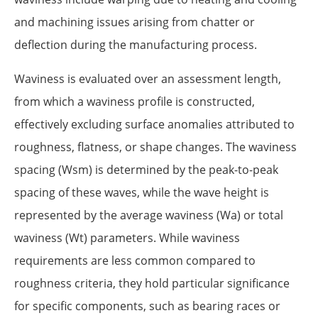
and machining issues arising from chatter or
deflection during the manufacturing process.
Waviness is evaluated over an assessment length,
from which a waviness profile is constructed,
effectively excluding surface anomalies attributed to
roughness, flatness, or shape changes. The waviness
spacing (Wsm) is determined by the peak-to-peak
spacing of these waves, while the wave height is
represented by the average waviness (Wa) or total
waviness (Wt) parameters. While waviness
requirements are less common compared to
roughness criteria, they hold particular significance
for specific components, such as bearing races or