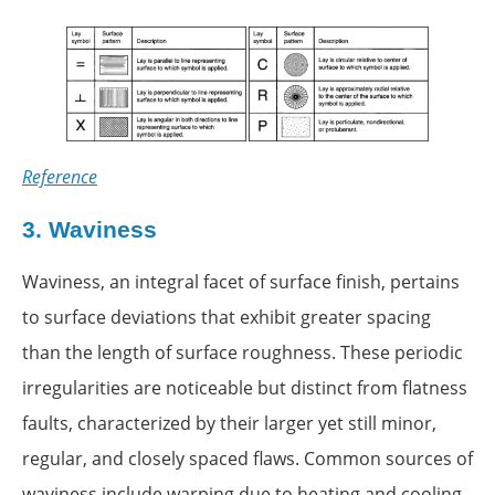
Reference
3.
Waviness
Waviness, an integral facet of surface finish, pertains
to surface deviations that exhibit greater spacing
than the length of surface roughness. These periodic
irregularities are noticeable but distinct from flatness
faults, characterized by their larger yet still minor,
regular, and closely spaced flaws. Common sources of
waviness include warping due to heating and cooling