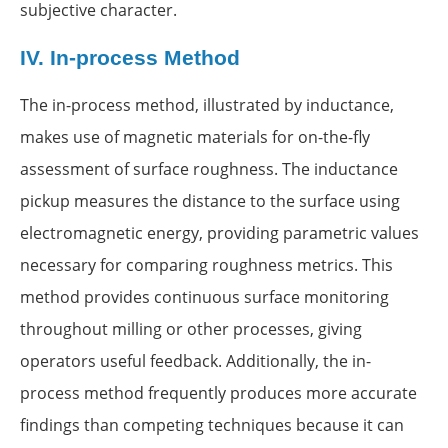
subjective character.
IV.
In-process Method
The in-process method, illustrated by inductance,
makes use of magnetic materials for on-the-fly
assessment of surface roughness. The inductance
pickup measures the distance to the surface using
electromagnetic energy, providing parametric values
necessary for comparing roughness metrics. This
method provides continuous surface monitoring
throughout milling or other processes, giving
operators useful feedback. Additionally, the in-
process method frequently produces more accurate
findings than competing techniques because it can