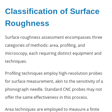
Classification of Surface
Roughness
Surface roughness assessment encompasses three
categories of methods: area, profiling, and
microscopy, each requiring distinct equipment and
techniques.
Profiling techniques employ high-resolution probes
for surface measurement, akin to the sensitivity of a
phonograph needle. Standard CNC probes may not
offer the same effectiveness in this process.
Area techniques are employed to measure a finite