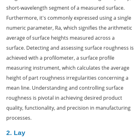
short-wavelength segment of a measured surface.
Furthermore, it's commonly expressed using a single
numeric parameter, Ra, which signifies the arithmetic
average of surface heights measured across a
surface. Detecting and assessing surface roughness is
achieved with a profilometer, a surface profile
measuring instrument, which calculates the average
height of part roughness irregularities concerning a
mean line. Understanding and controlling surface
roughness is pivotal in achieving desired product
quality, functionality, and precision in manufacturing
processes.
2.
Lay