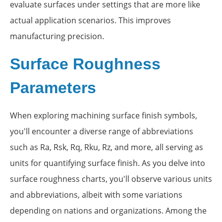
evaluate surfaces under settings that are more like
actual application scenarios. This improves
manufacturing precision.
Surface Roughness
Parameters
When exploring machining surface finish symbols,
you'll encounter a diverse range of abbreviations
such as Ra, Rsk, Rq, Rku, Rz, and more, all serving as
units for quantifying surface finish. As you delve into
surface roughness charts, you'll observe various units
and abbreviations, albeit with some variations
depending on nations and organizations. Among the