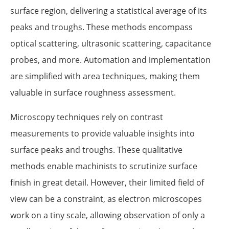
surface region, delivering a statistical average of its
peaks and troughs. These methods encompass
optical scattering, ultrasonic scattering, capacitance
probes, and more. Automation and implementation
are simplified with area techniques, making them
valuable in surface roughness assessment.
Microscopy techniques rely on contrast
measurements to provide valuable insights into
surface peaks and troughs. These qualitative
methods enable machinists to scrutinize surface
finish in great detail. However, their limited field of
view can be a constraint, as electron microscopes
work on a tiny scale, allowing observation of only a