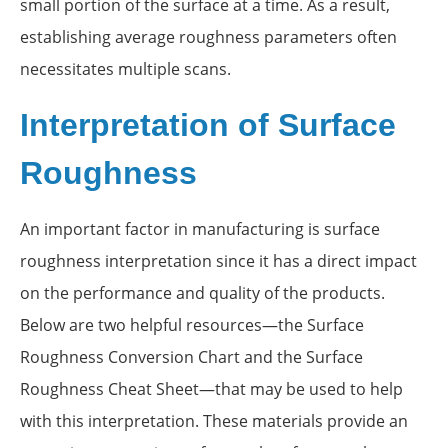
small portion of the surface at a time. As a result,
establishing average roughness parameters often
necessitates multiple scans.
Interpretation of Surface
Roughness
An important factor in manufacturing is surface
roughness interpretation since it has a direct impact
on the performance and quality of the products.
Below are two helpful resources—the Surface
Roughness Conversion Chart and the Surface
Roughness Cheat Sheet—that may be used to help
with this interpretation. These materials provide an