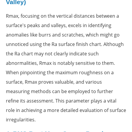
Valley)
Rmax, focusing on the vertical distances between a
surface's peaks and valleys, excels in identifying
anomalies like burrs and scratches, which might go
unnoticed using the Ra surface finish chart. Although
the Ra chart may not clearly indicate such
abnormalities, Rmax is notably sensitive to them.
When pinpointing the maximum roughness on a
surface, Rmax proves valuable, and various
measuring methods can be employed to further
refine its assessment. This parameter plays a vital
role in achieving a more detailed evaluation of surface
irregularities.