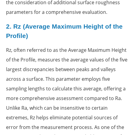
the consideration of additional surface roughness
parameters for a comprehensive evaluation.
2.
Rz (Average Maximum Height of the
Profile)
Rz, often referred to as the Average Maximum Height
of the Profile, measures the average values of the five
largest discrepancies between peaks and valleys
across a surface. This parameter employs five
sampling lengths to calculate this average, offering a
more comprehensive assessment compared to Ra.
Unlike Ra, which can be insensitive to certain
extremes, Rz helps eliminate potential sources of
error from the measurement process. As one of the