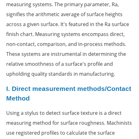
measuring systems. The primary parameter, Ra,
signifies the arithmetic average of surface heights
across a given surface. It's featured in the Ra surface
finish chart. Measuring systems encompass direct,
non-contact, comparison, and in-process methods.
These systems are instrumental in determining the
relative smoothness of a surface's profile and
upholding quality standards in manufacturing.
I.
Direct measurement methods/Contact
Method
Using a stylus to detect surface texture is a direct
measuring method for surface roughness. Machinists
use registered profiles to calculate the surface