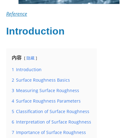
Reference
Introduction
内容
隐藏
1
Introduction
2
Surface Roughness Basics
3
Measuring Surface Roughness
4
Surface Roughness Parameters
5
Classification of Surface Roughness
6
Interpretation of Surface Roughness
7
Importance of Surface Roughness