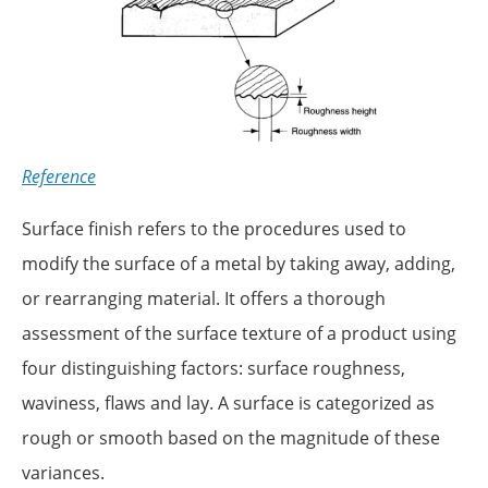
Reference
Surface finish refers to the procedures used to
modify the surface of a metal by taking away, adding,
or rearranging material. It offers a thorough
assessment of the surface texture of a product using
four distinguishing factors: surface roughness,
waviness, flaws and lay. A surface is categorized as
rough or smooth based on the magnitude of these
variances.