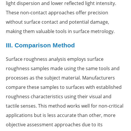
light dispersion and lower reflected light intensity.
These non-contact approaches offer precision
without surface contact and potential damage,
making them valuable tools in surface metrology.
III.
Comparison Method
Surface roughness analysis employs surface
roughness samples made using the same tools and
processes as the subject material. Manufacturers
compare these samples to surfaces with established
roughness characteristics using their visual and
tactile senses. This method works well for non-critical
applications but is less accurate than other, more
objective assessment approaches due to its