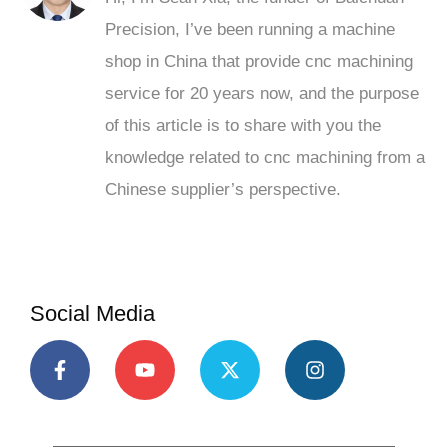
Precision, I’ve been running a machine
shop in China that provide cnc machining
service for 20 years now, and the purpose
of this article is to share with you the
knowledge related to cnc machining from a
Chinese supplier’s perspective.
Social Media