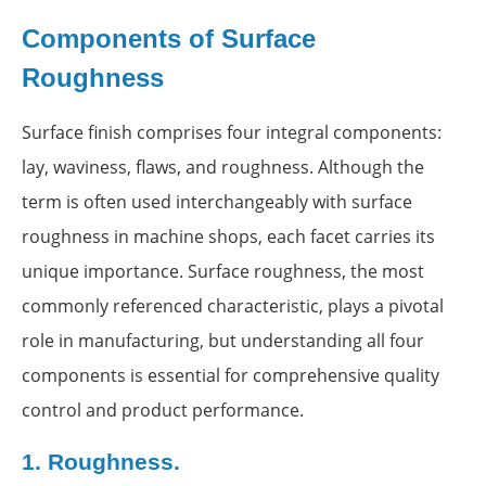
Components of Surface
Roughness
Surface finish comprises four integral components:
lay, waviness, flaws, and roughness. Although the
term is often used interchangeably with surface
roughness in machine shops, each facet carries its
unique importance. Surface roughness, the most
commonly referenced characteristic, plays a pivotal
role in manufacturing, but understanding all four
components is essential for comprehensive quality
control and product performance.
1.
Roughness.