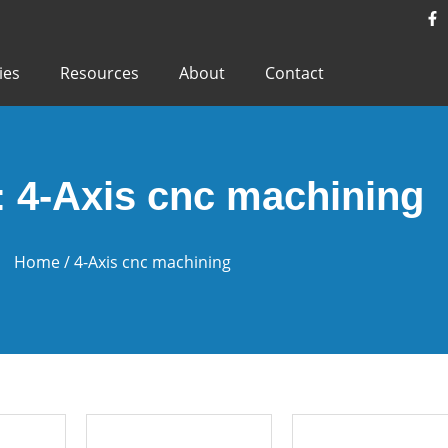
ies
Resources
About
Contact
: 4-Axis cnc machining
Home
/ 4-Axis cnc machining