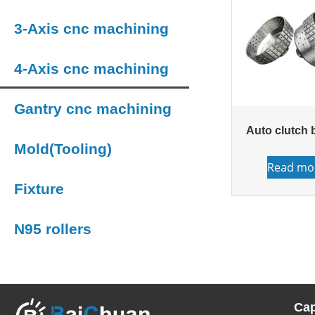
3-Axis cnc machining
4-Axis cnc machining
Gantry cnc machining
Auto clutch 
Mold(Tooling)
Read mo
Fixture
N95 rollers
Cap