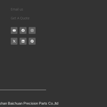
Email us
Get A Quote
han Baichuan Precision Parts Co.,ltd