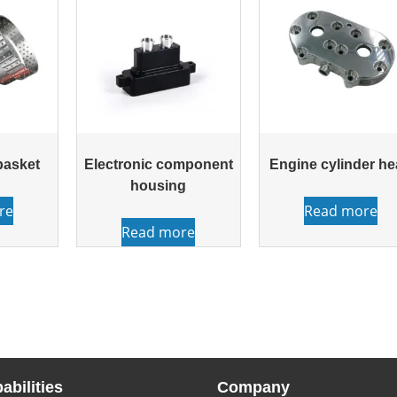
basket
Electronic component
Engine cylinder h
housing
re
Read more
Read more
abilities
Company