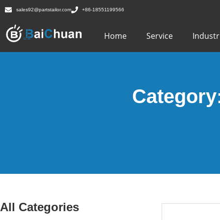
sales92@partstailor.com
+86-18551199566
Home
Service
Industr
Category
All Categories