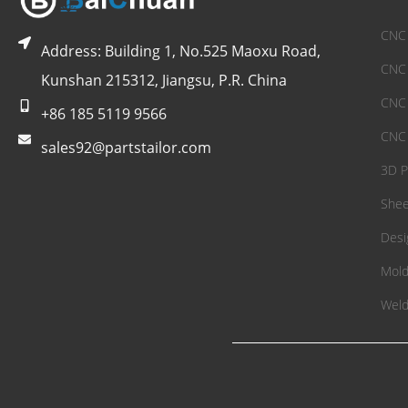
CNC 
Address: Building 1, No.525 Maoxu Road,
CNC 
Kunshan 215312, Jiangsu, P.R. China
CNC 
+86 185 5119 9566
CNC 
sales92@partstailor.com
3D P
Shee
Desi
Mold
Weld