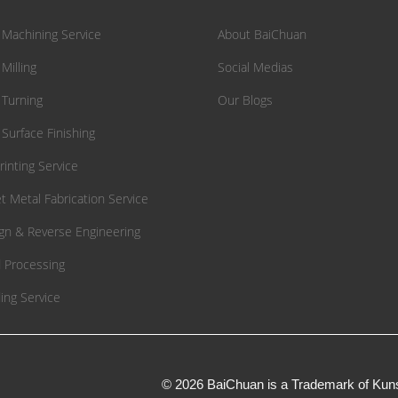
Machining Service
About BaiChuan
Milling
Social Medias
Turning
Our Blogs
Surface Finishing
rinting Service
t Metal Fabrication Service
gn & Reverse Engineering
 Processing
ing Service
© 2026 BaiChuan is a Trademark of Kuns