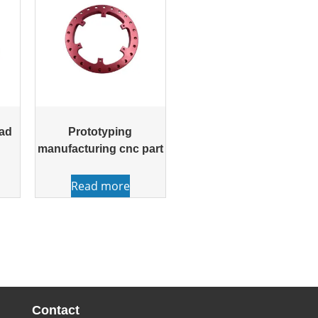
ead
Prototyping
manufacturing cnc part
Read more
Contact