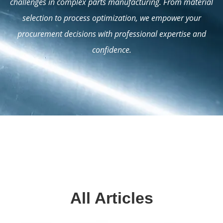
challenges in complex parts manufacturing. From material
selection to process optimization, we empower your
procurement decisions with professional expertise and
confidence.
All Articles