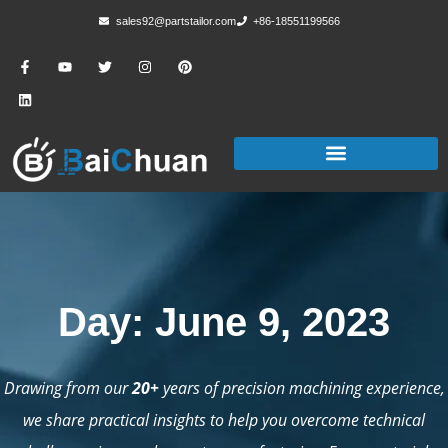
sales92@partstailor.com
+86-18551199566
Day: June 9, 2023
Drawing from our
20+
years of precision machining experience,
we share practical insights to help you overcome technical