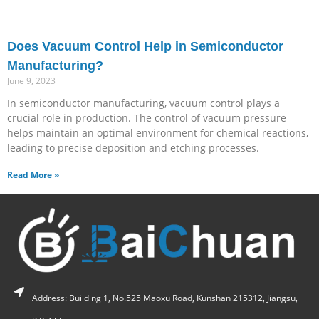
Does Vacuum Control Help in Semiconductor
Manufacturing?
June 9, 2023
In semiconductor manufacturing, vacuum control plays a
crucial role in production. The control of vacuum pressure
helps maintain an optimal environment for chemical reactions,
leading to precise deposition and etching processes.
Read More »
Address: Building 1, No.525 Maoxu Road, Kunshan 215312, Jiangsu,