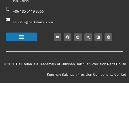
P.R. China
+86 185 5119 9566
sales92@partstailor.com
© 2026 BaiChuan is a Trademark of Kunshan Baichuan Precision Parts Co.,ltd
Kunshan Baichuan Precision Components Co., Ltd