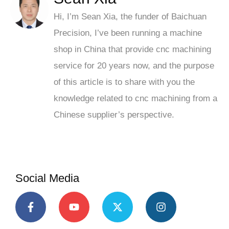
Hi, I’m Sean Xia, the funder of Baichuan
Precision, I’ve been running a machine
shop in China that provide cnc machining
service for 20 years now, and the purpose
of this article is to share with you the
knowledge related to cnc machining from a
Chinese supplier’s perspective.
Social Media