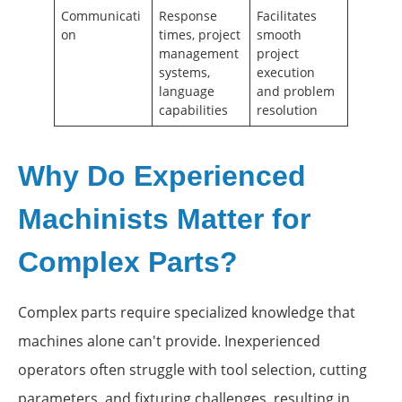
Communicati
Response
Facilitates
on
times, project
smooth
management
project
systems,
execution
language
and problem
capabilities
resolution
Why Do Experienced
Machinists Matter for
Complex Parts?
Complex parts require specialized knowledge that
machines alone can't provide. Inexperienced
operators often struggle with tool selection, cutting
parameters, and fixturing challenges, resulting in