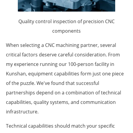
Quality control inspection of precision CNC
components
When selecting a CNC machining partner, several
critical factors deserve careful consideration. From
my experience running our 100-person facility in
Kunshan, equipment capabilities form just one piece
of the puzzle. We've found that successful
partnerships depend on a combination of technical
capabilities, quality systems, and communication
infrastructure.
Technical capabilities should match your specific