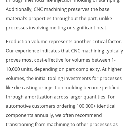
Additionally, CNC machining preserves the base
material's properties throughout the part, unlike
processes involving melting or significant heat.
Production volume represents another critical factor.
Our experience indicates that CNC machining typically
proves most cost-effective for volumes between 1-
10,000 units, depending on part complexity. At higher
volumes, the initial tooling investments for processes
like die casting or injection molding become justified
through amortization across larger quantities. For
automotive customers ordering 100,000+ identical
components annually, we often recommend
transitioning from machining to other processes as