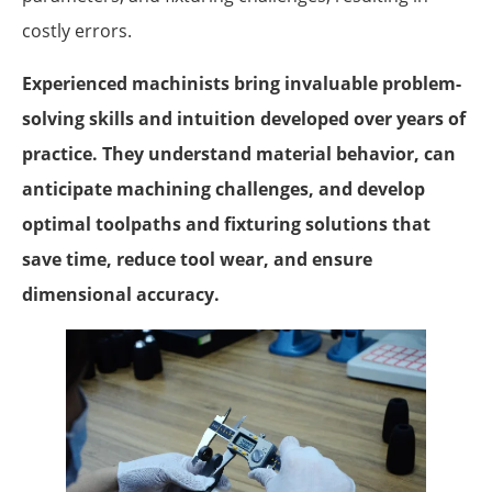
costly errors.
Experienced machinists bring invaluable problem-
solving skills and intuition developed over years of
practice. They understand material behavior, can
anticipate machining challenges, and develop
optimal toolpaths and fixturing solutions that
save time, reduce tool wear, and ensure
dimensional accuracy.