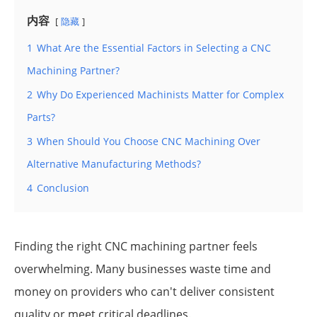
内容
隐藏
1
What Are the Essential Factors in Selecting a CNC
Machining Partner?
2
Why Do Experienced Machinists Matter for Complex
Parts?
3
When Should You Choose CNC Machining Over
Alternative Manufacturing Methods?
4
Conclusion
Finding the right CNC machining partner feels
overwhelming. Many businesses waste time and
money on providers who can't deliver consistent
quality or meet critical deadlines.