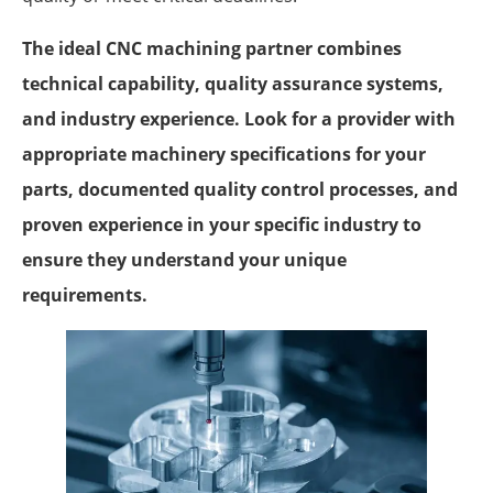
The ideal CNC machining partner combines
technical capability, quality assurance systems,
and industry experience. Look for a provider with
appropriate machinery specifications for your
parts, documented quality control processes, and
proven experience in your specific industry to
ensure they understand your unique
requirements.