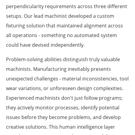
perpendicularity requirements across three different
setups. Our lead machinist developed a custom
fixturing solution that maintained alignment across
all operations - something no automated system
could have devised independently.
Problem-solving abilities distinguish truly valuable
machinists. Manufacturing inevitably presents
unexpected challenges - material inconsistencies, tool
wear variations, or unforeseen design complexities.
Experienced machinists don't just follow programs;
they actively monitor processes, identify potential
issues before they become problems, and develop
creative solutions. This human intelligence layer