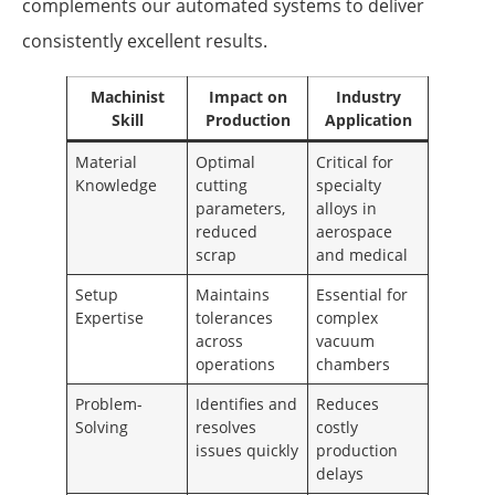
complements our automated systems to deliver
consistently excellent results.
Machinist
Impact on
Industry
Skill
Production
Application
Material
Optimal
Critical for
Knowledge
cutting
specialty
parameters,
alloys in
reduced
aerospace
scrap
and medical
Setup
Maintains
Essential for
Expertise
tolerances
complex
across
vacuum
operations
chambers
Problem-
Identifies and
Reduces
Solving
resolves
costly
issues quickly
production
delays