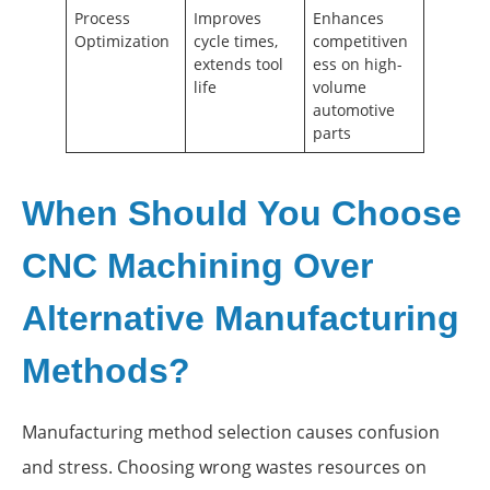
Process
Improves
Enhances
Optimization
cycle times,
competitiven
extends tool
ess on high-
life
volume
automotive
parts
When Should You Choose
CNC Machining Over
Alternative Manufacturing
Methods?
Manufacturing method selection causes confusion
and stress. Choosing wrong wastes resources on