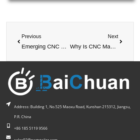
Previous
Next
Emerging CNC Machining Materials & Coatings: Impact on Machinability, Tooling, and Cost
Why Is CNC Machining of Copper Alloys Critical for Modern Industrial Applications?
Address: Building 1, No.525 Maoxu Road, Kunshan 215312, Jiangsu,
P.R. China
+86 185 5119 9566
sales92@partstailor.com