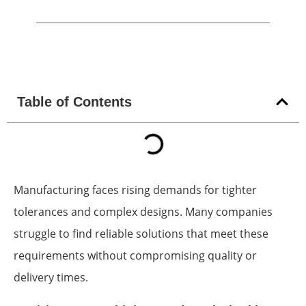
Table of Contents
Manufacturing faces rising demands for tighter
tolerances and complex designs. Many companies
struggle to find reliable solutions that meet these
requirements without compromising quality or
delivery times.