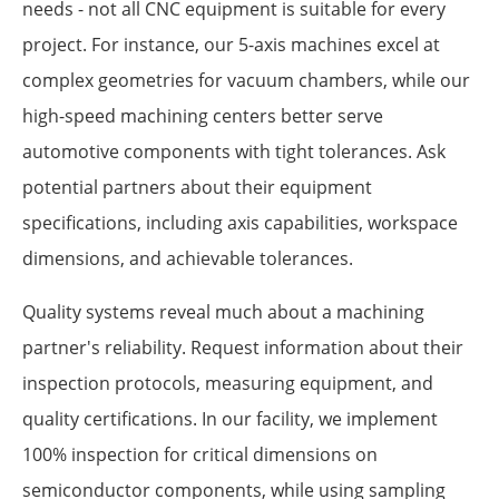
needs - not all CNC equipment is suitable for every
project. For instance, our 5-axis machines excel at
complex geometries for vacuum chambers, while our
high-speed machining centers better serve
automotive components with tight tolerances. Ask
potential partners about their equipment
specifications, including axis capabilities, workspace
dimensions, and achievable tolerances.
Quality systems reveal much about a machining
partner's reliability. Request information about their
inspection protocols, measuring equipment, and
quality certifications. In our facility, we implement
100% inspection for critical dimensions on
semiconductor components, while using sampling