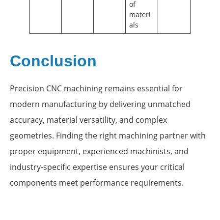
of
materi
als
Conclusion
Precision CNC machining remains essential for
modern manufacturing by delivering unmatched
accuracy, material versatility, and complex
geometries. Finding the right machining partner with
proper equipment, experienced machinists, and
industry-specific expertise ensures your critical
components meet performance requirements.