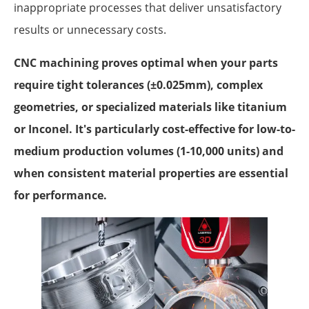
inappropriate processes that deliver unsatisfactory
results or unnecessary costs.
CNC machining proves optimal when your parts
require tight tolerances (±0.025mm), complex
geometries, or specialized materials like titanium
or Inconel. It's particularly cost-effective for low-to-
medium production volumes (1-10,000 units) and
when consistent material properties are essential
for performance.