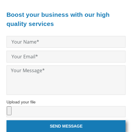
Boost your business with our high
quality services
Upload your file
SEND MESSAGE