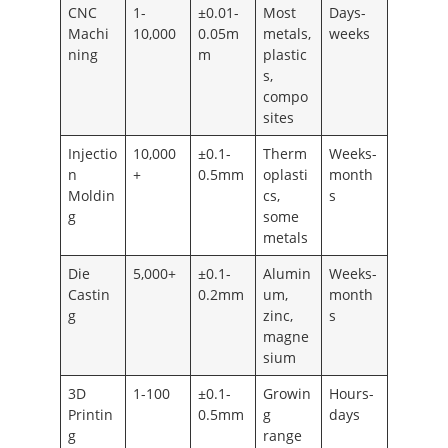
CNC
1-
±0.01-
Most
Days-
Machi
10,000
0.05m
metals,
weeks
ning
m
plastic
s,
compo
sites
Injectio
10,000
±0.1-
Therm
Weeks-
n
+
0.5mm
oplasti
month
Moldin
cs,
s
g
some
metals
Die
5,000+
±0.1-
Alumin
Weeks-
Castin
0.2mm
um,
month
g
zinc,
s
magne
sium
3D
1-100
±0.1-
Growin
Hours-
Printin
0.5mm
g
days
g
range