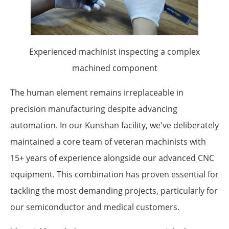
Experienced machinist inspecting a complex
machined component
The human element remains irreplaceable in
precision manufacturing despite advancing
automation. In our Kunshan facility, we've deliberately
maintained a core team of veteran machinists with
15+ years of experience alongside our advanced CNC
equipment. This combination has proven essential for
tackling the most demanding projects, particularly for
our semiconductor and medical customers.