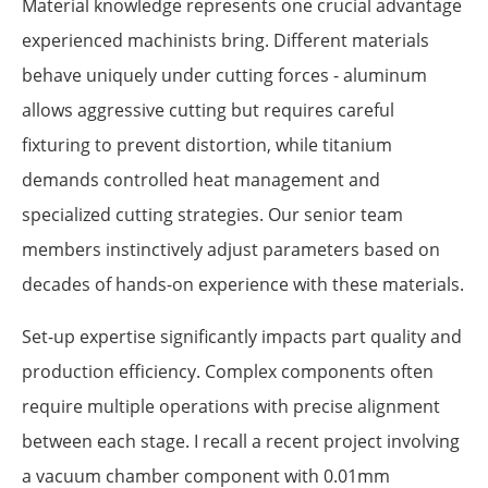
Material knowledge represents one crucial advantage
experienced machinists bring. Different materials
behave uniquely under cutting forces - aluminum
allows aggressive cutting but requires careful
fixturing to prevent distortion, while titanium
demands controlled heat management and
specialized cutting strategies. Our senior team
members instinctively adjust parameters based on
decades of hands-on experience with these materials.
Set-up expertise significantly impacts part quality and
production efficiency. Complex components often
require multiple operations with precise alignment
between each stage. I recall a recent project involving
a vacuum chamber component with 0.01mm