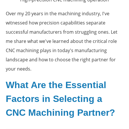
Over my 20 years in the machining industry, I've
witnessed how precision capabilities separate
successful manufacturers from struggling ones. Let
me share what we've learned about the critical role
CNC machining plays in today's manufacturing
landscape and how to choose the right partner for
your needs.
What Are the Essential
Factors in Selecting a
CNC Machining Partner?