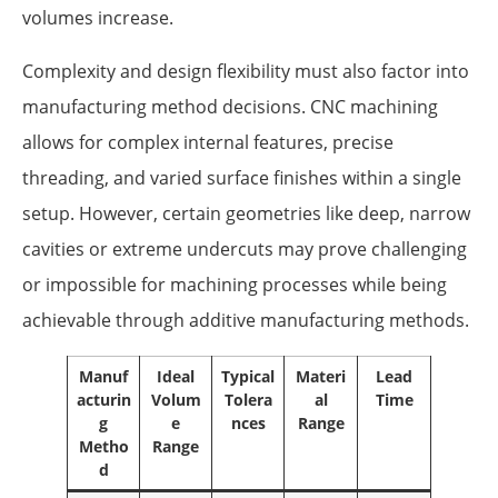
volumes increase.
Complexity and design flexibility must also factor into
manufacturing method decisions. CNC machining
allows for complex internal features, precise
threading, and varied surface finishes within a single
setup. However, certain geometries like deep, narrow
cavities or extreme undercuts may prove challenging
or impossible for machining processes while being
achievable through additive manufacturing methods.
Manuf
Ideal
Typical
Materi
Lead
acturin
Volum
Tolera
al
Time
g
e
nces
Range
Metho
Range
d