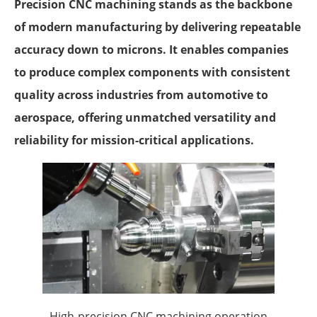
Precision CNC machining stands as the backbone
of modern manufacturing by delivering repeatable
accuracy down to microns. It enables companies
to produce complex components with consistent
quality across industries from automotive to
aerospace, offering unmatched versatility and
reliability for mission-critical applications.
High-precision CNC machining operation