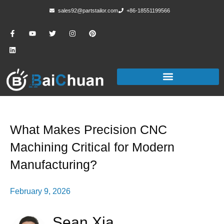
sales92@partstailor.com
+86-18551199566
What Makes Precision CNC
Machining Critical for Modern
Manufacturing?
February 9, 2026
Sean Xia