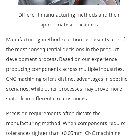
Different manufacturing methods and their
appropriate applications
Manufacturing method selection represents one of
the most consequential decisions in the product
development process. Based on our experience
producing components across multiple industries,
CNC machining offers distinct advantages in specific
scenarios, while other processes may prove more
suitable in different circumstances.
Precision requirements often dictate the
manufacturing method. When components require
tolerances tighter than ±0.05mm, CNC machining