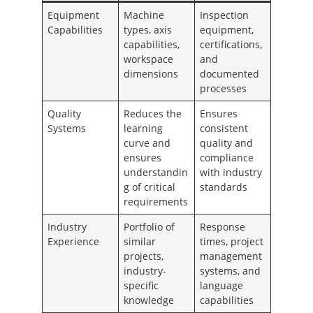
Equipment
Machine
Inspection
Capabilities
types, axis
equipment,
capabilities,
certifications,
workspace
and
dimensions
documented
processes
Quality
Reduces the
Ensures
Systems
learning
consistent
curve and
quality and
ensures
compliance
understandin
with industry
g of critical
standards
requirements
Industry
Portfolio of
Response
Experience
similar
times, project
projects,
management
industry-
systems, and
specific
language
knowledge
capabilities