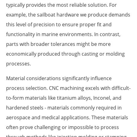
typically provides the most reliable solution. For
example, the sailboat hardware we produce demands
this level of precision to ensure proper fit and
functionality in marine environments. In contrast,
parts with broader tolerances might be more
economically produced through casting or molding
processes.
Material considerations significantly influence
process selection. CNC machining excels with difficult-
to-form materials like titanium alloys, Inconel, and
hardened steels - materials commonly required in
aerospace and medical applications. These materials
often prove challenging or impossible to process
through methods like injection molding or stamping.