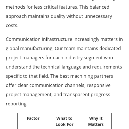
methods for less critical features. This balanced
approach maintains quality without unnecessary
costs.
Communication infrastructure increasingly matters in
global manufacturing. Our team maintains dedicated
project managers for each industry segment who
understand the technical language and requirements
specific to that field. The best machining partners
offer clear communication channels, responsive
project management, and transparent progress
reporting.
Factor
What to
Why It
Look For
Matters