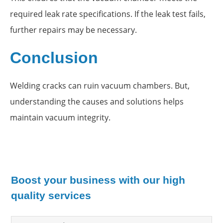
required leak rate specifications. If the leak test fails,
further repairs may be necessary.
Conclusion
Welding cracks can ruin vacuum chambers. But,
understanding the causes and solutions helps
maintain vacuum integrity.
Boost your business with our high
quality services