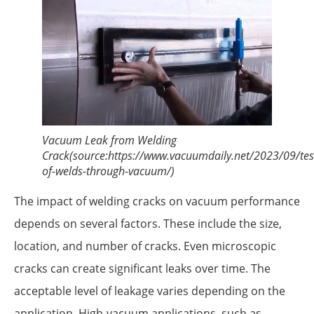
Vacuum Leak from Welding
Crack(source:https://www.vacuumdaily.net/2023/09/tes
of-welds-through-vacuum/)
The impact of welding cracks on vacuum performance
depends on several factors. These include the size,
location, and number of cracks. Even microscopic
cracks can create significant leaks over time. The
acceptable level of leakage varies depending on the
application. High-vacuum applications, such as