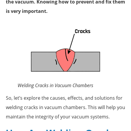
the vacuum. Knowing how to prevent and fix them
is very important.
Welding Cracks in Vacuum Chambers
So, let’s explore the causes, effects, and solutions for
welding cracks in vacuum chambers. This will help you
maintain the integrity of your vacuum systems.