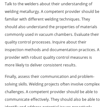
Talk to the welders about their understanding of
welding metallurgy. A competent provider should be
familiar with different welding techniques. They
should also understand the properties of materials
commonly used in vacuum chambers. Evaluate their
quality control processes. Inquire about their
inspection methods and documentation practices. A
provider with robust quality control measures is
more likely to deliver consistent results.
Finally, assess their communication and problem-
solving skills. Welding projects often involve complex
challenges. A competent provider should be able to
communicate effectively. They should also be able to
identify and address potential issues proactively.