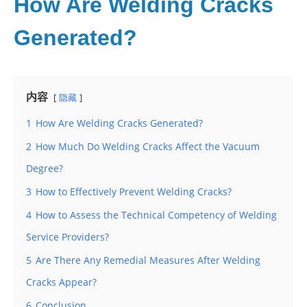
How Are Welding Cracks
Generated?
内容
隐藏
1
How Are Welding Cracks Generated?
2
How Much Do Welding Cracks Affect the Vacuum
Degree?
3
How to Effectively Prevent Welding Cracks?
4
How to Assess the Technical Competency of Welding
Service Providers?
5
Are There Any Remedial Measures After Welding
Cracks Appear?
6
Conclusion