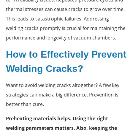
thermal stresses can cause cracks to grow over time.
This leads to catastrophic failures. Addressing
welding cracks promptly is crucial for maintaining the
performance and longevity of vacuum chambers.
How to Effectively Prevent
Welding Cracks?
Want to avoid welding cracks altogether? A few key
strategies can make a big difference. Prevention is
better than cure.
Preheating materials helps. Using the right
welding parameters matters. Also, keeping the