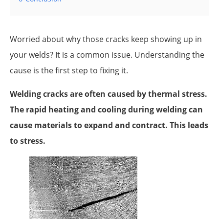
Worried about why those cracks keep showing up in
your welds? It is a common issue. Understanding the
cause is the first step to fixing it.
Welding cracks are often caused by thermal stress.
The rapid heating and cooling during welding can
cause materials to expand and contract. This leads
to stress.