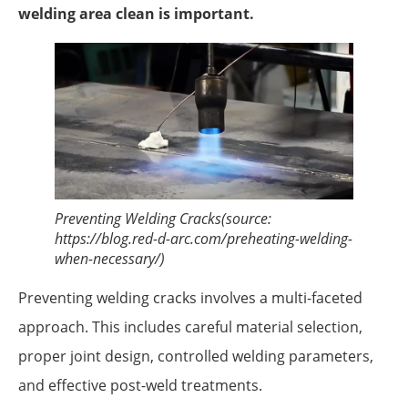
welding area clean is important.
Preventing Welding Cracks(source:
https://blog.red-d-arc.com/preheating-welding-
when-necessary/)
Preventing welding cracks involves a multi-faceted
approach. This includes careful material selection,
proper joint design, controlled welding parameters,
and effective post-weld treatments.