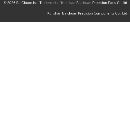
© 2026 BaiChuan is a Trademark of Kunshan Baichuan Precision Parts Co.,ltd
Kunshan Baichuan Precision Components Co., Ltd