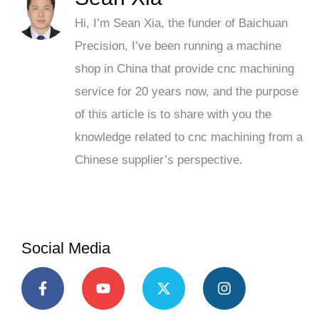
Hi, I’m Sean Xia, the funder of Baichuan
Precision, I’ve been running a machine
shop in China that provide cnc machining
service for 20 years now, and the purpose
of this article is to share with you the
knowledge related to cnc machining from a
Chinese supplier’s perspective.
Social Media