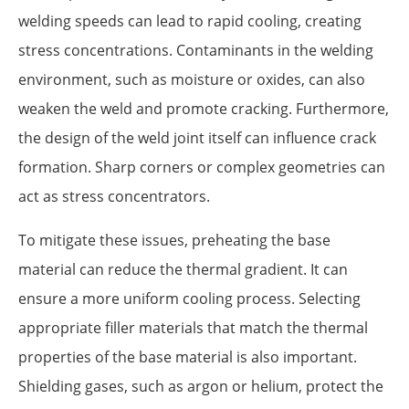
welding speeds can lead to rapid cooling, creating
stress concentrations. Contaminants in the welding
environment, such as moisture or oxides, can also
weaken the weld and promote cracking. Furthermore,
the design of the weld joint itself can influence crack
formation. Sharp corners or complex geometries can
act as stress concentrators.
To mitigate these issues, preheating the base
material can reduce the thermal gradient. It can
ensure a more uniform cooling process. Selecting
appropriate filler materials that match the thermal
properties of the base material is also important.
Shielding gases, such as argon or helium, protect the