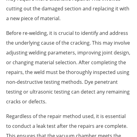
cutting out the damaged section and replacing it with
a new piece of material.
Before re-welding, it is crucial to identify and address
the underlying cause of the cracking. This may involve
adjusting welding parameters, improving joint design,
or changing material selection. After completing the
repairs, the weld must be thoroughly inspected using
non-destructive testing methods. Dye penetrant
testing or ultrasonic testing can detect any remaining
cracks or defects.
Regardless of the repair method used, it is essential
to conduct a leak test after the repairs are complete.
This ensures that the vacuum chamber meets the