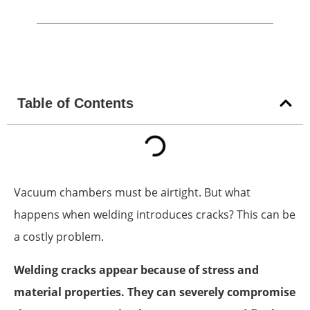
Table of Contents
Vacuum chambers must be airtight. But what
happens when welding introduces cracks? This can be
a costly problem.
Welding cracks appear because of stress and
material properties. They can severely compromise