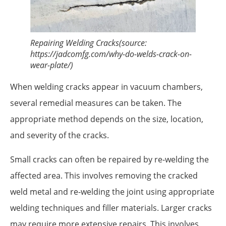
Repairing Welding Cracks(source:
https://jadcomfg.com/why-do-welds-crack-on-
wear-plate/)
When welding cracks appear in vacuum chambers,
several remedial measures can be taken. The
appropriate method depends on the size, location,
and severity of the cracks.
Small cracks can often be repaired by re-welding the
affected area. This involves removing the cracked
weld metal and re-welding the joint using appropriate
welding techniques and filler materials. Larger cracks
may require more extensive repairs. This involves