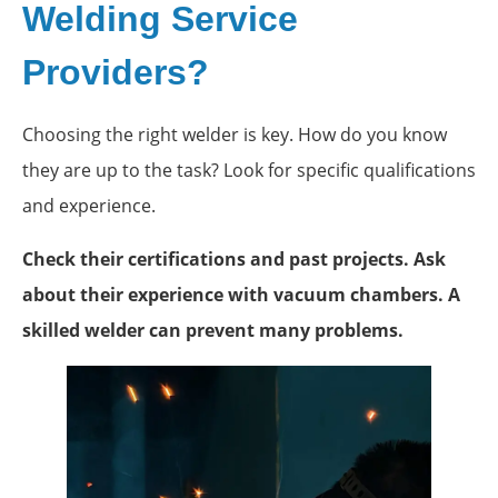
Welding Service
Providers?
Choosing the right welder is key. How do you know
they are up to the task? Look for specific qualifications
and experience.
Check their certifications and past projects. Ask
about their experience with vacuum chambers. A
skilled welder can prevent many problems.