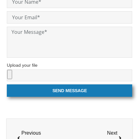
Upload your file
SEND MESSAGE
Previous
Next