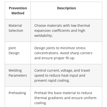
Prevention
Description
Method
Material
Choose materials with low thermal
Selection
expansion coefficients and high
weldability.
Joint
Design joints to minimize stress
Design
concentrations. Avoid sharp corners
and ensure proper fit-up.
Welding
Control current, voltage, and travel
Parameters
speed to reduce heat input and
prevent rapid cooling.
Preheating
Preheat the base material to reduce
thermal gradients and ensure uniform
cooling.