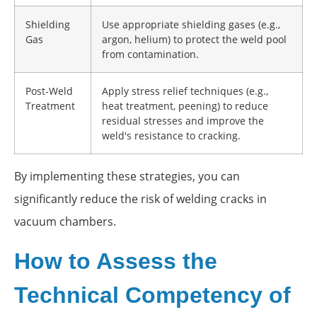
Shielding
Use appropriate shielding gases (e.g.,
Gas
argon, helium) to protect the weld pool
from contamination.
Post-Weld
Apply stress relief techniques (e.g.,
Treatment
heat treatment, peening) to reduce
residual stresses and improve the
weld's resistance to cracking.
By implementing these strategies, you can
significantly reduce the risk of welding cracks in
vacuum chambers.
How to Assess the
Technical Competency of