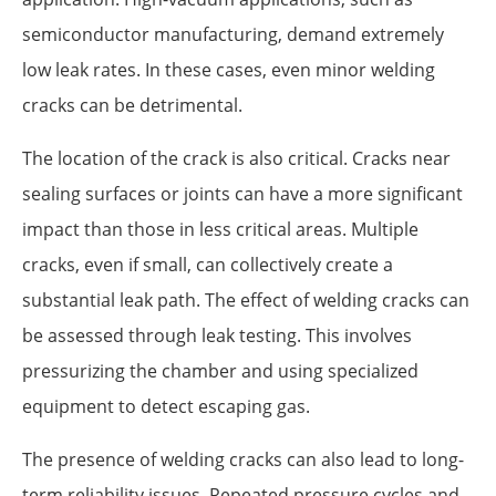
semiconductor manufacturing, demand extremely
low leak rates. In these cases, even minor welding
cracks can be detrimental.
The location of the crack is also critical. Cracks near
sealing surfaces or joints can have a more significant
impact than those in less critical areas. Multiple
cracks, even if small, can collectively create a
substantial leak path. The effect of welding cracks can
be assessed through leak testing. This involves
pressurizing the chamber and using specialized
equipment to detect escaping gas.
The presence of welding cracks can also lead to long-
term reliability issues. Repeated pressure cycles and