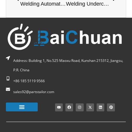
Welding Automation: Technologies, Benefits, and Industry Applications
Welding Undercut: A Fatal Flaw for Vacuum Equipment?
Address: Building 1, No.525 Maoxu Road, Kunshan 215312, Jiangsu,
P.R. China
+86 185 5119 9566
sales92@partstailor.com