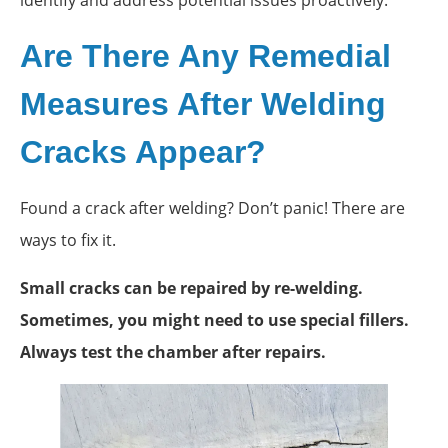
Are There Any Remedial
Measures After Welding
Cracks Appear?
Found a crack after welding? Don’t panic! There are
ways to fix it.
Small cracks can be repaired by re-welding.
Sometimes, you might need to use special fillers.
Always test the chamber after repairs.