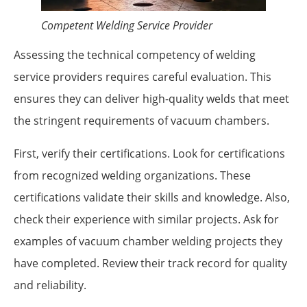
Competent Welding Service Provider
Assessing the technical competency of welding
service providers requires careful evaluation. This
ensures they can deliver high-quality welds that meet
the stringent requirements of vacuum chambers.
First, verify their certifications. Look for certifications
from recognized welding organizations. These
certifications validate their skills and knowledge. Also,
check their experience with similar projects. Ask for
examples of vacuum chamber welding projects they
have completed. Review their track record for quality
and reliability.