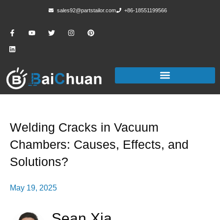
sales92@partstailor.com
+86-18551199566
Welding Cracks in Vacuum
Chambers: Causes, Effects, and
Solutions?
May 19, 2025
Sean Xia