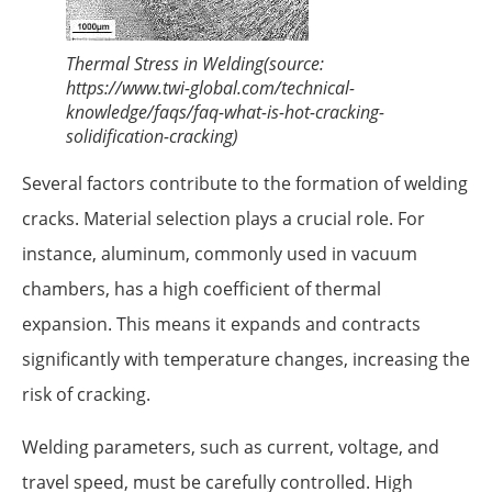
Thermal Stress in Welding(source:
https://www.twi-global.com/technical-
knowledge/faqs/faq-what-is-hot-cracking-
solidification-cracking)
Several factors contribute to the formation of welding
cracks. Material selection plays a crucial role. For
instance, aluminum, commonly used in vacuum
chambers, has a high coefficient of thermal
expansion. This means it expands and contracts
significantly with temperature changes, increasing the
risk of cracking.
Welding parameters, such as current, voltage, and
travel speed, must be carefully controlled. High