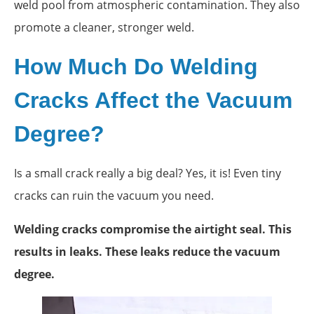
weld pool from atmospheric contamination. They also
promote a cleaner, stronger weld.
How Much Do Welding
Cracks Affect the Vacuum
Degree?
Is a small crack really a big deal? Yes, it is! Even tiny
cracks can ruin the vacuum you need.
Welding cracks compromise the airtight seal. This
results in leaks. These leaks reduce the vacuum
degree.