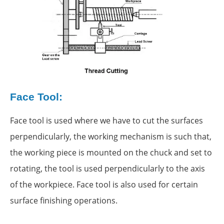
Face Tool:
Face tool is used where we have to cut the surfaces
perpendicularly, the working mechanism is such that,
the working piece is mounted on the chuck and set to
rotating, the tool is used perpendicularly to the axis
of the workpiece. Face tool is also used for certain
surface finishing operations.