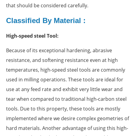
that should be considered carefully.
Classified By Material :
High-speed steel Tool:
Because of its exceptional hardening, abrasive
resistance, and softening resistance even at high
temperatures, high-speed steel tools are commonly
used in milling operations. These tools are ideal for
use at any feed rate and exhibit very little wear and
tear when compared to traditional high-carbon steel
tools. Due to this property, these tools are mostly
implemented where we desire complex geometries of
hard materials. Another advantage of using this high-