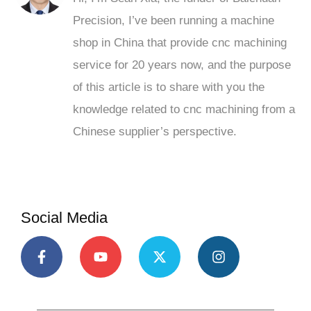
Precision, I’ve been running a machine
shop in China that provide cnc machining
service for 20 years now, and the purpose
of this article is to share with you the
knowledge related to cnc machining from a
Chinese supplier’s perspective.
Social Media