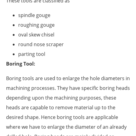
These tools are classified as
spindle gouge
roughing gouge
oval skew chisel
round nose scraper
parting tool
Boring Tool:
Boring tools are used to enlarge the hole diameters in
machining processes. They have specific boring heads
depending upon the machining purposes, these
heads are capable to remove material up to the
desired shape. Hence boring tools are applicable
where we have to enlarge the diameter of an already