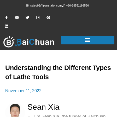
sales92@partstailor.com
+86-18551199566
Understanding the Different Types
of Lathe Tools
November 11, 2022
Sean Xia
Hi, I’m Sean Xia, the funder of Baichuan