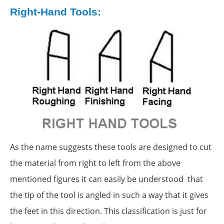
Right-Hand Tools:
As the name suggests these tools are designed to cut
the material from right to left from the above
mentioned figures it can easily be understood that
the tip of the tool is angled in such a way that it gives
the feet in this direction. This classification is just for