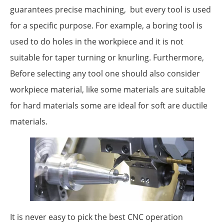
guarantees precise machining, but every tool is used
for a specific purpose. For example, a boring tool is
used to do holes in the workpiece and it is not
suitable for taper turning or knurling. Furthermore,
Before selecting any tool one should also consider
workpiece material, like some materials are suitable
for hard materials some are ideal for soft are ductile
materials.
It is never easy to pick the best CNC operation