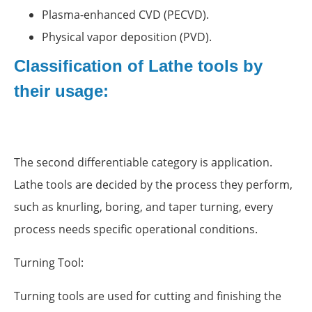
Plasma-enhanced CVD (PECVD).
Physical vapor deposition (PVD).
Classification of Lathe tools by
their usage:
The second differentiable category is application.
Lathe tools are decided by the process they perform,
such as knurling, boring, and taper turning, every
process needs specific operational conditions.
Turning Tool:
Turning tools are used for cutting and finishing the