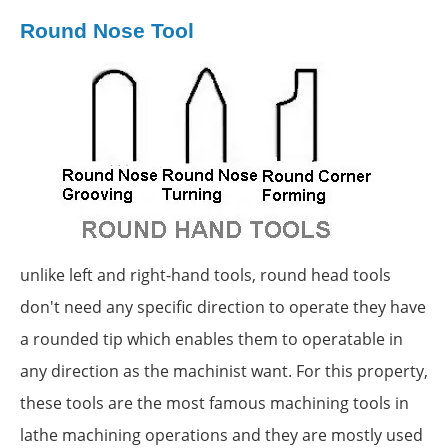
Round Nose Tool
unlike left and right-hand tools, round head tools
don't need any specific direction to operate they have
a rounded tip which enables them to operatable in
any direction as the machinist want. For this property,
these tools are the most famous machining tools in
lathe machining operations and they are mostly used