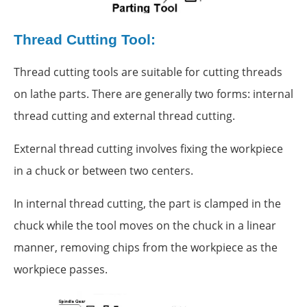
Thread Cutting Tool:
Thread cutting tools are suitable for cutting threads
on lathe parts. There are generally two forms: internal
thread cutting and external thread cutting.
External thread cutting involves fixing the workpiece
in a chuck or between two centers.
In internal thread cutting, the part is clamped in the
chuck while the tool moves on the chuck in a linear
manner, removing chips from the workpiece as the
workpiece passes.