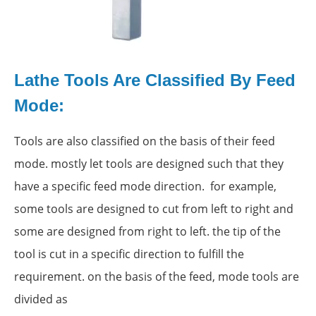
Lathe Tools Are Classified By Feed
Mode:
Tools are also classified on the basis of their feed
mode. mostly let tools are designed such that they
have a specific feed mode direction. for example,
some tools are designed to cut from left to right and
some are designed from right to left. the tip of the
tool is cut in a specific direction to fulfill the
requirement. on the basis of the feed, mode tools are
divided as