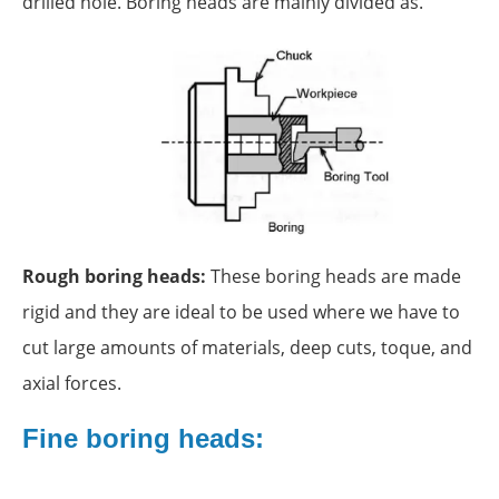
drilled hole. Boring heads are mainly divided as.
Rough boring heads:
These boring heads are made
rigid and they are ideal to be used where we have to
cut large amounts of materials, deep cuts, toque, and
axial forces.
Fine boring heads: