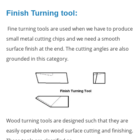
Finish Turning tool:
Fine turning tools are used when we have to produce
small metal cutting chips and we need a smooth
surface finish at the end. The cutting angles are also
grounded in this category.
Wood turning tools are designed such that they are
easily operable on wood surface cutting and finishing.