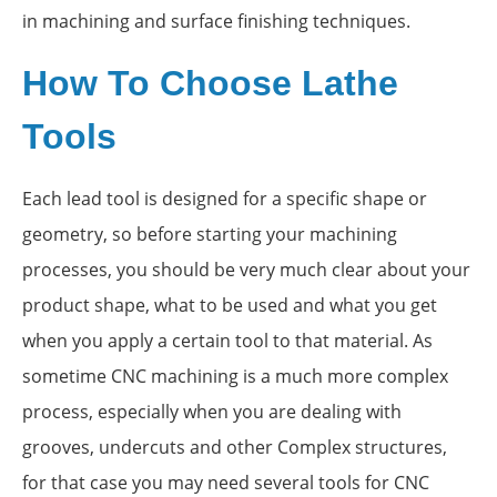
in machining and surface finishing techniques.
How To Choose Lathe
Tools
Each lead tool is designed for a specific shape or
geometry, so before starting your machining
processes, you should be very much clear about your
product shape, what to be used and what you get
when you apply a certain tool to that material. As
sometime CNC machining is a much more complex
process, especially when you are dealing with
grooves, undercuts and other Complex structures,
for that case you may need several tools for CNC