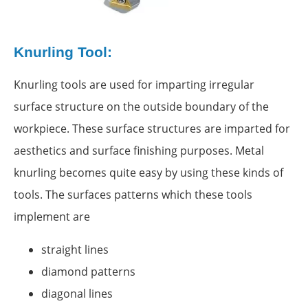
Knurling Tool:
Knurling tools are used for imparting irregular
surface structure on the outside boundary of the
workpiece. These surface structures are imparted for
aesthetics and surface finishing purposes. Metal
knurling becomes quite easy by using these kinds of
tools. The surfaces patterns which these tools
implement are
straight lines
diamond patterns
diagonal lines