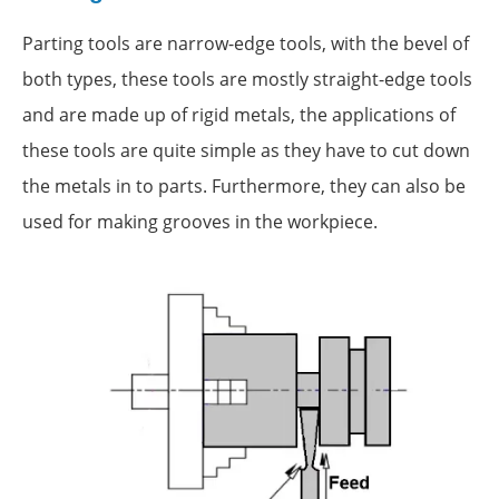
Parting tools are narrow-edge tools, with the bevel of
both types, these tools are mostly straight-edge tools
and are made up of rigid metals, the applications of
these tools are quite simple as they have to cut down
the metals in to parts. Furthermore, they can also be
used for making grooves in the workpiece.