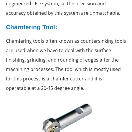
engineered LED system, so the precision and
accuracy obtained by this system are unmatchable.
Chamfering Tool:
Chamfering tools often known as countersinking tools
are used when we have to deal with the surface
finishing, grinding, and rounding of edges after the
machining processes. The tool which is mostly used
for this process is a chamfer cutter and it is
operatable at a 20-45 degree angle.