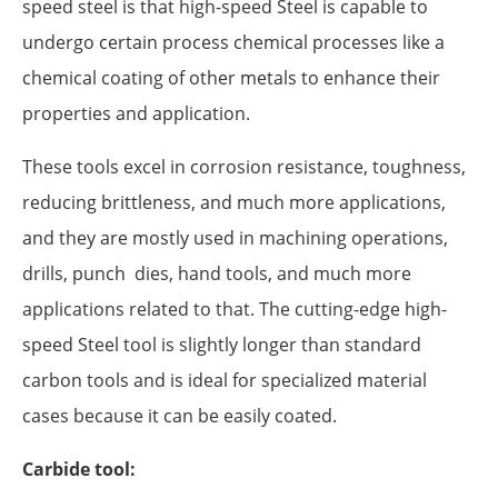
speed steel is that high-speed Steel is capable to
undergo certain process chemical processes like a
chemical coating of other metals to enhance their
properties and application.
These tools excel in corrosion resistance, toughness,
reducing brittleness, and much more applications,
and they are mostly used in machining operations,
drills, punch dies, hand tools, and much more
applications related to that. The cutting-edge high-
speed Steel tool is slightly longer than standard
carbon tools and is ideal for specialized material
cases because it can be easily coated.
Carbide tool: