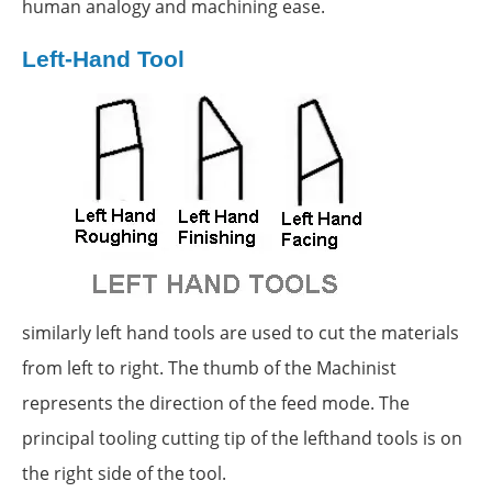
human analogy and machining ease.
Left-Hand Tool
similarly left hand tools are used to cut the materials
from left to right. The thumb of the Machinist
represents the direction of the feed mode. The
principal tooling cutting tip of the lefthand tools is on
the right side of the tool.