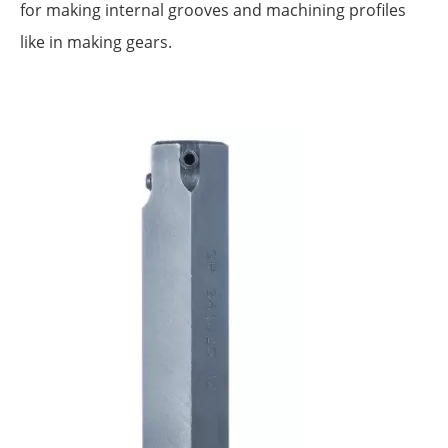
for making internal grooves and machining profiles
like in making gears.