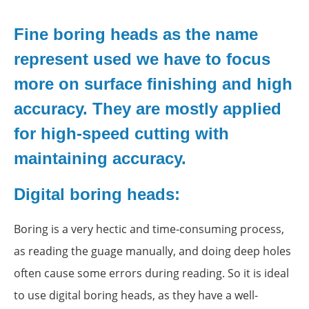
Fine boring heads as the name
represent used we have to focus
more on surface finishing and high
accuracy. They are mostly applied
for high-speed cutting with
maintaining accuracy.
Digital boring heads:
Boring is a very hectic and time-consuming process,
as reading the guage manually, and doing deep holes
often cause some errors during reading. So it is ideal
to use digital boring heads, as they have a well-