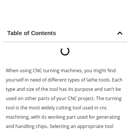
Table of Contents
When using CNC turning machines, you might find
yourself in need of different types of lathe tools. Each
type and size of the tool has its purpose and can’t be
used on other parts of your CNC project. The turning
tool is the most widely cutting tool used in cnc
machining, with its working part used for generating
and handling chips. Selecting an appropriate tool