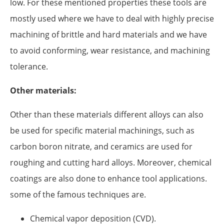
low. For these mentioned properties these tools are
mostly used where we have to deal with highly precise
machining of brittle and hard materials and we have
to avoid conforming, wear resistance, and machining
tolerance.
Other materials:
Other than these materials different alloys can also
be used for specific material machinings, such as
carbon boron nitrate, and ceramics are used for
roughing and cutting hard alloys. Moreover, chemical
coatings are also done to enhance tool applications.
some of the famous techniques are.
Chemical vapor deposition (CVD).