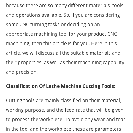
because there are so many different materials, tools,
and operations available. So, if you are considering
some CNC turning tasks or deciding on an
appropriate machining tool for your product CNC
machining, then this article is for you. Here in this
article, we will discuss all the suitable materials and
their properties, as well as their machining capability
and precision.
Classification Of Lathe Machine Cutting Tools:
Cutting tools are mainly classified on their material,
working purpose, and the feed rate that will be given
to process the workpiece. To avoid any wear and tear
in the tool and the workpiece these are parameters