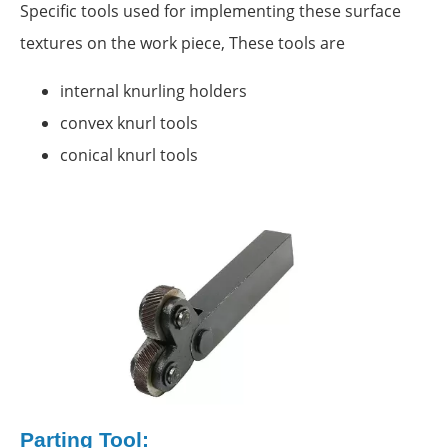
Specific tools used for implementing these surface
textures on the work piece, These tools are
internal knurling holders
convex knurl tools
conical knurl tools
Parting Tool: