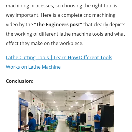
machining processes, so choosing the right tool is
way important. Here is a complete cnc machining
video by the “
The Engineers post”
that clearly depicts
the working of different lathe machine tools and what
effect they make on the workpiece.
Lathe Cutting Tools | Learn How Different Tools
Works on Lathe Machine
Conclusion: