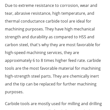
Due to extreme resistance to corrosion, wear and
tear, abrasive resistance, high temperature, and
thermal conductance carbide tool are ideal for
machining purposes. They have high mechanical
strength and durability as compared to HSS and
carbon steel, that's why they are most favorable for
high-speed machining services, they are
approximately 6 to 8 times higher feed rate. carbide
tools are the most favorable material for machining
high-strength steel parts. They are chemically inert
and the tip can be replaced for further machining
purposes.
Carbide tools are mostly used for milling and drilling