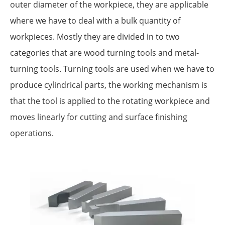
outer diameter of the workpiece, they are applicable
where we have to deal with a bulk quantity of
workpieces. Mostly they are divided in to two
categories that are wood turning tools and metal-
turning tools. Turning tools are used when we have to
produce cylindrical parts, the working mechanism is
that the tool is applied to the rotating workpiece and
moves linearly for cutting and surface finishing
operations.