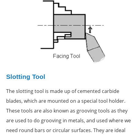
Slotting Tool
The slotting tool is made up of cemented carbide
blades, which are mounted on a special tool holder.
These tools are also known as grooving tools as they
are used to do grooving in metals, and used where we
need round bars or circular surfaces. They are ideal