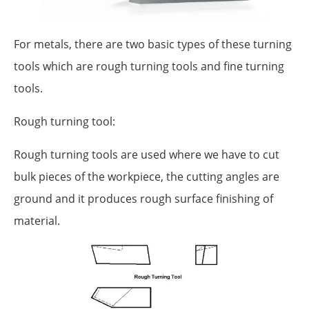
For metals, there are two basic types of these turning
tools which are rough turning tools and fine turning
tools.
Rough turning tool:
Rough turning tools are used where we have to cut
bulk pieces of the workpiece, the cutting angles are
ground and it produces rough surface finishing of
material.