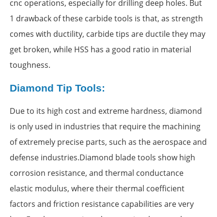
cnc operations, especially for drilling deep holes. But
1 drawback of these carbide tools is that, as strength
comes with ductility, carbide tips are ductile they may
get broken, while HSS has a good ratio in material
toughness.
Diamond Tip Tools:
Due to its high cost and extreme hardness, diamond
is only used in industries that require the machining
of extremely precise parts, such as the aerospace and
defense industries.Diamond blade tools show high
corrosion resistance, and thermal conductance
elastic modulus, where their thermal coefficient
factors and friction resistance capabilities are very