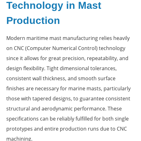
Technology in Mast
Production
Modern maritime mast manufacturing relies heavily
on CNC (Computer Numerical Control) technology
since it allows for great precision, repeatability, and
design flexibility. Tight dimensional tolerances,
consistent wall thickness, and smooth surface
finishes are necessary for marine masts, particularly
those with tapered designs, to guarantee consistent
structural and aerodynamic performance. These
specifications can be reliably fulfilled for both single
prototypes and entire production runs due to CNC
machining.