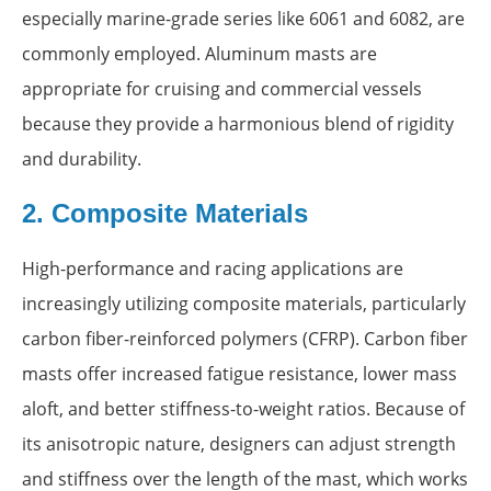
especially marine-grade series like 6061 and 6082, are
commonly employed. Aluminum masts are
appropriate for cruising and commercial vessels
because they provide a harmonious blend of rigidity
and durability.
2. Composite Materials
High-performance and racing applications are
increasingly utilizing composite materials, particularly
carbon fiber-reinforced polymers (CFRP). Carbon fiber
masts offer increased fatigue resistance, lower mass
aloft, and better stiffness-to-weight ratios. Because of
its anisotropic nature, designers can adjust strength
and stiffness over the length of the mast, which works