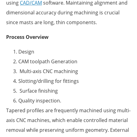
using
CAD/CAM
software. Maintaining alignment and
dimensional accuracy during machining is crucial
since masts are long, thin components.
Process Overview
Design
CAM toolpath Generation
Multi-axis CNC machining
Slotting/drilling for fittings
Surface finishing
Quality inspection.
Tapered profiles are frequently machined using multi-
axis CNC machines, which enable controlled material
removal while preserving uniform geometry. External