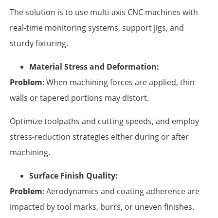
The solution is to use multi-axis CNC machines with
real-time monitoring systems, support jigs, and
sturdy fixturing.
Material Stress and Deformation:
Problem
: When machining forces are applied, thin
walls or tapered portions may distort.
Optimize toolpaths and cutting speeds, and employ
stress-reduction strategies either during or after
machining.
Surface Finish Quality:
Problem
: Aerodynamics and coating adherence are
impacted by tool marks, burrs, or uneven finishes.