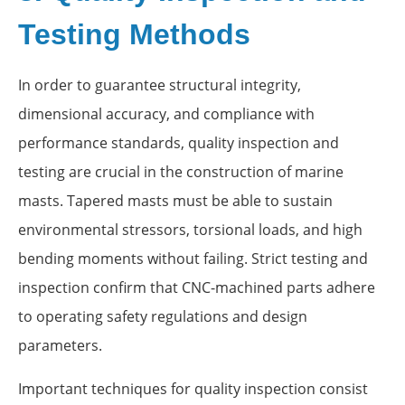
Testing Methods
In order to guarantee structural integrity,
dimensional accuracy, and compliance with
performance standards, quality inspection and
testing are crucial in the construction of marine
masts. Tapered masts must be able to sustain
environmental stressors, torsional loads, and high
bending moments without failing. Strict testing and
inspection confirm that CNC-machined parts adhere
to operating safety regulations and design
parameters.
Important techniques for quality inspection consist