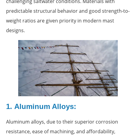
challenging saltwater conditions. Materials with
predictable structural behavior and good strength-to-
weight ratios are given priority in modern mast
designs.
1. Aluminum Alloys:
Aluminum alloys, due to their superior corrosion
resistance, ease of machining, and affordability,