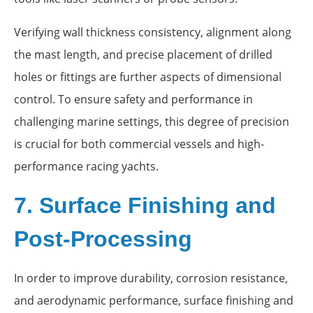
Verifying wall thickness consistency, alignment along
the mast length, and precise placement of drilled
holes or fittings are further aspects of dimensional
control. To ensure safety and performance in
challenging marine settings, this degree of precision
is crucial for both commercial vessels and high-
performance racing yachts.
7. Surface Finishing and
Post-Processing
In order to improve durability, corrosion resistance,
and aerodynamic performance, surface finishing and