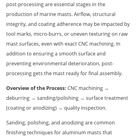
post-processing are essential stages in the
production of marine masts. Airflow, structural
integrity, and coating adherence may be impacted by
tool marks, micro-burrs, or uneven texturing on raw
mast surfaces, even with exact CNC machining. In
addition to ensuring a smooth surface and
preventing environmental deterioration, post-
processing gets the mast ready for final assembly.
Overview of the Process:
CNC machining →
deburring → sanding/polishing → surface treatment
(coating or anodizing) → quality inspection.
Sanding, polishing, and anodizing are common
finishing techniques for aluminum masts that