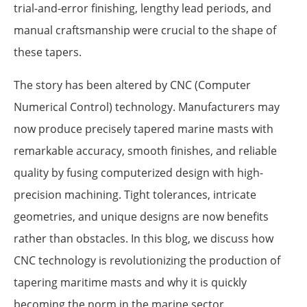
trial-and-error finishing, lengthy lead periods, and
manual craftsmanship were crucial to the shape of
these tapers.
The story has been altered by CNC (Computer
Numerical Control) technology. Manufacturers may
now produce precisely tapered marine masts with
remarkable accuracy, smooth finishes, and reliable
quality by fusing computerized design with high-
precision machining. Tight tolerances, intricate
geometries, and unique designs are now benefits
rather than obstacles. In this blog, we discuss how
CNC technology is revolutionizing the production of
tapering maritime masts and why it is quickly
becoming the norm in the marine sector.