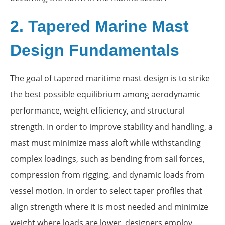
2. Tapered Marine Mast
Design Fundamentals
The goal of tapered maritime mast design is to strike
the best possible equilibrium among aerodynamic
performance, weight efficiency, and structural
strength. In order to improve stability and handling, a
mast must minimize mass aloft while withstanding
complex loadings, such as bending from sail forces,
compression from rigging, and dynamic loads from
vessel motion. In order to select taper profiles that
align strength where it is most needed and minimize
weight where loads are lower, designers employ