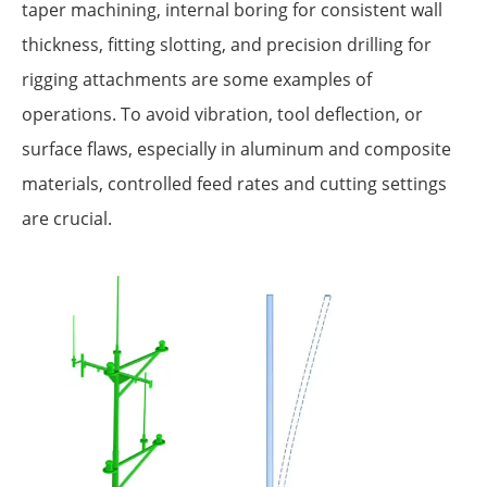
taper machining, internal boring for consistent wall
thickness, fitting slotting, and precision drilling for
rigging attachments are some examples of
operations. To avoid vibration, tool deflection, or
surface flaws, especially in aluminum and composite
materials, controlled feed rates and cutting settings
are crucial.