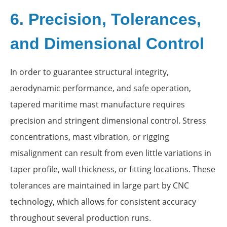
6. Precision, Tolerances,
and Dimensional Control
In order to guarantee structural integrity,
aerodynamic performance, and safe operation,
tapered maritime mast manufacture requires
precision and stringent dimensional control. Stress
concentrations, mast vibration, or rigging
misalignment can result from even little variations in
taper profile, wall thickness, or fitting locations. These
tolerances are maintained in large part by CNC
technology, which allows for consistent accuracy
throughout several production runs.