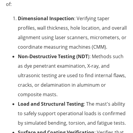
of:
Dimensional Inspection
: Verifying taper
profiles, wall thickness, hole location, and overall
alignment using laser scanners, micrometers, or
coordinate measuring machines (CMM).
Non-Destructive Testing (NDT
): Methods such
as dye penetrant examination, X-ray, and
ultrasonic testing are used to find internal flaws,
cracks, or delamination in aluminum or
composite masts.
Load and Structural Testing
: The mast's ability
to safely support operational loads is confirmed
by simulated bending, torsion, and fatigue tests.
Surface and Coating Verification
: Verifies that