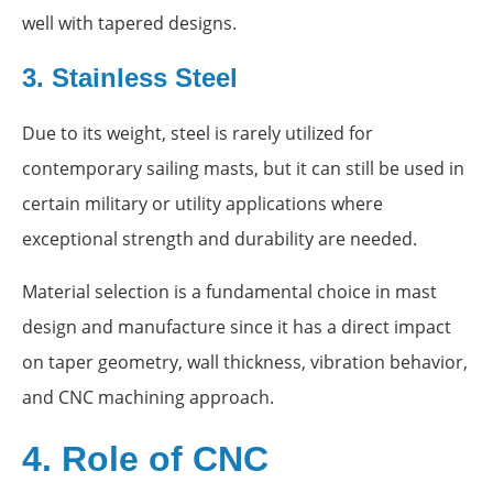
well with tapered designs.
3. Stainless Steel
Due to its weight, steel is rarely utilized for
contemporary sailing masts, but it can still be used in
certain military or utility applications where
exceptional strength and durability are needed.
Material selection is a fundamental choice in mast
design and manufacture since it has a direct impact
on taper geometry, wall thickness, vibration behavior,
and CNC machining approach.
4. Role of CNC