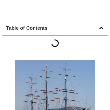
Table of Contents