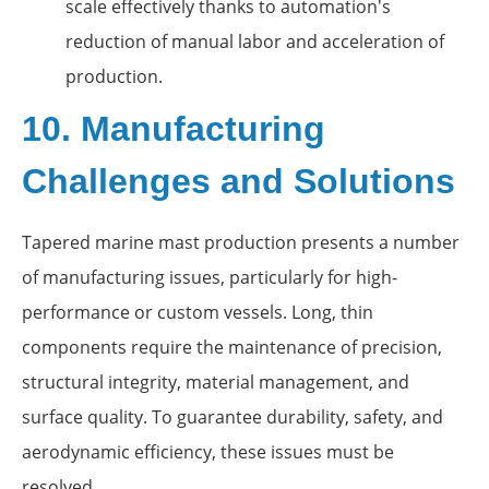
scale effectively thanks to automation's
reduction of manual labor and acceleration of
production.
10. Manufacturing
Challenges and Solutions
Tapered marine mast production presents a number
of manufacturing issues, particularly for high-
performance or custom vessels. Long, thin
components require the maintenance of precision,
structural integrity, material management, and
surface quality. To guarantee durability, safety, and
aerodynamic efficiency, these issues must be
resolved.