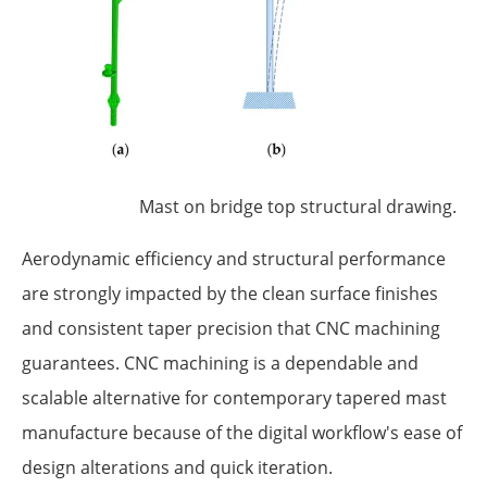
Mast on bridge top structural drawing.
Aerodynamic efficiency and structural performance
are strongly impacted by the clean surface finishes
and consistent taper precision that CNC machining
guarantees. CNC machining is a dependable and
scalable alternative for contemporary tapered mast
manufacture because of the digital workflow's ease of
design alterations and quick iteration.