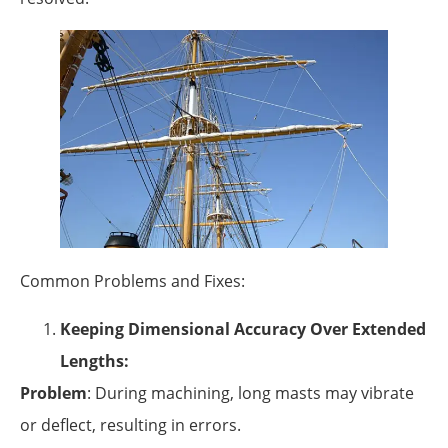
Common Problems and Fixes:
Keeping Dimensional Accuracy Over Extended
Lengths:
Problem
: During machining, long masts may vibrate
or deflect, resulting in errors.