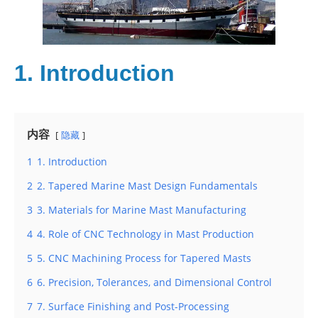
1. Introduction
内容
隐藏
1
1. Introduction
2
2. Tapered Marine Mast Design Fundamentals
3
3. Materials for Marine Mast Manufacturing
4
4. Role of CNC Technology in Mast Production
5
5. CNC Machining Process for Tapered Masts
6
6. Precision, Tolerances, and Dimensional Control
7
7. Surface Finishing and Post-Processing