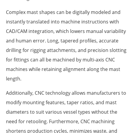
Complex mast shapes can be digitally modeled and
instantly translated into machine instructions with
CAD/CAM integration, which lowers manual variability
and human error. Long, tapered profiles, accurate
drilling for rigging attachments, and precision slotting
for fittings can all be machined by multi-axis CNC
machines while retaining alignment along the mast
length.
Additionally, CNC technology allows manufacturers to
modify mounting features, taper ratios, and mast
diameters to suit various vessel types without the
need for retooling. Furthermore, CNC machining
shortens production cycles, minimizes waste, and