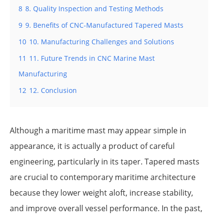
8
8. Quality Inspection and Testing Methods
9
9. Benefits of CNC-Manufactured Tapered Masts
10
10. Manufacturing Challenges and Solutions
11
11. Future Trends in CNC Marine Mast
Manufacturing
12
12. Conclusion
Although a maritime mast may appear simple in
appearance, it is actually a product of careful
engineering, particularly in its taper. Tapered masts
are crucial to contemporary maritime architecture
because they lower weight aloft, increase stability,
and improve overall vessel performance. In the past,