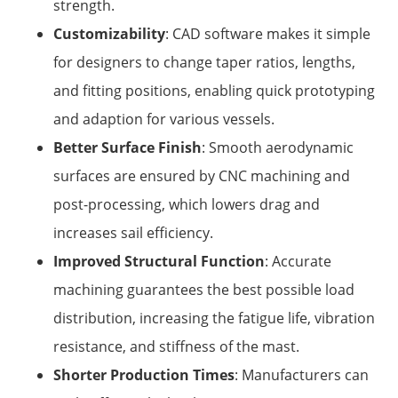
strength.
Customizability
: CAD software makes it simple
for designers to change taper ratios, lengths,
and fitting positions, enabling quick prototyping
and adaption for various vessels.
Better Surface Finish
: Smooth aerodynamic
surfaces are ensured by CNC machining and
post-processing, which lowers drag and
increases sail efficiency.
Improved Structural Function
: Accurate
machining guarantees the best possible load
distribution, increasing the fatigue life, vibration
resistance, and stiffness of the mast.
Shorter Production Times
: Manufacturers can