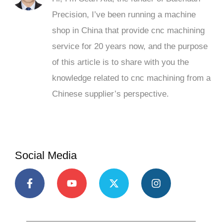
Precision, I’ve been running a machine
shop in China that provide cnc machining
service for 20 years now, and the purpose
of this article is to share with you the
knowledge related to cnc machining from a
Chinese supplier’s perspective.
Social Media