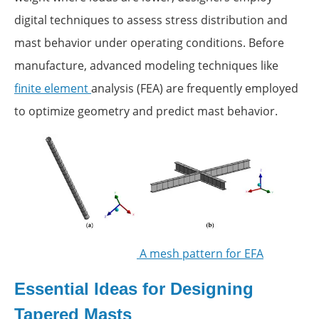
digital techniques to assess stress distribution and
mast behavior under operating conditions. Before
manufacture, advanced modeling techniques like
finite element
analysis (FEA) are frequently employed
to optimize geometry and predict mast behavior.
A mesh pattern for EFA
Essential Ideas for Designing
Tapered Masts