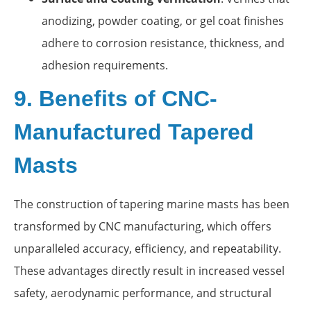
anodizing, powder coating, or gel coat finishes
adhere to corrosion resistance, thickness, and
adhesion requirements.
9. Benefits of CNC-
Manufactured Tapered
Masts
The construction of tapering marine masts has been
transformed by CNC manufacturing, which offers
unparalleled accuracy, efficiency, and repeatability.
These advantages directly result in increased vessel
safety, aerodynamic performance, and structural