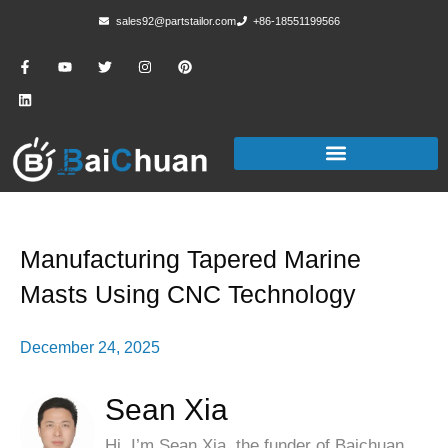
sales92@partstailor.com
+86-18551199566
Manufacturing Tapered Marine
Masts Using CNC Technology
December 24, 2025
Sean Xia
Hi, I’m Sean Xia, the funder of Baichuan