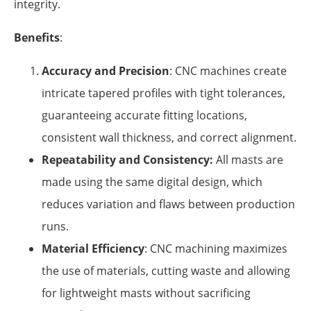
integrity.
Benefits
:
Accuracy and Precision
: CNC machines create
intricate tapered profiles with tight tolerances,
guaranteeing accurate fitting locations,
consistent wall thickness, and correct alignment.
Repeatability and Consistency:
All masts are
made using the same digital design, which
reduces variation and flaws between production
runs.
Material Efficiency
: CNC machining maximizes
the use of materials, cutting waste and allowing
for lightweight masts without sacrificing