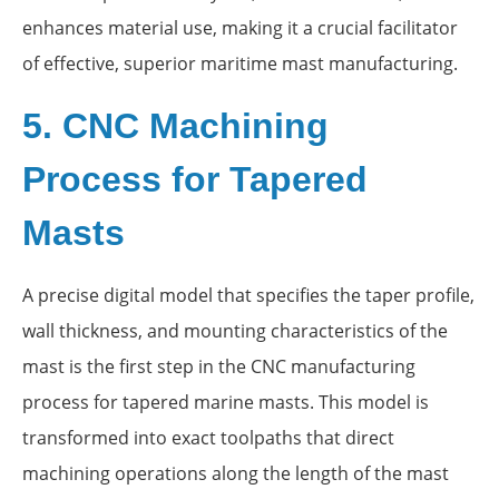
enhances material use, making it a crucial facilitator
of effective, superior maritime mast manufacturing.
5. CNC Machining
Process for Tapered
Masts
A precise digital model that specifies the taper profile,
wall thickness, and mounting characteristics of the
mast is the first step in the CNC manufacturing
process for tapered marine masts. This model is
transformed into exact toolpaths that direct
machining operations along the length of the mast