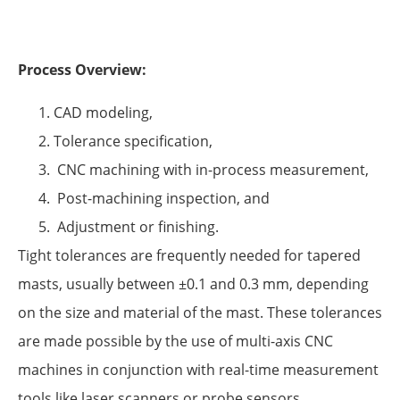
Process Overview:
CAD modeling,
Tolerance specification,
CNC machining with in-process measurement,
Post-machining inspection, and
Adjustment or finishing.
Tight tolerances are frequently needed for tapered
masts, usually between ±0.1 and 0.3 mm, depending
on the size and material of the mast. These tolerances
are made possible by the use of multi-axis CNC
machines in conjunction with real-time measurement
tools like laser scanners or probe sensors.