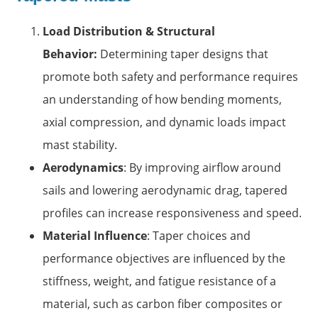
Load Distribution & Structural
Behavior:
Determining taper designs that
promote both safety and performance requires
an understanding of how bending moments,
axial compression, and dynamic loads impact
mast stability.
Aerodynamics
: By improving airflow around
sails and lowering aerodynamic drag, tapered
profiles can increase responsiveness and speed.
Material Influence
: Taper choices and
performance objectives are influenced by the
stiffness, weight, and fatigue resistance of a
material, such as carbon fiber composites or