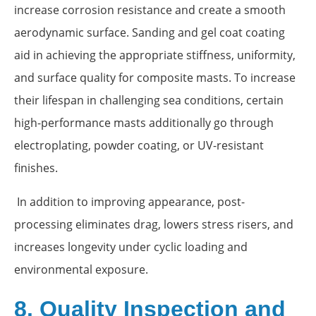
increase corrosion resistance and create a smooth
aerodynamic surface. Sanding and gel coat coating
aid in achieving the appropriate stiffness, uniformity,
and surface quality for composite masts. To increase
their lifespan in challenging sea conditions, certain
high-performance masts additionally go through
electroplating, powder coating, or UV-resistant
finishes.
In addition to improving appearance, post-
processing eliminates drag, lowers stress risers, and
increases longevity under cyclic loading and
environmental exposure.
8. Quality Inspection and