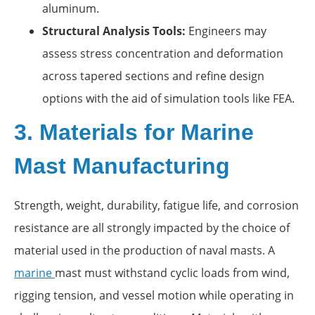
aluminum.
Structural Analysis Tools:
Engineers may
assess stress concentration and deformation
across tapered sections and refine design
options with the aid of simulation tools like FEA.
3. Materials for Marine
Mast Manufacturing
Strength, weight, durability, fatigue life, and corrosion
resistance are all strongly impacted by the choice of
material used in the production of naval masts. A
marine
mast must withstand cyclic loads from wind,
rigging tension, and vessel motion while operating in