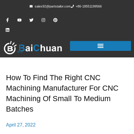
sales92@partstailor.com
+86-18551199566
How To Find The Right CNC
Machining Manufacturer For CNC
Machining Of Small To Medium
Batches
April 27, 2022