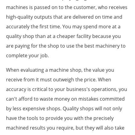
machines is passed on to the customer, who receives
high-quality outputs that are delivered on time and
accurately the first time. You may spend more at a
quality shop than at a cheaper facility because you
are paying for the shop to use the best machinery to
complete your job.
When evaluating a machine shop, the value you
receive from it must outweigh the price. When
accuracy is critical to your business's operations, you
can't afford to waste money on mistakes committed
by less expensive shops. Quality shops will not only
have the tools to provide you with the precisely
machined results you require, but they will also take