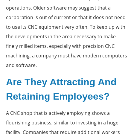
operations. Older software may suggest that a
corporation is out of current or that it does not need
to use its CNC equipment very often. To keep up with
the developments in the area necessary to make
finely milled items, especially with precision CNC
machining, a company must have modern computers
and software.
Are They Attracting And
Retaining Employees?
A CNC shop that is actively employing shows a
flourishing business, similar to investing in a huge
facility. Companies that require additional workers