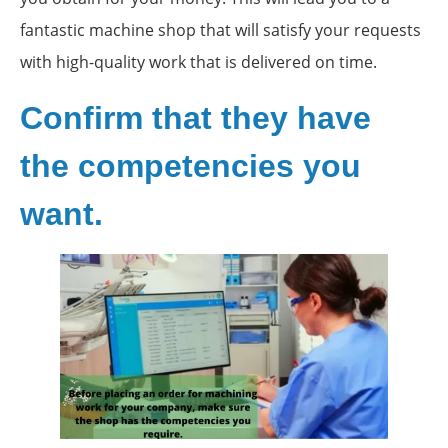
fantastic machine shop that will satisfy your requests
with high-quality work that is delivered on time.
Confirm that they have
the competencies you
want.