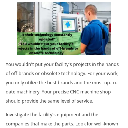
You wouldn't put your facility's projects in the hands
of off-brands or obsolete technology. For your work,
you only utilize the best brands and the most up-to-
date machinery. Your precise CNC machine shop
should provide the same level of service.
Investigate the facility's equipment and the
companies that make the parts. Look for well-known