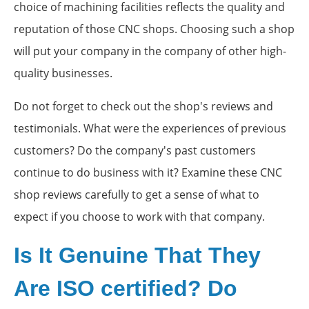
choice of machining facilities reflects the quality and
reputation of those CNC shops. Choosing such a shop
will put your company in the company of other high-
quality businesses.
Do not forget to check out the shop's reviews and
testimonials. What were the experiences of previous
customers? Do the company's past customers
continue to do business with it? Examine these CNC
shop reviews carefully to get a sense of what to
expect if you choose to work with that company.
Is It Genuine That They
Are ISO certified? Do