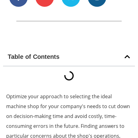
Table of Contents
Optimize your approach to selecting the ideal
machine shop for your company's needs to cut down
on decision-making time and avoid costly, time-
consuming errors in the future. Finding answers to
particular concerns about the shop's operations,