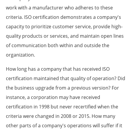
work with a manufacturer who adheres to these
criteria. ISO certification demonstrates a company's
capacity to prioritize customer service, provide high-
quality products or services, and maintain open lines
of communication both within and outside the
organization.
How long has a company that has received ISO
certification maintained that quality of operation? Did
the business upgrade from a previous version? For
instance, a corporation may have received
certification in 1998 but never recertified when the
criteria were changed in 2008 or 2015. How many
other parts of a company's operations will suffer if it