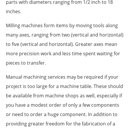
parts with diameters ranging from 1/2 inch to 18
inches.
Milling machines form items by moving tools along
many axes, ranging from two (vertical and horizontal)
to five (vertical and horizontal). Greater axes mean
more precision work and less time spent waiting for
pieces to transfer.
Manual machining services may be required if your
project is too large for a machine table. These should
be available from machine shops as well, especially if
you have a modest order of only a few components
or need to order a huge component. In addition to
providing greater freedom for the fabrication of a