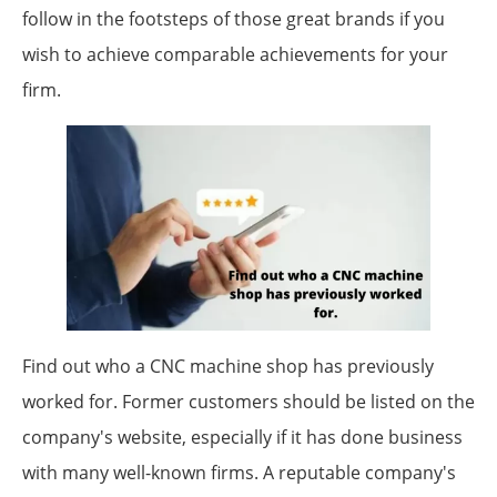
follow in the footsteps of those great brands if you
wish to achieve comparable achievements for your
firm.
Find out who a CNC machine shop has previously
worked for. Former customers should be listed on the
company's website, especially if it has done business
with many well-known firms. A reputable company's