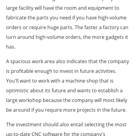
large facility will have the room and equipment to
fabricate the parts you need if you have high-volume
orders or require huge parts. The faster a factory can
turn around high-volume orders, the more gadgets it
has.
A spacious work area also indicates that the company
is profitable enough to invest in future activities.
You'll want to work with a machine shop that is
optimistic about its future and wants to establish a
large workshop because the company will most likely
be around if you require more projects in the future.
The investment should also entail selecting the most
up-to-date CNC software for the company's