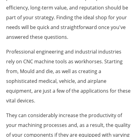
efficiency, long-term value, and reputation should be
part of your strategy. Finding the ideal shop for your
needs will be quick and straightforward once you've
answered these questions.
Professional engineering and industrial industries
rely on CNC machine tools as workhorses. Starting
from, Mould and die, as well as creating a
sophisticated medical, vehicle, and airplane
equipment, are just a few of the applications for these
vital devices.
They can considerably increase the productivity of
your machining processes and, as a result, the quality
of your components if they are equipped with varying