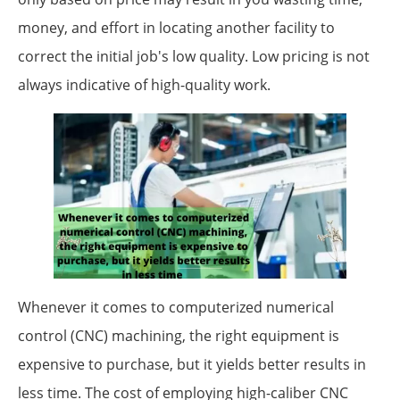
money, and effort in locating another facility to
correct the initial job's low quality. Low pricing is not
always indicative of high-quality work.
Whenever it comes to computerized numerical
control (CNC) machining, the right equipment is
expensive to purchase, but it yields better results in
less time. The cost of employing high-caliber CNC