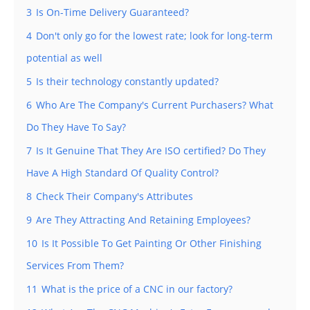
3
Is On-Time Delivery Guaranteed?
4
Don't only go for the lowest rate; look for long-term
potential as well
5
Is their technology constantly updated?
6
Who Are The Company's Current Purchasers? What
Do They Have To Say?
7
Is It Genuine That They Are ISO certified? Do They
Have A High Standard Of Quality Control?
8
Check Their Company's Attributes
9
Are They Attracting And Retaining Employees?
10
Is It Possible To Get Painting Or Other Finishing
Services From Them?
11
What is the price of a CNC in our factory?