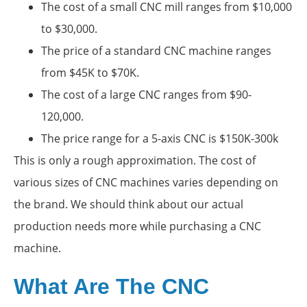
The cost of a small CNC mill ranges from $10,000
to $30,000.
The price of a standard CNC machine ranges
from $45K to $70K.
The cost of a large CNC ranges from $90-
120,000.
The price range for a 5-axis CNC is $150K-300k
This is only a rough approximation. The cost of
various sizes of CNC machines varies depending on
the brand. We should think about our actual
production needs more while purchasing a CNC
machine.
What Are The CNC