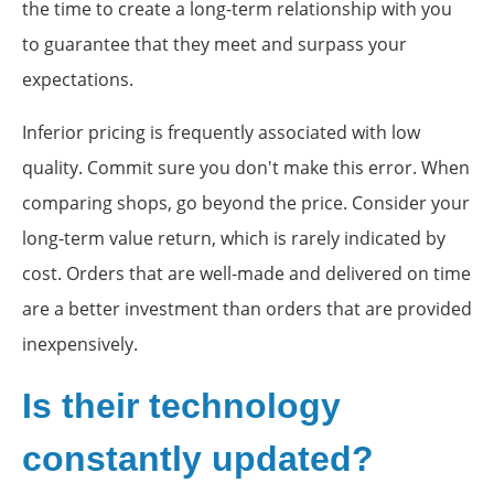
the time to create a long-term relationship with you
to guarantee that they meet and surpass your
expectations.
Inferior pricing is frequently associated with low
quality. Commit sure you don't make this error. When
comparing shops, go beyond the price. Consider your
long-term value return, which is rarely indicated by
cost. Orders that are well-made and delivered on time
are a better investment than orders that are provided
inexpensively.
Is their technology
constantly updated?