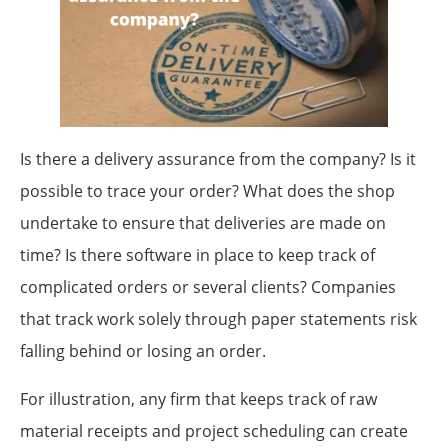
Is there a delivery assurance from the company? Is it
possible to trace your order? What does the shop
undertake to ensure that deliveries are made on
time? Is there software in place to keep track of
complicated orders or several clients? Companies
that track work solely through paper statements risk
falling behind or losing an order.
For illustration, any firm that keeps track of raw
material receipts and project scheduling can create