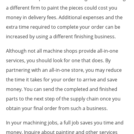
a different firm to paint the pieces could cost you
money in delivery fees. Additional expenses and the
extra time required to complete your order can be
increased by using a different finishing business.
Although not all machine shops provide all-in-one
services, you should look for one that does. By
partnering with an all-in-one store, you may reduce
the time it takes for your order to arrive and save
money. You can send the completed and finished
parts to the next step of the supply chain once you
obtain your final order from such a business.
In your machining jobs, a full job saves you time and
money. Inquire about painting and other services