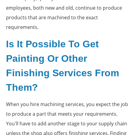
employees, both new and old, continue to produce
products that are machined to the exact
requirements.
Is It Possible To Get
Painting Or Other
Finishing Services From
Them?
When you hire machining services, you expect the job
to produce a part that meets your requirements.
You'll have to add another stage to your supply chain
unless the shop also offers finishing services. Finding