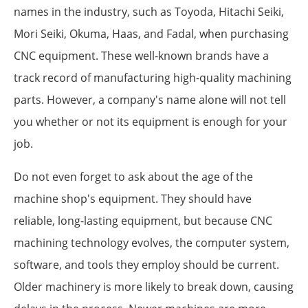
names in the industry, such as Toyoda, Hitachi Seiki,
Mori Seiki, Okuma, Haas, and Fadal, when purchasing
CNC equipment. These well-known brands have a
track record of manufacturing high-quality machining
parts. However, a company's name alone will not tell
you whether or not its equipment is enough for your
job.
Do not even forget to ask about the age of the
machine shop's equipment. They should have
reliable, long-lasting equipment, but because CNC
machining technology evolves, the computer system,
software, and tools they employ should be current.
Older machinery is more likely to break down, causing