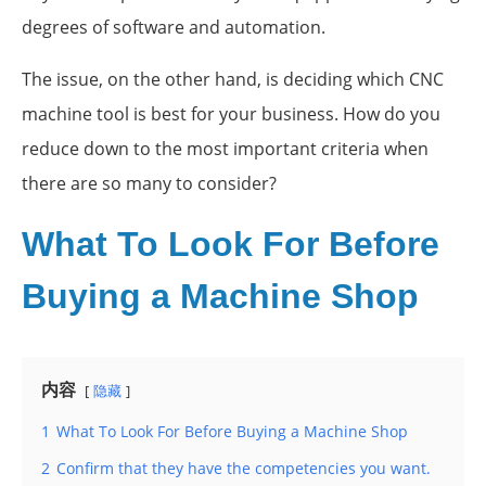
degrees of software and automation.
The issue, on the other hand, is deciding which CNC
machine tool is best for your business. How do you
reduce down to the most important criteria when
there are so many to consider?
What To Look For Before
Buying a Machine Shop
内容
隐藏
1
What To Look For Before Buying a Machine Shop
2
Confirm that they have the competencies you want.