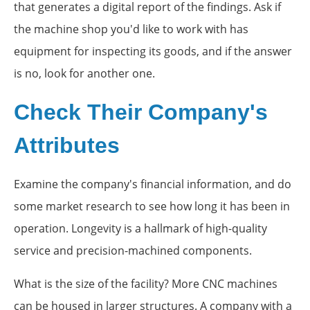
that generates a digital report of the findings. Ask if
the machine shop you'd like to work with has
equipment for inspecting its goods, and if the answer
is no, look for another one.
Check Their Company's
Attributes
Examine the company's financial information, and do
some market research to see how long it has been in
operation. Longevity is a hallmark of high-quality
service and precision-machined components.
What is the size of the facility? More CNC machines
can be housed in larger structures. A company with a