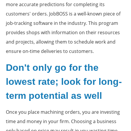
more accurate predictions for completing its
customers' orders. JobBOSS is a well-known piece of
job-tracking software in the industry. This program
provides shops with information on their resources
and projects, allowing them to schedule work and
ensure on-time deliveries to customers.
Don't only go for the
lowest rate; look for long-
term potential as well
Once you place machining orders, you are investing
time and money in your firm. Choosing a business
only based on price may result in you wasting time,