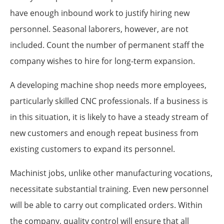
have enough inbound work to justify hiring new
personnel. Seasonal laborers, however, are not
included. Count the number of permanent staff the
company wishes to hire for long-term expansion.
A developing machine shop needs more employees,
particularly skilled CNC professionals. If a business is
in this situation, it is likely to have a steady stream of
new customers and enough repeat business from
existing customers to expand its personnel.
Machinist jobs, unlike other manufacturing vocations,
necessitate substantial training. Even new personnel
will be able to carry out complicated orders. Within
the company, quality control will ensure that all