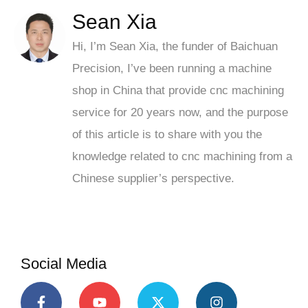
Sean Xia
Hi, I’m Sean Xia, the funder of Baichuan
Precision, I’ve been running a machine
shop in China that provide cnc machining
service for 20 years now, and the purpose
of this article is to share with you the
knowledge related to cnc machining from a
Chinese supplier’s perspective.
Social Media