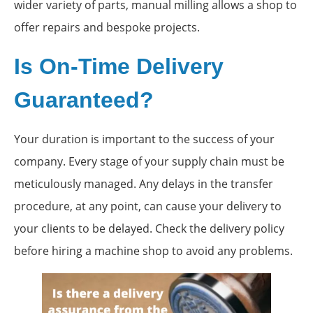
wider variety of parts, manual milling allows a shop to
offer repairs and bespoke projects.
Is On-Time Delivery
Guaranteed?
Your duration is important to the success of your
company. Every stage of your supply chain must be
meticulously managed. Any delays in the transfer
procedure, at any point, can cause your delivery to
your clients to be delayed. Check the delivery policy
before hiring a machine shop to avoid any problems.