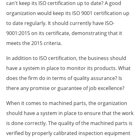
can't keep its ISO certification up to date? A good
organization would keep its ISO 9001 certification up
to date regularly. It should currently have ISO-
9001:2015 on its certificate, demonstrating that it
meets the 2015 criteria.
In addition to ISO certification, the business should
have a system in place to monitor its products. What
does the firm do in terms of quality assurance? Is
there any promise or guarantee of job excellence?
When it comes to machined parts, the organization
should have a system in place to ensure that the work
is done correctly. The quality of the machined parts is
verified by properly calibrated inspection equipment