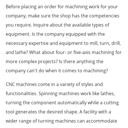
Before placing an order for machining work for your
company, make sure the shop has the competencies
you require. Inquire about the available types of
equipment. Is the company equipped with the
necessary expertise and equipment to mill, turn, drill,
and lathe? What about four- or five-axis machining for
more complex projects? Is there anything the
company can't do when it comes to machining?
CNC machines come in a variety of styles and
functionalities. Spinning machines work like lathes,
turning the component automatically while a cutting
tool generates the desired shape. A facility with a
wider range of turning machines can accommodate