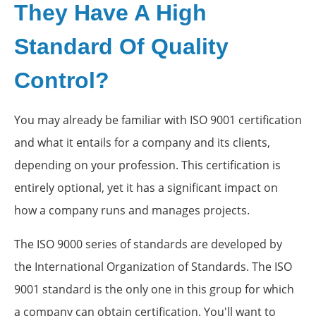
They Have A High
Standard Of Quality
Control?
You may already be familiar with ISO 9001 certification
and what it entails for a company and its clients,
depending on your profession. This certification is
entirely optional, yet it has a significant impact on
how a company runs and manages projects.
The ISO 9000 series of standards are developed by
the International Organization of Standards. The ISO
9001 standard is the only one in this group for which
a company can obtain certification. You'll want to