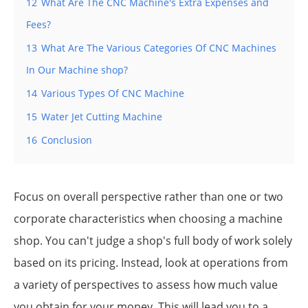
12
What Are The CNC Machine's Extra Expenses and
Fees?
13
What Are The Various Categories Of CNC Machines
In Our Machine shop?
14
Various Types Of CNC Machine
15
Water Jet Cutting Machine
16
Conclusion
Focus on overall perspective rather than one or two
corporate characteristics when choosing a machine
shop. You can't judge a shop's full body of work solely
based on its pricing. Instead, look at operations from
a variety of perspectives to assess how much value
you obtain for your money. This will lead you to a