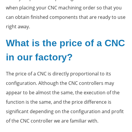
when placing your CNC machining order so that you
can obtain finished components that are ready to use
right away.
What is the price of a CNC
in our factory?
The price of a CNC is directly proportional to its
configuration. Although the CNC controllers may
appear to be almost the same, the execution of the
function is the same, and the price difference is
significant depending on the configuration and profit
of the CNC controller we are familiar with.