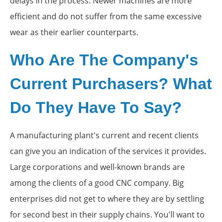
delays in the process. Newer machines are more
efficient and do not suffer from the same excessive
wear as their earlier counterparts.
Who Are The Company's
Current Purchasers? What
Do They Have To Say?
A manufacturing plant's current and recent clients
can give you an indication of the services it provides.
Large corporations and well-known brands are
among the clients of a good CNC company. Big
enterprises did not get to where they are by settling
for second best in their supply chains. You'll want to