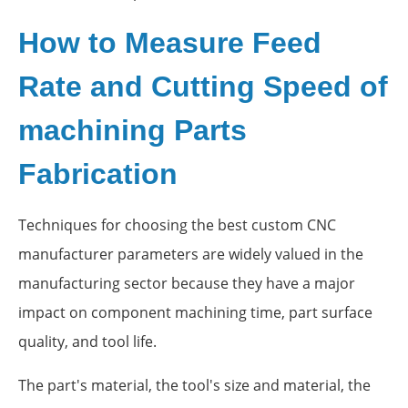
How to Measure Feed
Rate and Cutting Speed of
machining Parts
Fabrication
Techniques for choosing the best custom CNC
manufacturer parameters are widely valued in the
manufacturing sector because they have a major
impact on component machining time, part surface
quality, and tool life.
The part's material, the tool's size and material, the