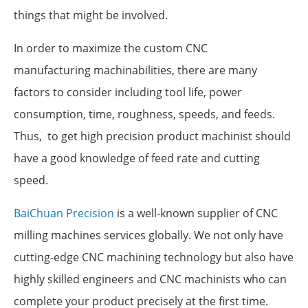
things that might be involved.
In order to maximize the custom CNC
manufacturing machinabilities, there are many
factors to consider including tool life, power
consumption, time, roughness, speeds, and feeds.
Thus, to get high precision product machinist should
have a good knowledge of feed rate and cutting
speed.
BaiChuan Precision
is a well-known supplier of CNC
milling machines services globally. We not only have
cutting-edge CNC machining technology but also have
highly skilled engineers and CNC machinists who can
complete your product precisely at the first time.