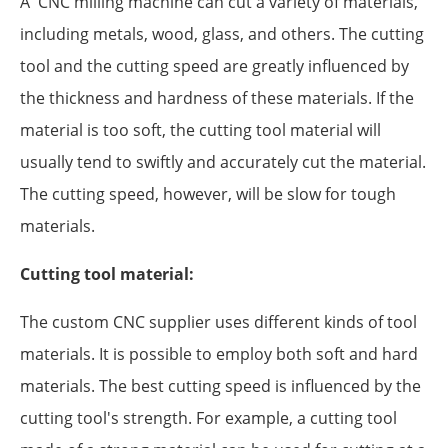
A CNC milling machine can cut a variety of materials,
including metals, wood, glass, and others. The cutting
tool and the cutting speed are greatly influenced by
the thickness and hardness of these materials. If the
material is too soft, the cutting tool material will
usually tend to swiftly and accurately cut the material.
The cutting speed, however, will be slow for tough
materials.
Cutting tool material:
The custom CNC supplier uses different kinds of tool
materials. It is possible to employ both soft and hard
materials. The best cutting speed is influenced by the
cutting tool's strength. For example, a cutting tool