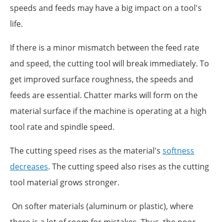
speeds and feeds may have a big impact on a tool's
life.
If there is a minor mismatch between the feed rate
and speed, the cutting tool will break immediately. To
get improved surface roughness, the speeds and
feeds are essential. Chatter marks will form on the
material surface if the machine is operating at a high
tool rate and spindle speed.
The cutting speed rises as the material's
softness
decreases
. The cutting speed also rises as the cutting
tool material grows stronger.
On softer materials (aluminum or plastic), where
there is a lot of room for mistakes. Thus, the poor