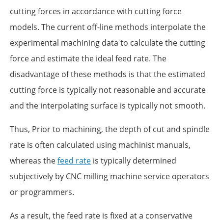
cutting forces in accordance with cutting force
models. The current off-line methods interpolate the
experimental machining data to calculate the cutting
force and estimate the ideal feed rate. The
disadvantage of these methods is that the estimated
cutting force is typically not reasonable and accurate
and the interpolating surface is typically not smooth.
Thus, Prior to machining, the depth of cut and spindle
rate is often calculated using machinist manuals,
whereas the
feed rate
is typically determined
subjectively by CNC milling machine service operators
or programmers.
As a result, the feed rate is fixed at a conservative