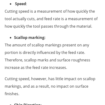
Speed
:
Cutting speed is a measurement of how quickly the
tool actually cuts, and feed rate is a measurement of
how quickly the tool passes through the material.
Scallop marking:
The amount of scallop markings present on any
portion is directly influenced by the feed rate.
Therefore, scallop marks and surface roughness
increase as the feed rate increases.
Cutting speed, however, has little impact on scallop
markings, and as a result, no impact on surface
finishes.
Chip Direction
: