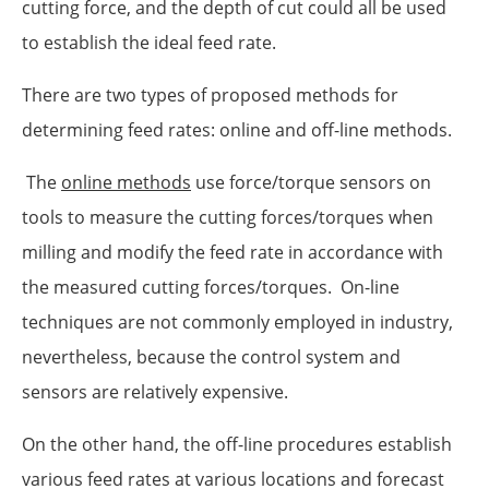
cutting force, and the depth of cut could all be used
to establish the ideal feed rate.
There are two types of proposed methods for
determining feed rates: online and off-line methods.
The
online methods
use force/torque sensors on
tools to measure the cutting forces/torques when
milling and modify the feed rate in accordance with
the measured cutting forces/torques. On-line
techniques are not commonly employed in industry,
nevertheless, because the control system and
sensors are relatively expensive.
On the other hand, the off-line procedures establish
various feed rates at various locations and forecast