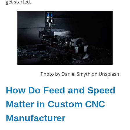
get started.
Photo by
Daniel Smyth
on
Unsplash
How Do Feed and Speed
Matter in Custom CNC
Manufacturer