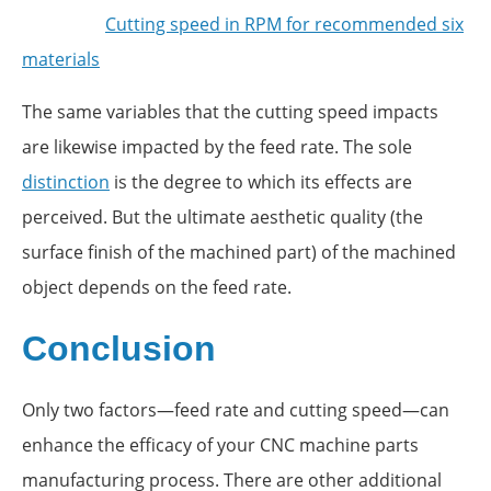
Cutting speed in RPM for recommended six
materials
The same variables that the cutting speed impacts
are likewise impacted by the feed rate. The sole
distinction
is the degree to which its effects are
perceived. But the ultimate aesthetic quality (the
surface finish of the machined part) of the machined
object depends on the feed rate.
Conclusion
Only two factors—feed rate and cutting speed—can
enhance the efficacy of your CNC machine parts
manufacturing process. There are other additional