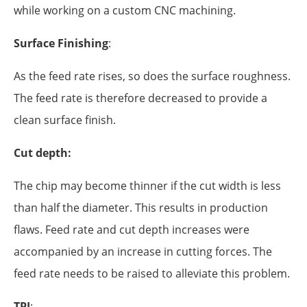
while working on a custom CNC machining.
Surface Finishing
:
As the feed rate rises, so does the surface roughness.
The feed rate is therefore decreased to provide a
clean surface finish.
Cut depth:
The chip may become thinner if the cut width is less
than half the diameter. This results in production
flaws. Feed rate and cut depth increases were
accompanied by an increase in cutting forces. The
feed rate needs to be raised to alleviate this problem.
TPI
: