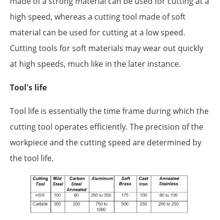
made of a strong material can be used for cutting at a
high speed, whereas a cutting tool made of soft
material can be used for cutting at a low speed.
Cutting tools for soft materials may wear out quickly
at high speeds, much like in the later instance.
Tool's life
Tool life is essentially the time frame during which the
cutting tool operates efficiently. The precision of the
workpiece and the cutting speed are determined by
the tool life.