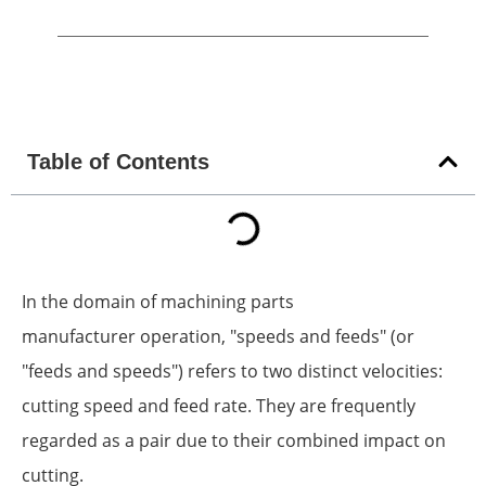
Table of Contents
In the domain of machining parts
manufacturer operation, "speeds and feeds" (or
"feeds and speeds") refers to two distinct velocities:
cutting speed and feed rate. They are frequently
regarded as a pair due to their combined impact on
cutting.