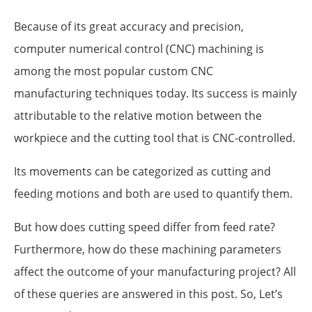
Because of its great accuracy and precision,
computer numerical control (CNC) machining is
among the most popular custom CNC
manufacturing techniques today. Its success is mainly
attributable to the relative motion between the
workpiece and the cutting tool that is CNC-controlled.
Its movements can be categorized as cutting and
feeding motions and both are used to quantify them.
But how does cutting speed differ from feed rate?
Furthermore, how do these machining parameters
affect the outcome of your manufacturing project? All
of these queries are answered in this post. So, Let’s