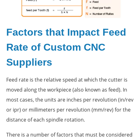
Factors that Impact Feed
Rate of Custom CNC
Suppliers
Feed rate is the relative speed at which the cutter is
moved along the workpiece (also known as feed). In
most cases, the units are inches per revolution (in/rev
or ipr) or millimeters per revolution (mm/rev) for the
distance of each spindle rotation.
There is a number of factors that must be considered