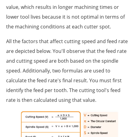
value, which results in longer machining times or
lower tool lives because it is not optimal in terms of
the machining conditions at each cutter spot.
All the factors that affect cutting speed and feed rate
are depicted below. You'll observe that the feed rate
and cutting speed are both based on the spindle
speed. Additionally, two formulas are used to
calculate the feed rate's final result. You must first
identify the feed per tooth. The cutting tool's feed
rate is then calculated using that value.