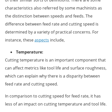
characteristics also referred by some machinists as
the distinction between speeds and feeds. The
difference between feed rate and cutting speed is
determined by a variety of practical concerns. For
instance, these
aspects
include,
Temperature:
Cutting temperature is an important component that
can affect metrics like tool life and surface roughness,
which can explain why there is a disparity between
feed rate and cutting speed.
In comparison to cutting speed for feed rate, it has
less of an impact on cutting temperature and tool life.