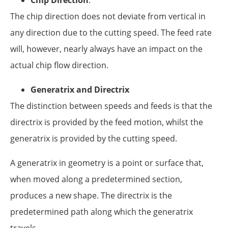
The chip direction does not deviate from vertical in
any direction due to the cutting speed. The feed rate
will, however, nearly always have an impact on the
actual chip flow direction.
Generatrix and Directrix
The distinction between speeds and feeds is that the
directrix is provided by the feed motion, whilst the
generatrix is provided by the cutting speed.
A generatrix in geometry is a point or surface that,
when moved along a predetermined section,
produces a new shape. The directrix is the
predetermined path along which the generatrix
travels.