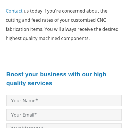
Contact
us today if you're concerned about the
cutting and feed rates of your customized CNC
fabrication items. You will always receive the desired
highest quality machined components.
Boost your business with our high
quality services