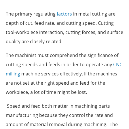
The primary regulating
factors
in metal cutting are
depth of cut, feed rate, and cutting speed. Cutting
tool-workpiece interaction, cutting forces, and surface
quality are closely related.
The machinist must comprehend the significance of
cutting speeds and feeds in order to operate any
CNC
milling
machine services effectively. If the machines
are not set at the right speed and feed for the
workpiece, a lot of time might be lost.
Speed and feed both matter in machining parts
manufacturing because they control the rate and
amount of material removal during machining. The