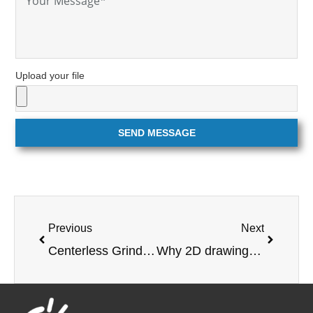
Upload your file
SEND MESSAGE
Previous
Next
Centerless Grinding: Benefits and Uses
Why 2D drawings are important when ordering parts from a manufacturer?