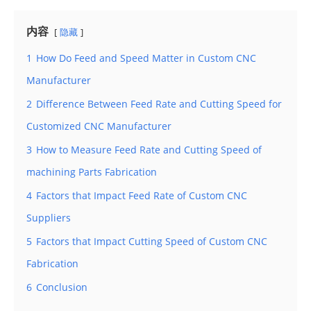
内容
隐藏
1
How Do Feed and Speed Matter in Custom CNC
Manufacturer
2
Difference Between Feed Rate and Cutting Speed for
Customized CNC Manufacturer
3
How to Measure Feed Rate and Cutting Speed of
machining Parts Fabrication
4
Factors that Impact Feed Rate of Custom CNC
Suppliers
5
Factors that Impact Cutting Speed of Custom CNC
Fabrication
6
Conclusion