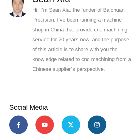
Hi, I’m Sean Xia, the funder of Baichuan
Precision, I’ve been running a machine
shop in China that provide cnc machining
service for 20 years now, and the purpose
of this article is to share with you the
knowledge related to cnc machining from a
Chinese supplier’s perspective.
Social Media