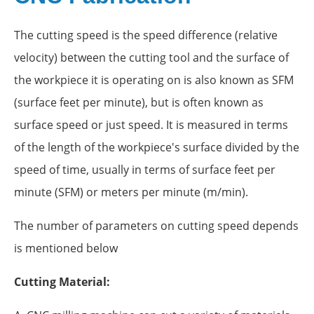
The cutting speed is the speed difference (relative
velocity) between the cutting tool and the surface of
the workpiece it is operating on is also known as SFM
(surface feet per minute), but is often known as
surface speed or just speed. It is measured in terms
of the length of the workpiece's surface divided by the
speed of time, usually in terms of surface feet per
minute (SFM) or meters per minute (m/min).
The number of parameters on cutting speed depends
is mentioned below
Cutting Material: