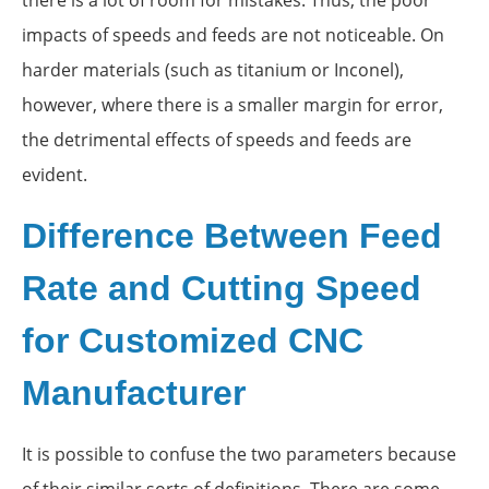
impacts of speeds and feeds are not noticeable. On
harder materials (such as titanium or Inconel),
however, where there is a smaller margin for error,
the detrimental effects of speeds and feeds are
evident.
Difference Between Feed
Rate and Cutting Speed
for Customized CNC
Manufacturer
It is possible to confuse the two parameters because
of their similar sorts of definitions. There are some