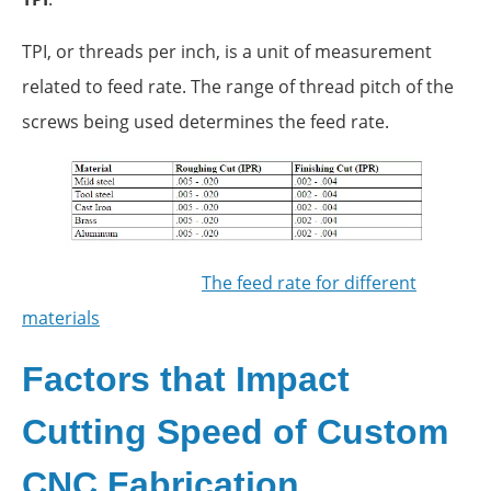
TPI, or threads per inch, is a unit of measurement
related to feed rate. The range of thread pitch of the
screws being used determines the feed rate.
The feed rate for different
materials
Factors that Impact
Cutting Speed of Custom
CNC Fabrication