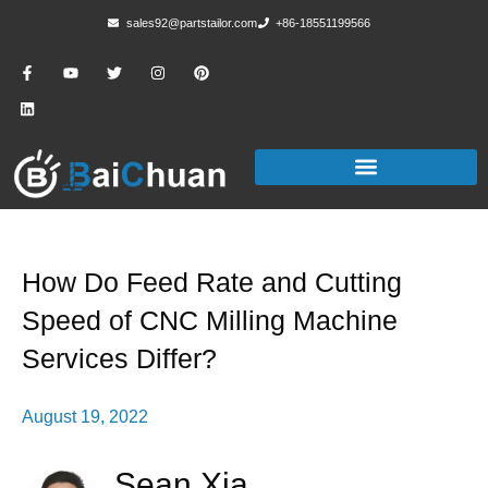
sales92@partstailor.com
+86-18551199566
How Do Feed Rate and Cutting
Speed of CNC Milling Machine
Services Differ?
August 19, 2022
Sean Xia