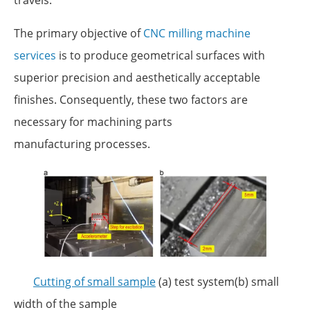
The primary objective of
CNC milling machine
services
is to produce geometrical surfaces with
superior precision and aesthetically acceptable
finishes. Consequently, these two factors are
necessary for machining parts
manufacturing processes.
Cutting of small sample
(a) test system(b) small
width of the sample