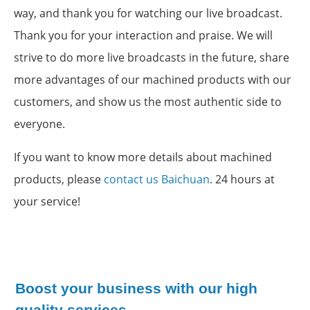
way, and thank you for watching our live broadcast.
Thank you for your interaction and praise. We will
strive to do more live broadcasts in the future, share
more advantages of our machined products with our
customers, and show us the most authentic side to
everyone.
If you want to know more details about machined
products, please
contact us Baichuan
. 24 hours at
your service!
Boost your business with our high
quality services