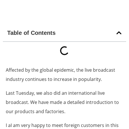
Table of Contents
Affected by the global epidemic, the live broadcast
industry continues to increase in popularity.
Last Tuesday, we also did an international live
broadcast. We have made a detailed introduction to
our products and factories.
I aI am very happy to meet foreign customers in this