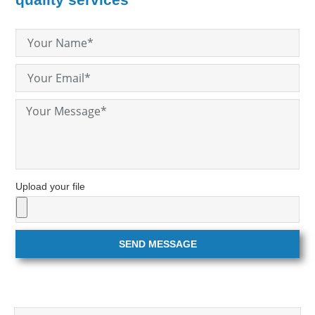
Upload your file
SEND MESSAGE