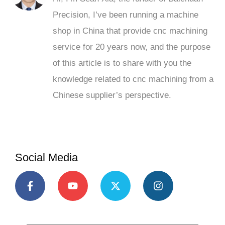
Precision, I’ve been running a machine
shop in China that provide cnc machining
service for 20 years now, and the purpose
of this article is to share with you the
knowledge related to cnc machining from a
Chinese supplier’s perspective.
Social Media