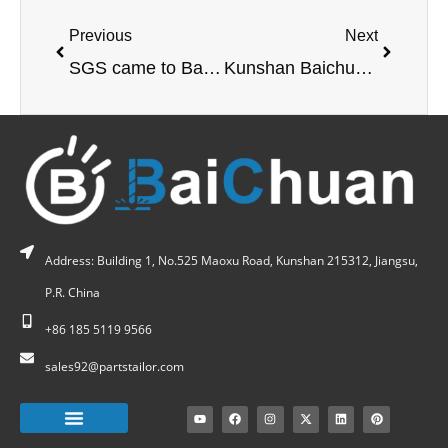
Previous
Next
SGS came to Baichuan Factory for certification
Kunshan Baichuan large gantry machining
Address: Building 1, No.525 Maoxu Road, Kunshan 215312, Jiangsu,
P.R. China
+86 185 5119 9566
sales92@partstailor.com