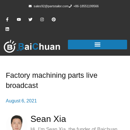
sales92@partstailor.com
+86-18551199566
Factory machining parts live
broadcast
August 6, 2021
Sean Xia
Hi, I’m Sean Xia, the funder of Baichuan