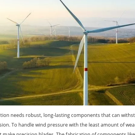
ion needs robust, long-lasting components that can withs
ision. To handle wind pressure with the least amount of wea
 make precision blades. The fabrication of components lik