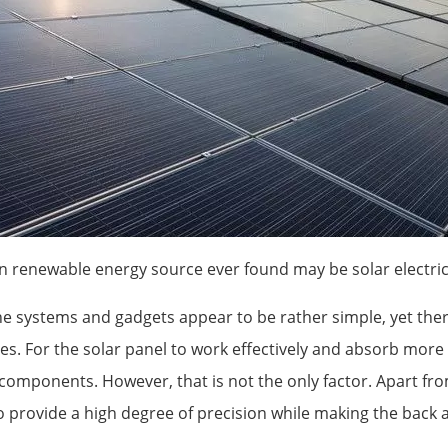
 renewable energy source ever found may be solar electrici
he systems and gadgets appear to be rather simple, yet the
es. For the solar panel to work effectively and absorb more e
components. However, that is not the only factor. Apart fr
 provide a high degree of precision while making the back an