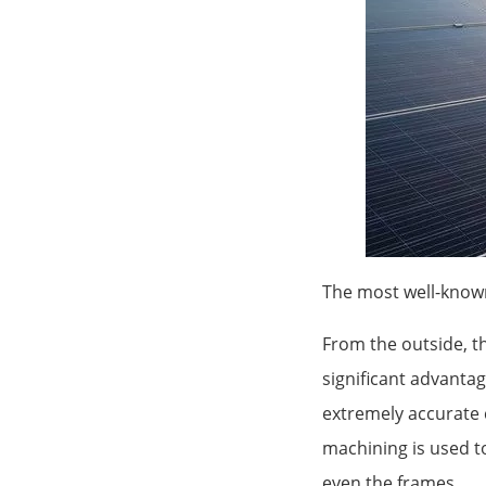
The most well-known
From the outside, t
significant advantag
extremely accurate 
machining is used to
even the frames.