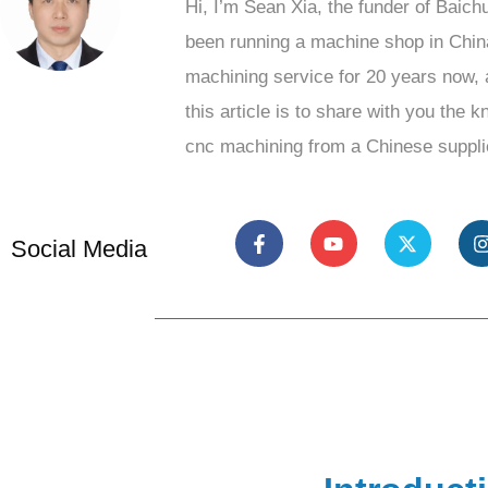
Hi, I’m Sean Xia, the funder of Baich
been running a machine shop in Chin
machining service for 20 years now, 
this article is to share with you the 
cnc machining from a Chinese suppli
Social Media