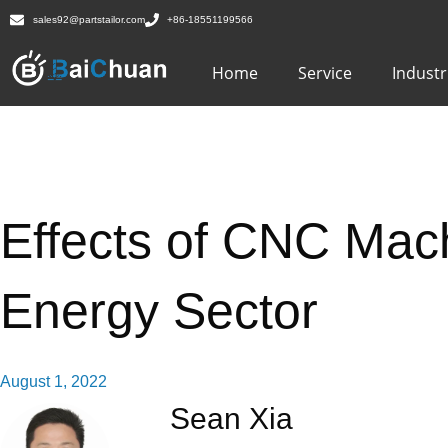
sales92@partstailor.com
+86-18551199566
Home
Service
Industr
Effects of CNC Mach
Energy Sector
August 1, 2022
Sean Xia