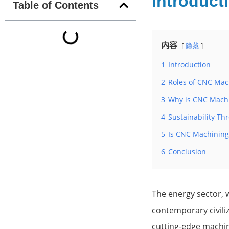
Introduct
Table of Contents
内容
隐藏
1
Introduction
2
Roles of CNC Mac
3
Why is CNC Machi
4
Sustainability T
5
Is CNC Machining
6
Conclusion
The energy sector, w
contemporary civiliz
cutting-edge machine