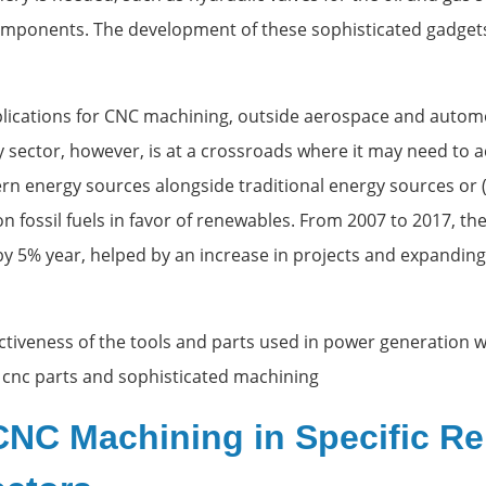
mponents. The development of these sophisticated gadgets
lications for CNC machining, outside aerospace and automot
y sector, however, is at a crossroads where it may need t
n energy sources alongside traditional energy sources or
n fossil fuels in favor of renewables. From 2007 to 2017, t
by 5% year, helped by an increase in projects and expandin
ctiveness of the tools and parts used in power generation wil
 cnc parts and sophisticated machining
CNC Machining in Specific R