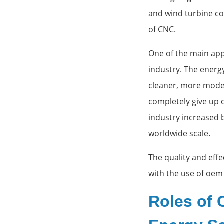
and wind turbine co
of CNC.
One of the main app
industry. The energ
cleaner, more moder
completely give up o
industry increased 
worldwide scale.
The quality and effe
with the use of oem
Roles of 