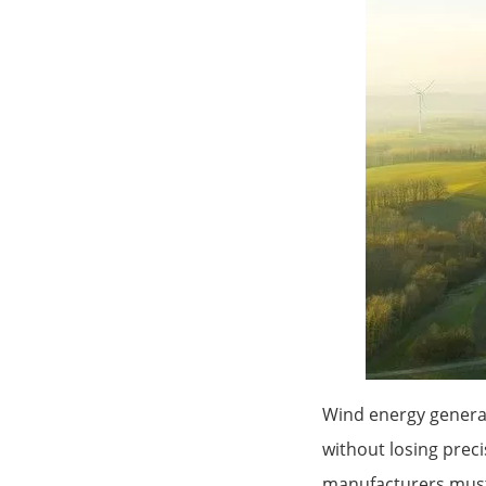
Wind energy generat
without losing prec
manufacturers must