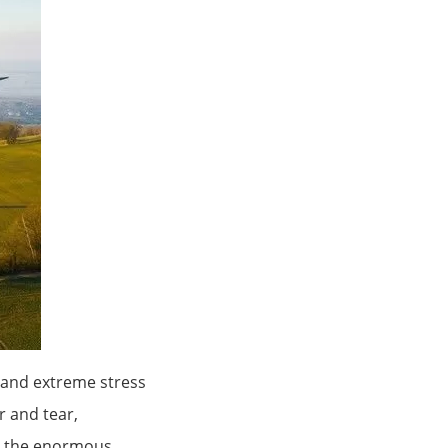
tand extreme stress
r and tear,
e the enormous