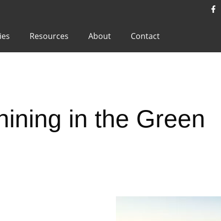
ies
Resources
About
Contact
ining in the Green