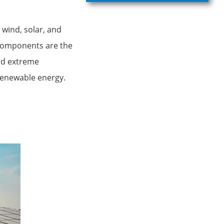
wind, solar, and
 components are the
and extreme
 renewable energy.