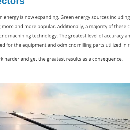
ectors
n energy is now expanding. Green energy sources including 
more and more popular. Additionally, a majority of these
 cnc machining technology. The greatest level of accuracy 
red for the equipment and odm cnc milling parts utilized in
rk harder and get the greatest results as a consequence.