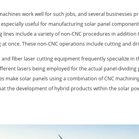
g machines work well for such jobs, and several businesses 
especially useful for manufacturing solar panel components
 lines include a variety of non-CNC procedures in additio
 at once. These non-CNC operations include cutting and dril
 and fiber laser cutting equipment frequently specialize in 
ifferent lasers being employed for the actual panel-dividing 
es make solar panels using a combination of CNC machining
hat the development of hybrid products within the solar p