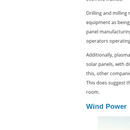
Drilling and millin
equipment as being 
panel manufacturing
operators operating
Additionally, plasma
solar panels, with d
this, other compani
This does suggest t
room.
Wind Power