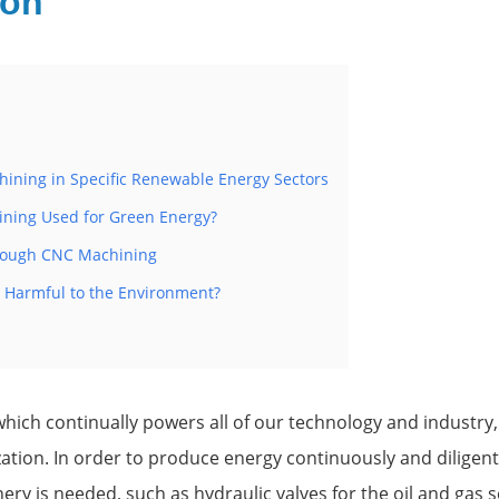
ion
hining in Specific Renewable Energy Sectors
ning Used for Green Energy?
hrough CNC Machining
 Harmful to the Environment?
hich continually powers all of our technology and industry, i
ation. In order to produce energy continuously and diligently
ry is needed, such as hydraulic valves for the oil and gas se