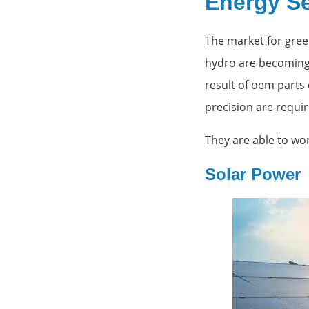
Energy S
The market for gree
hydro are becoming 
result of oem parts
precision are requi
They are able to wo
Solar Power