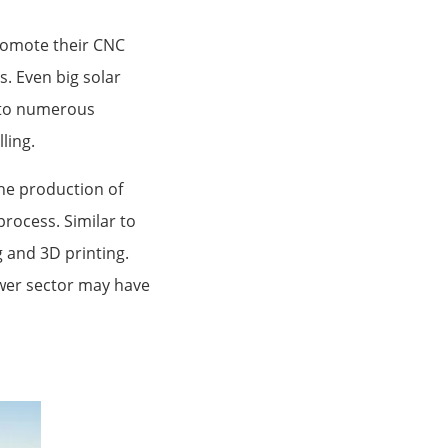
promote their CNC
. Even big solar
n to numerous
ling.
the production of
process. Similar to
 and 3D printing.
ower sector may have