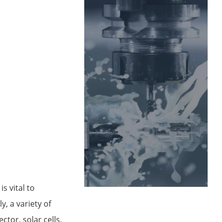
s vital to
, a variety of
ctor, solar cells,