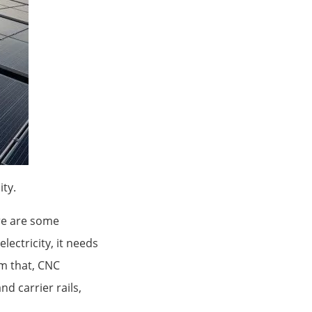
ty.
re are some
lectricity, it needs
om that, CNC
d carrier rails,