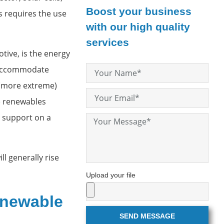
Boost your business
 requires the use
with our high quality
services
ive, is the energy
o accommodate
 (more extreme)
he renewables
g support on a
l generally rise
Upload your file
enewable
SEND MESSAGE