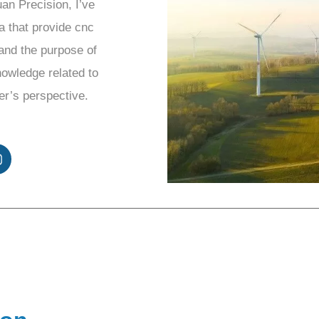
uan Precision, I’ve
a that provide cnc
and the purpose of
knowledge related to
er’s perspective.