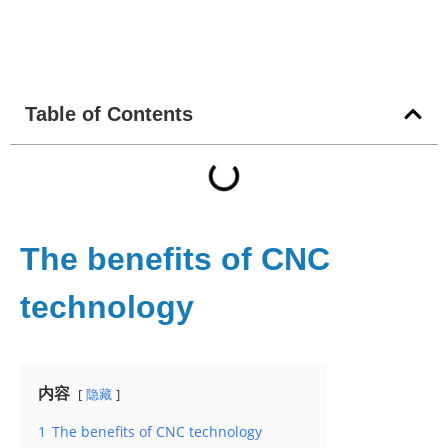
Table of Contents
The benefits of CNC
technology
内容
隐藏
1
The benefits of CNC technology