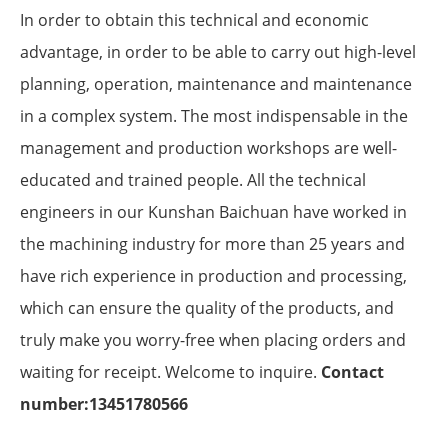
In order to obtain this technical and economic
advantage, in order to be able to carry out high-level
planning, operation, maintenance and maintenance
in a complex system. The most indispensable in the
management and production workshops are well-
educated and trained people. All the technical
engineers in our Kunshan Baichuan have worked in
the machining industry for more than 25 years and
have rich experience in production and processing,
which can ensure the quality of the products, and
truly make you worry-free when placing orders and
waiting for receipt. Welcome to inquire.
Contact
number:13451780566