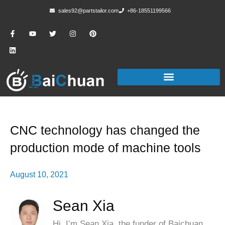
sales92@partstailor.com
+86-18551199566
CNC technology has changed the
production mode of machine tools
August 10, 2021
Sean Xia
Hi, I’m Sean Xia, the funder of Baichuan