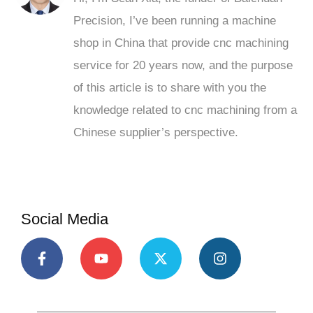
Precision, I’ve been running a machine
shop in China that provide cnc machining
service for 20 years now, and the purpose
of this article is to share with you the
knowledge related to cnc machining from a
Chinese supplier’s perspective.
Social Media