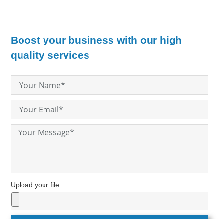
Boost your business with our high
quality services
Upload your file