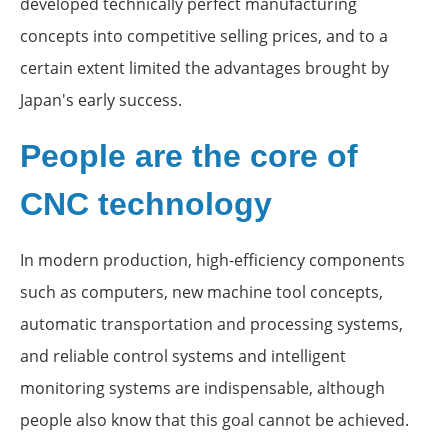
developed technically perfect manufacturing
concepts into competitive selling prices, and to a
certain extent limited the advantages brought by
Japan's early success.
People are the core of
CNC technology
In modern production, high-efficiency components
such as computers, new machine tool concepts,
automatic transportation and processing systems,
and reliable control systems and intelligent
monitoring systems are indispensable, although
people also know that this goal cannot be achieved.