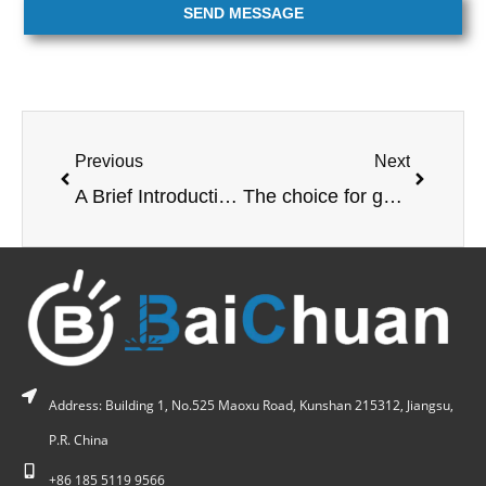
SEND MESSAGE
Previous
Next
A Brief Introduction to CNC Machining Centers
The choice for gantry processing
Address: Building 1, No.525 Maoxu Road, Kunshan 215312, Jiangsu,
P.R. China
+86 185 5119 9566