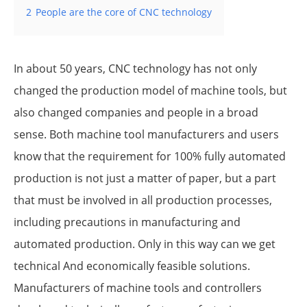
2
People are the core of CNC technology
In about 50 years, CNC technology has not only
changed the production model of machine tools, but
also changed companies and people in a broad
sense. Both machine tool manufacturers and users
know that the requirement for 100% fully automated
production is not just a matter of paper, but a part
that must be involved in all production processes,
including precautions in manufacturing and
automated production. Only in this way can we get
technical And economically feasible solutions.
Manufacturers of machine tools and controllers