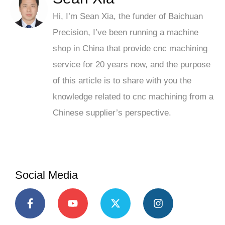
Hi, I’m Sean Xia, the funder of Baichuan
Precision, I’ve been running a machine
shop in China that provide cnc machining
service for 20 years now, and the purpose
of this article is to share with you the
knowledge related to cnc machining from a
Chinese supplier’s perspective.
Social Media