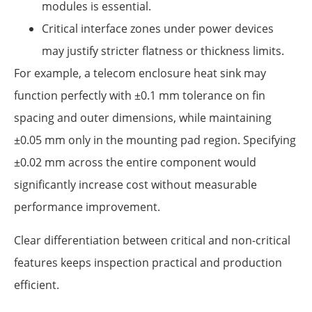
modules is essential.
Critical interface zones under power devices
may justify stricter flatness or thickness limits.
For example, a telecom enclosure heat sink may
function perfectly with ±0.1 mm tolerance on fin
spacing and outer dimensions, while maintaining
±0.05 mm only in the mounting pad region. Specifying
±0.02 mm across the entire component would
significantly increase cost without measurable
performance improvement.
Clear differentiation between critical and non-critical
features keeps inspection practical and production
efficient.