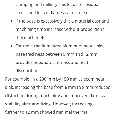
clamping and milling. This leads to residual
stress and loss of flatness after release.
If the base is excessively thick, material cost and
machining time increase without proportional
thermal benefit.
For most medium-sized aluminum heat sinks, a
base thickness between 5 mm and 12 mm
provides adequate stiffness and heat
distribution.
For example, in a 200 mm by 150 mm telecom heat
sink, increasing the base from 6 mm to 8 mm reduced
distortion during machining and improved flatness
stability after anodizing. However, increasing it
further to 12 mm showed minimal thermal