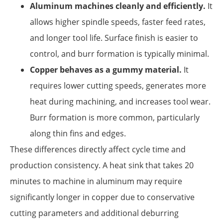
Aluminum machines cleanly and efficiently.
It
allows higher spindle speeds, faster feed rates,
and longer tool life. Surface finish is easier to
control, and burr formation is typically minimal.
Copper behaves as a gummy material.
It
requires lower cutting speeds, generates more
heat during machining, and increases tool wear.
Burr formation is more common, particularly
along thin fins and edges.
These differences directly affect cycle time and
production consistency. A heat sink that takes 20
minutes to machine in aluminum may require
significantly longer in copper due to conservative
cutting parameters and additional deburring