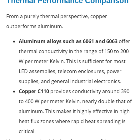
Thermal Performance Comparison
From a purely thermal perspective, copper
outperforms aluminum.
Aluminum alloys such as 6061 and 6063
offer
thermal conductivity in the range of 150 to 200
W per meter Kelvin. This is sufficient for most
LED assemblies, telecom enclosures, power
supplies, and general industrial electronics.
Copper C110
provides conductivity around 390
to 400 W per meter Kelvin, nearly double that of
aluminum. This makes it highly effective in high
heat flux zones where rapid heat spreading is
critical.