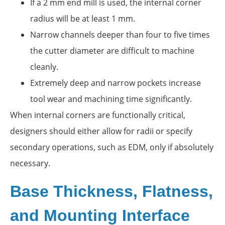
If a 2 mm end mill is used, the internal corner
radius will be at least 1 mm.
Narrow channels deeper than four to five times
the cutter diameter are difficult to machine
cleanly.
Extremely deep and narrow pockets increase
tool wear and machining time significantly.
When internal corners are functionally critical,
designers should either allow for radii or specify
secondary operations, such as EDM, only if absolutely
necessary.
Base Thickness, Flatness,
and Mounting Interface