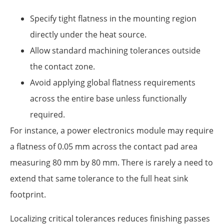
Specify tight flatness in the mounting region
directly under the heat source.
Allow standard machining tolerances outside
the contact zone.
Avoid applying global flatness requirements
across the entire base unless functionally
required.
For instance, a power electronics module may require
a flatness of 0.05 mm across the contact pad area
measuring 80 mm by 80 mm. There is rarely a need to
extend that same tolerance to the full heat sink
footprint.
Localizing critical tolerances reduces finishing passes