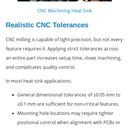
CNC Machining Heat Sink
Realistic CNC Tolerances
CNC milling is capable of tight precision, but not every
feature requires it. Applying strict tolerances across
an entire part increases setup time, slows machining,
and complicates quality control.
In most heat sink applications:
General dimensional tolerances of ±0.05 mm to
±0.1 mm are sufficient for non-critical features.
Mounting hole locations may require tighter
positional control when alignment with PCBs or