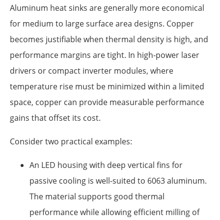
Aluminum heat sinks are generally more economical
for medium to large surface area designs. Copper
becomes justifiable when thermal density is high, and
performance margins are tight. In high-power laser
drivers or compact inverter modules, where
temperature rise must be minimized within a limited
space, copper can provide measurable performance
gains that offset its cost.
Consider two practical examples:
An LED housing with deep vertical fins for
passive cooling is well-suited to 6063 aluminum.
The material supports good thermal
performance while allowing efficient milling of