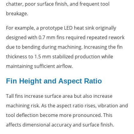
chatter, poor surface finish, and frequent tool
breakage.
For example, a prototype LED heat sink originally
designed with 0.7 mm fins required repeated rework
due to bending during machining. Increasing the fin
thickness to 1.5 mm stabilized production while
maintaining sufficient airflow.
Fin Height and Aspect Ratio
Tall fins increase surface area but also increase
machining risk. As the aspect ratio rises, vibration and
tool deflection become more pronounced. This
affects dimensional accuracy and surface finish.