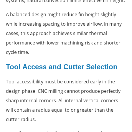
systems, natural convection limits effective fin height.
A balanced design might reduce fin height slightly
while increasing spacing to improve airflow. In many
cases, this approach achieves similar thermal
performance with lower machining risk and shorter
cycle time.
Tool Access and Cutter Selection
Tool accessibility must be considered early in the
design phase. CNC milling cannot produce perfectly
sharp internal corners. All internal vertical corners
will contain a radius equal to or greater than the
cutter radius.