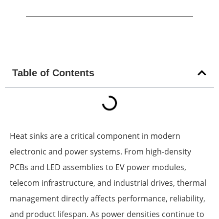
Table of Contents
Heat sinks are a critical component in modern
electronic and power systems. From high-density
PCBs and LED assemblies to EV power modules,
telecom infrastructure, and industrial drives, thermal
management directly affects performance, reliability,
and product lifespan. As power densities continue to