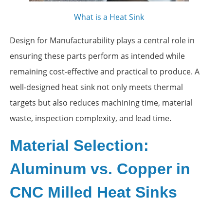
What is a Heat Sink
Design for Manufacturability plays a central role in
ensuring these parts perform as intended while
remaining cost-effective and practical to produce. A
well-designed heat sink not only meets thermal
targets but also reduces machining time, material
waste, inspection complexity, and lead time.
Material Selection:
Aluminum vs. Copper in
CNC Milled Heat Sinks