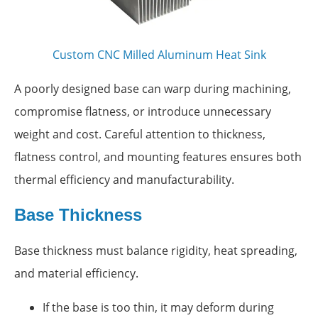
Custom CNC Milled Aluminum Heat Sink
A poorly designed base can warp during machining,
compromise flatness, or introduce unnecessary
weight and cost. Careful attention to thickness,
flatness control, and mounting features ensures both
thermal efficiency and manufacturability.
Base Thickness
Base thickness must balance rigidity, heat spreading,
and material efficiency.
If the base is too thin, it may deform during