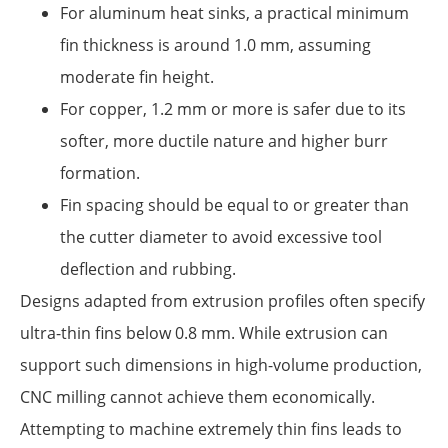
For aluminum heat sinks, a practical minimum
fin thickness is around 1.0 mm, assuming
moderate fin height.
For copper, 1.2 mm or more is safer due to its
softer, more ductile nature and higher burr
formation.
Fin spacing should be equal to or greater than
the cutter diameter to avoid excessive tool
deflection and rubbing.
Designs adapted from extrusion profiles often specify
ultra-thin fins below 0.8 mm. While extrusion can
support such dimensions in high-volume production,
CNC milling cannot achieve them economically.
Attempting to machine extremely thin fins leads to