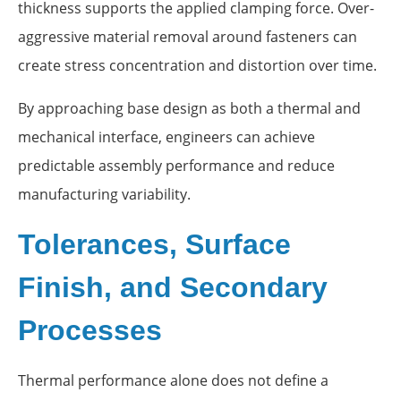
thickness supports the applied clamping force. Over-
aggressive material removal around fasteners can
create stress concentration and distortion over time.
By approaching base design as both a thermal and
mechanical interface, engineers can achieve
predictable assembly performance and reduce
manufacturing variability.
Tolerances, Surface
Finish, and Secondary
Processes
Thermal performance alone does not define a