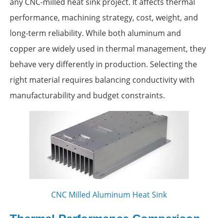
any CNC-milled heat sink project. It affects thermal
performance, machining strategy, cost, weight, and
long-term reliability. While both aluminum and
copper are widely used in thermal management, they
behave very differently in production. Selecting the
right material requires balancing conductivity with
manufacturability and budget constraints.
CNC Milled Aluminum Heat Sink