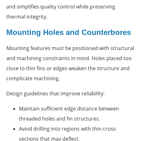
and simplifies quality control while preserving
thermal integrity.
Mounting Holes and Counterbores
Mounting features must be positioned with structural
and machining constraints in mind. Holes placed too
close to thin fins or edges weaken the structure and
complicate machining.
Design guidelines that improve reliability:
Maintain sufficient edge distance between
threaded holes and fin structures.
Avoid drilling into regions with thin cross
sections that may deflect.