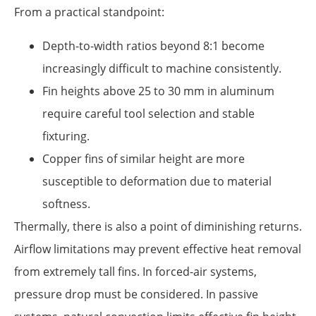
From a practical standpoint:
Depth-to-width ratios beyond 8:1 become
increasingly difficult to machine consistently.
Fin heights above 25 to 30 mm in aluminum
require careful tool selection and stable
fixturing.
Copper fins of similar height are more
susceptible to deformation due to material
softness.
Thermally, there is also a point of diminishing returns.
Airflow limitations may prevent effective heat removal
from extremely tall fins. In forced-air systems,
pressure drop must be considered. In passive