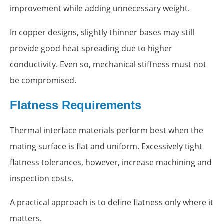
improvement while adding unnecessary weight.
In copper designs, slightly thinner bases may still
provide good heat spreading due to higher
conductivity. Even so, mechanical stiffness must not
be compromised.
Flatness Requirements
Thermal interface materials perform best when the
mating surface is flat and uniform. Excessively tight
flatness tolerances, however, increase machining and
inspection costs.
A practical approach is to define flatness only where it
matters.