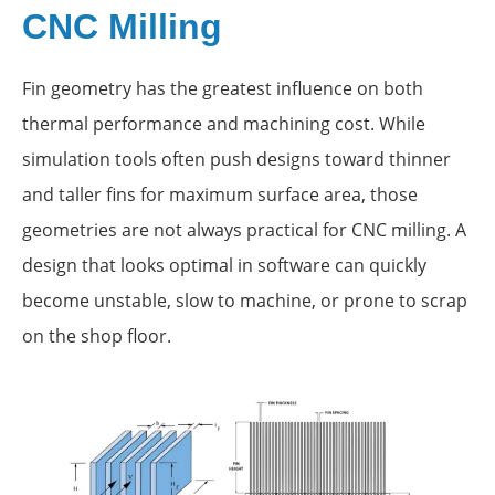
CNC Milling
Fin geometry has the greatest influence on both
thermal performance and machining cost. While
simulation tools often push designs toward thinner
and taller fins for maximum surface area, those
geometries are not always practical for CNC milling. A
design that looks optimal in software can quickly
become unstable, slow to machine, or prone to scrap
on the shop floor.