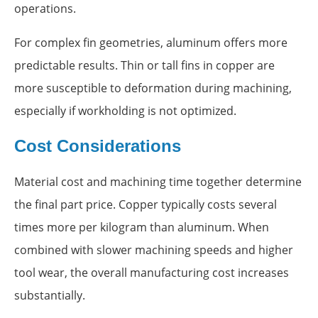
operations.
For complex fin geometries, aluminum offers more
predictable results. Thin or tall fins in copper are
more susceptible to deformation during machining,
especially if workholding is not optimized.
Cost Considerations
Material cost and machining time together determine
the final part price. Copper typically costs several
times more per kilogram than aluminum. When
combined with slower machining speeds and higher
tool wear, the overall manufacturing cost increases
substantially.