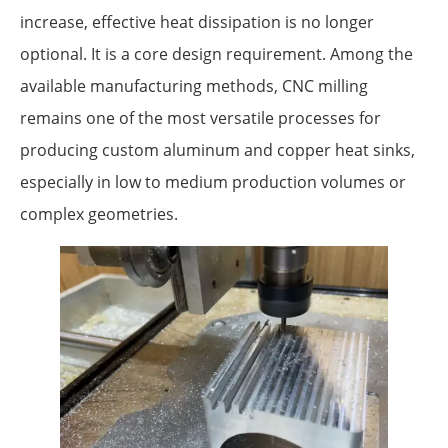
increase, effective heat dissipation is no longer
optional. It is a core design requirement. Among the
available manufacturing methods, CNC milling
remains one of the most versatile processes for
producing custom aluminum and copper heat sinks,
especially in low to medium production volumes or
complex geometries.