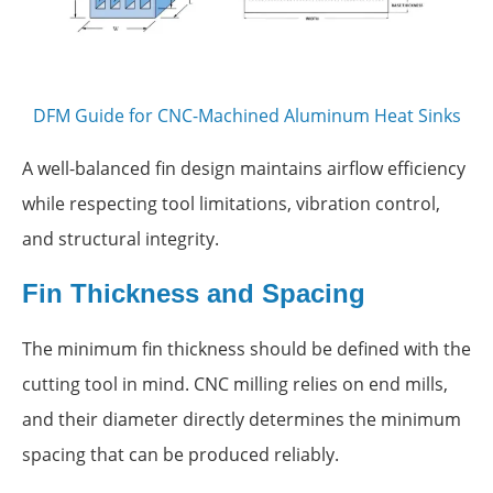
DFM Guide for CNC-Machined Aluminum Heat Sinks
A well-balanced fin design maintains airflow efficiency
while respecting tool limitations, vibration control,
and structural integrity.
Fin Thickness and Spacing
The minimum fin thickness should be defined with the
cutting tool in mind. CNC milling relies on end mills,
and their diameter directly determines the minimum
spacing that can be produced reliably.