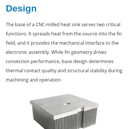
Design
The base of a CNC-milled heat sink serves two critical
functions. It spreads heat from the source into the fin
field, and it provides the mechanical interface to the
electronic assembly. While fin geometry drives
convection performance, base design determines
thermal contact quality and structural stability during
machining and operation.