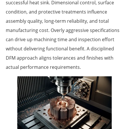
successful heat sink. Dimensional control, surface
condition, and protective treatments influence
assembly quality, long-term reliability, and total
manufacturing cost. Overly aggressive specifications
can drive up machining time and inspection effort
without delivering functional benefit. A disciplined
DFM approach aligns tolerances and finishes with
actual performance requirements.