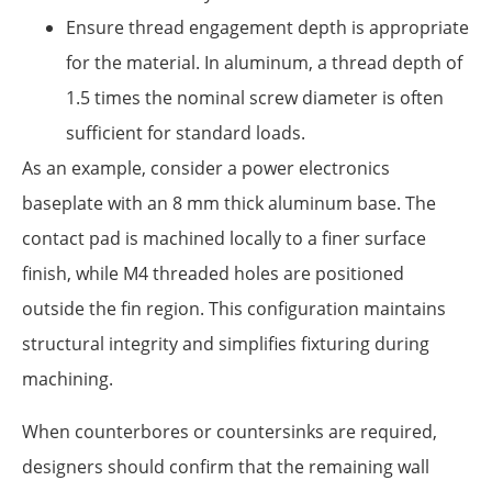
Ensure thread engagement depth is appropriate
for the material. In aluminum, a thread depth of
1.5 times the nominal screw diameter is often
sufficient for standard loads.
As an example, consider a power electronics
baseplate with an 8 mm thick aluminum base. The
contact pad is machined locally to a finer surface
finish, while M4 threaded holes are positioned
outside the fin region. This configuration maintains
structural integrity and simplifies fixturing during
machining.
When counterbores or countersinks are required,
designers should confirm that the remaining wall