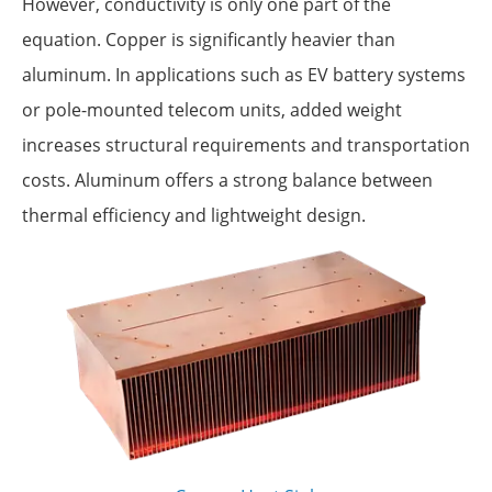
However, conductivity is only one part of the
equation. Copper is significantly heavier than
aluminum. In applications such as EV battery systems
or pole-mounted telecom units, added weight
increases structural requirements and transportation
costs. Aluminum offers a strong balance between
thermal efficiency and lightweight design.