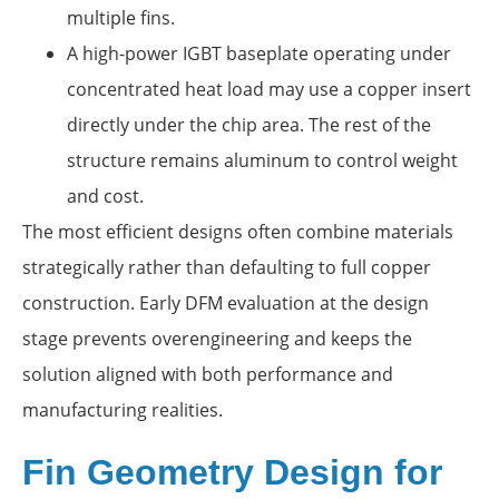
multiple fins.
A high-power IGBT baseplate operating under
concentrated heat load may use a copper insert
directly under the chip area. The rest of the
structure remains aluminum to control weight
and cost.
The most efficient designs often combine materials
strategically rather than defaulting to full copper
construction. Early DFM evaluation at the design
stage prevents overengineering and keeps the
solution aligned with both performance and
manufacturing realities.
Fin Geometry Design for