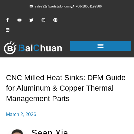
sales92@partstailor.com
+86-18551199566
CNC Milled Heat Sinks: DFM Guide
for Aluminum & Copper Thermal
Management Parts
March 2, 2026
Sean Xia