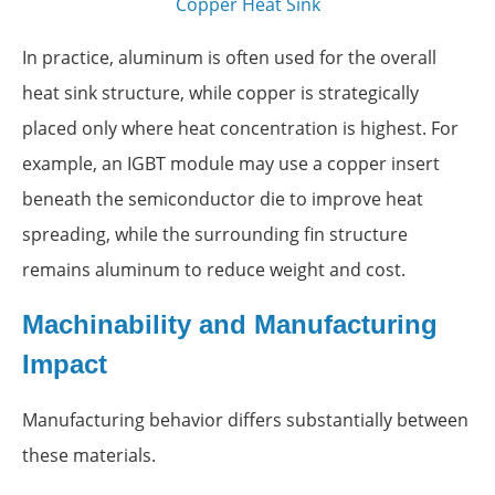
Copper Heat Sink
In practice, aluminum is often used for the overall
heat sink structure, while copper is strategically
placed only where heat concentration is highest. For
example, an IGBT module may use a copper insert
beneath the semiconductor die to improve heat
spreading, while the surrounding fin structure
remains aluminum to reduce weight and cost.
Machinability and Manufacturing
Impact
Manufacturing behavior differs substantially between
these materials.