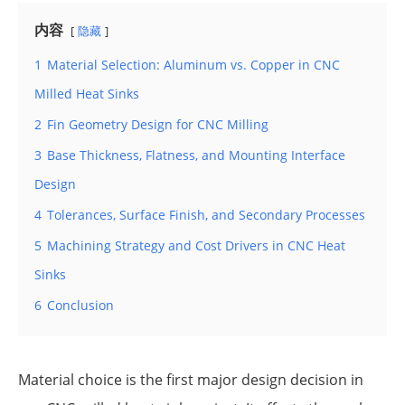
内容
隐藏
1
Material Selection: Aluminum vs. Copper in CNC
Milled Heat Sinks
2
Fin Geometry Design for CNC Milling
3
Base Thickness, Flatness, and Mounting Interface
Design
4
Tolerances, Surface Finish, and Secondary Processes
5
Machining Strategy and Cost Drivers in CNC Heat
Sinks
6
Conclusion
Material choice is the first major design decision in