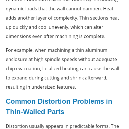
dynamic loads that the wall cannot dampen. Heat
adds another layer of complexity. Thin sections heat
up quickly and cool unevenly, which can alter
dimensions even after machining is complete.
For example, when machining a thin aluminum
enclosure at high spindle speeds without adequate
chip evacuation, localized heating can cause the wall
to expand during cutting and shrink afterward,
resulting in undersized features.
Common Distortion Problems in
Thin-Walled Parts
Distortion usually appears in predictable forms. The