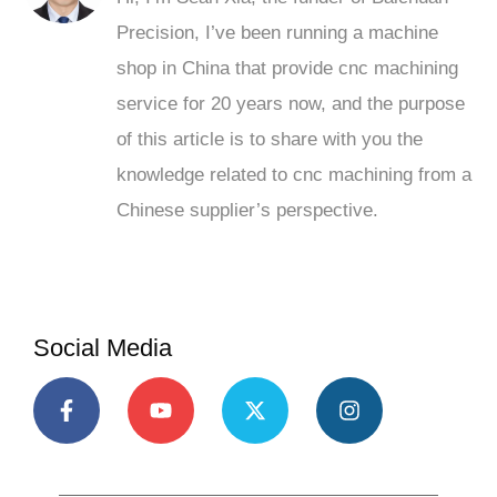
Precision, I’ve been running a machine
shop in China that provide cnc machining
service for 20 years now, and the purpose
of this article is to share with you the
knowledge related to cnc machining from a
Chinese supplier’s perspective.
Social Media