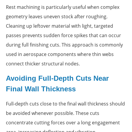
Rest machining is particularly useful when complex
geometry leaves uneven stock after roughing.
Cleaning up leftover material with light, targeted
passes prevents sudden force spikes that can occur
during full finishing cuts. This approach is commonly
used in aerospace components where thin webs
connect thicker structural nodes.
Avoiding Full-Depth Cuts Near
Final Wall Thickness
Full-depth cuts close to the final wall thickness should
be avoided whenever possible. These cuts
concentrate cutting forces over a long engagement