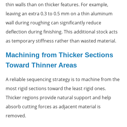
thin walls than on thicker features. For example,
leaving an extra 0.3 to 0.5 mm on a thin aluminum
wall during roughing can significantly reduce
deflection during finishing. This additional stock acts
as temporary stiffness rather than wasted material.
Machining from Thicker Sections
Toward Thinner Areas
A reliable sequencing strategy is to machine from the
most rigid sections toward the least rigid ones.
Thicker regions provide natural support and help
absorb cutting forces as adjacent material is
removed.