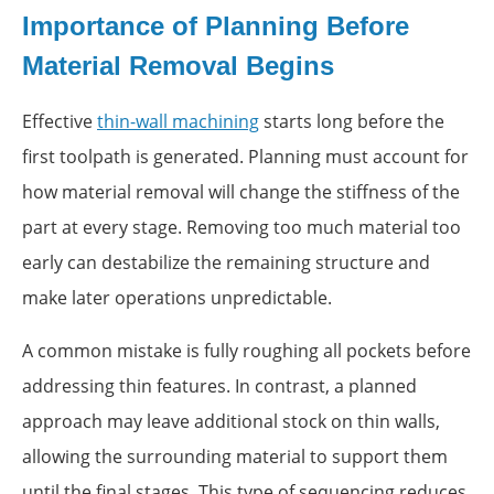
Importance of Planning Before
Material Removal Begins
Effective
thin-wall machining
starts long before the
first toolpath is generated. Planning must account for
how material removal will change the stiffness of the
part at every stage. Removing too much material too
early can destabilize the remaining structure and
make later operations unpredictable.
A common mistake is fully roughing all pockets before
addressing thin features. In contrast, a planned
approach may leave additional stock on thin walls,
allowing the surrounding material to support them
until the final stages. This type of sequencing reduces