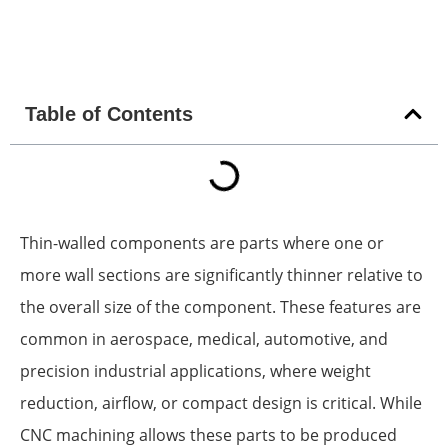
Table of Contents
Thin-walled components are parts where one or
more wall sections are significantly thinner relative to
the overall size of the component. These features are
common in aerospace, medical, automotive, and
precision industrial applications, where weight
reduction, airflow, or compact design is critical. While
CNC machining allows these parts to be produced