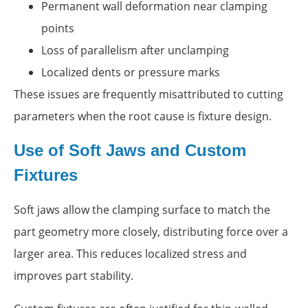
Permanent wall deformation near clamping
points
Loss of parallelism after unclamping
Localized dents or pressure marks
These issues are frequently misattributed to cutting
parameters when the root cause is fixture design.
Use of Soft Jaws and Custom
Fixtures
Soft jaws allow the clamping surface to match the
part geometry more closely, distributing force over a
larger area. This reduces localized stress and
improves part stability.