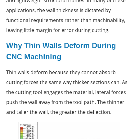
and lightweight structural frames. In many of these
applications, the wall thickness is dictated by
functional requirements rather than machinability,
leaving little margin for error during cutting.
Why Thin Walls Deform During
CNC Machining
Thin walls deform because they cannot absorb
cutting forces the same way thicker sections can. As
the cutting tool engages the material, lateral forces
push the wall away from the tool path. The thinner
and taller the wall, the greater the deflection.