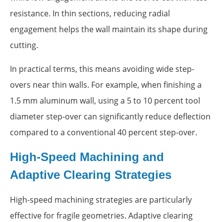
resistance. In thin sections, reducing radial
engagement helps the wall maintain its shape during
cutting.
In practical terms, this means avoiding wide step-
overs near thin walls. For example, when finishing a
1.5 mm aluminum wall, using a 5 to 10 percent tool
diameter step-over can significantly reduce deflection
compared to a conventional 40 percent step-over.
High-Speed Machining and
Adaptive Clearing Strategies
High-speed machining strategies are particularly
effective for fragile geometries. Adaptive clearing