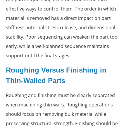
effective ways to control them. The order in which
material is removed has a direct impact on part
stiffness, internal stress release, and dimensional
stability. Poor sequencing can weaken the part too
early, while a well-planned sequence maintains
support until the final stages.
Roughing Versus Finishing in
Thin-Walled Parts
Roughing and finishing must be clearly separated
when machining thin walls. Roughing operations
should focus on removing bulk material while
preserving structural strength. Finishing should be