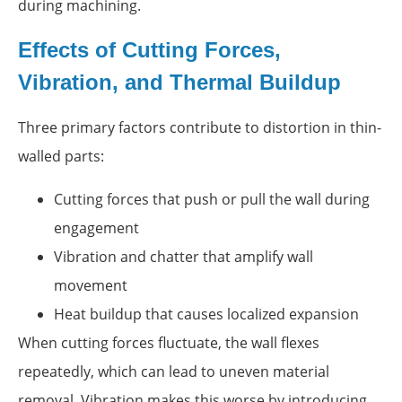
during machining.
Effects of Cutting Forces,
Vibration, and Thermal Buildup
Three primary factors contribute to distortion in thin-
walled parts:
Cutting forces that push or pull the wall during
engagement
Vibration and chatter that amplify wall
movement
Heat buildup that causes localized expansion
When cutting forces fluctuate, the wall flexes
repeatedly, which can lead to uneven material
removal. Vibration makes this worse by introducing