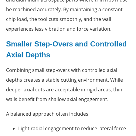
be machined accurately. By maintaining a constant
chip load, the tool cuts smoothly, and the wall
experiences less vibration and force variation.
Smaller Step-Overs and Controlled
Axial Depths
Combining small step-overs with controlled axial
depths creates a stable cutting environment. While
deeper axial cuts are acceptable in rigid areas, thin
walls benefit from shallow axial engagement.
A balanced approach often includes:
Light radial engagement to reduce lateral force