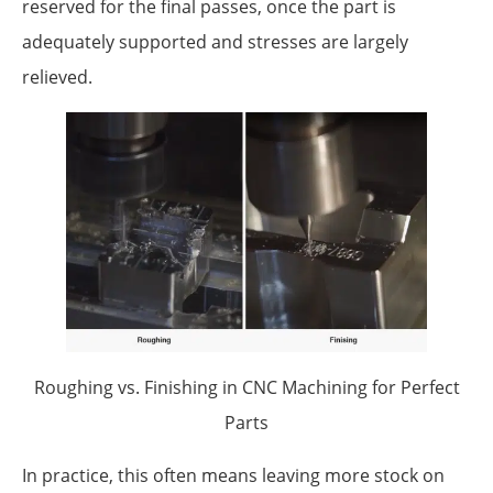
reserved for the final passes, once the part is
adequately supported and stresses are largely
relieved.
Roughing vs. Finishing in CNC Machining for Perfect
Parts
In practice, this often means leaving more stock on