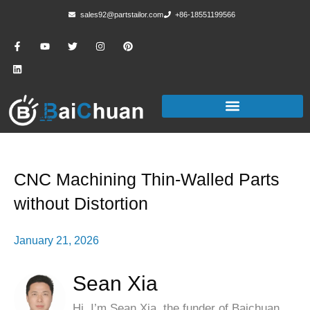
sales92@partstailor.com
+86-18551199566
CNC Machining Thin-Walled Parts
without Distortion
January 21, 2026
Sean Xia
Hi, I’m Sean Xia, the funder of Baichuan