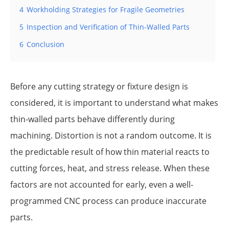
4
Workholding Strategies for Fragile Geometries
5
Inspection and Verification of Thin-Walled Parts
6
Conclusion
Before any cutting strategy or fixture design is
considered, it is important to understand what makes
thin-walled parts behave differently during
machining. Distortion is not a random outcome. It is
the predictable result of how thin material reacts to
cutting forces, heat, and stress release. When these
factors are not accounted for early, even a well-
programmed CNC process can produce inaccurate
parts.