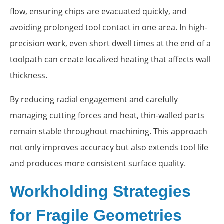
flow, ensuring chips are evacuated quickly, and
avoiding prolonged tool contact in one area. In high-
precision work, even short dwell times at the end of a
toolpath can create localized heating that affects wall
thickness.
By reducing radial engagement and carefully
managing cutting forces and heat, thin-walled parts
remain stable throughout machining. This approach
not only improves accuracy but also extends tool life
and produces more consistent surface quality.
Workholding Strategies
for Fragile Geometries