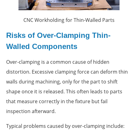
CNC Workholding for Thin-Walled Parts
Risks of Over-Clamping Thin-
Walled Components
Over-clamping is a common cause of hidden
distortion. Excessive clamping force can deform thin
walls during machining, only for the part to shift
shape once it is released. This often leads to parts
that measure correctly in the fixture but fail
inspection afterward.
Typical problems caused by over-clamping include: