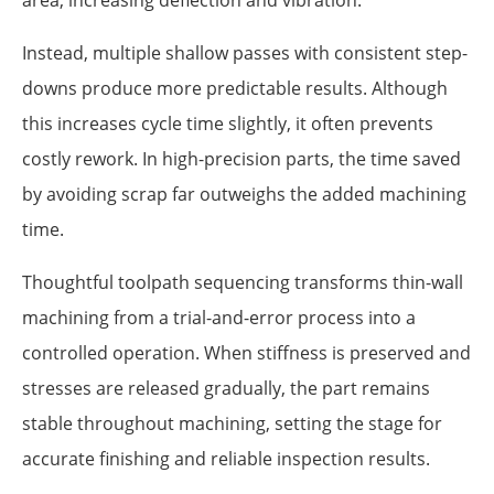
area, increasing deflection and vibration.
Instead, multiple shallow passes with consistent step-
downs produce more predictable results. Although
this increases cycle time slightly, it often prevents
costly rework. In high-precision parts, the time saved
by avoiding scrap far outweighs the added machining
time.
Thoughtful toolpath sequencing transforms thin-wall
machining from a trial-and-error process into a
controlled operation. When stiffness is preserved and
stresses are released gradually, the part remains
stable throughout machining, setting the stage for
accurate finishing and reliable inspection results.