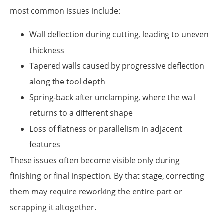
most common issues include:
Wall deflection during cutting, leading to uneven
thickness
Tapered walls caused by progressive deflection
along the tool depth
Spring-back after unclamping, where the wall
returns to a different shape
Loss of flatness or parallelism in adjacent
features
These issues often become visible only during
finishing or final inspection. By that stage, correcting
them may require reworking the entire part or
scrapping it altogether.