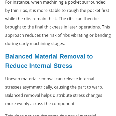
For instance, when machining a pocket surrounded
by thin ribs, it is more stable to rough the pocket first
while the ribs remain thick. The ribs can then be
brought to the final thickness in later operations. This
approach reduces the risk of ribs vibrating or bending
during early machining stages.
Balanced Material Removal to
Reduce Internal Stress
Uneven material removal can release internal
stresses asymmetrically, causing the part to warp.
Balanced removal helps distribute stress changes
more evenly across the component.