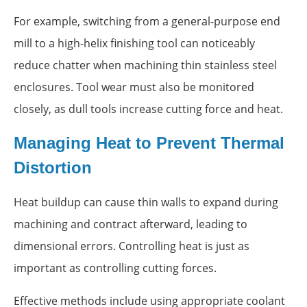
For example, switching from a general-purpose end
mill to a high-helix finishing tool can noticeably
reduce chatter when machining thin stainless steel
enclosures. Tool wear must also be monitored
closely, as dull tools increase cutting force and heat.
Managing Heat to Prevent Thermal
Distortion
Heat buildup can cause thin walls to expand during
machining and contract afterward, leading to
dimensional errors. Controlling heat is just as
important as controlling cutting forces.
Effective methods include using appropriate coolant