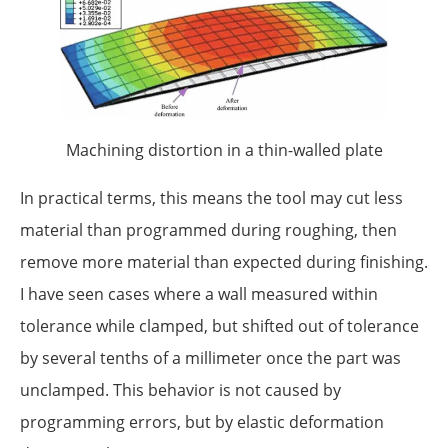
Machining distortion in a thin-walled plate
In practical terms, this means the tool may cut less
material than programmed during roughing, then
remove more material than expected during finishing.
I have seen cases where a wall measured within
tolerance while clamped, but shifted out of tolerance
by several tenths of a millimeter once the part was
unclamped. This behavior is not caused by
programming errors, but by elastic deformation