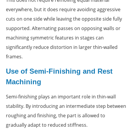
This does not require removing equal material
everywhere, but it does require avoiding aggressive
cuts on one side while leaving the opposite side fully
supported. Alternating passes on opposing walls or
machining symmetric features in stages can
significantly reduce distortion in larger thin-walled
frames.
Use of Semi-Finishing and Rest
Machining
Semi-finishing plays an important role in thin-wall
stability. By introducing an intermediate step between
roughing and finishing, the part is allowed to
gradually adapt to reduced stiffness.