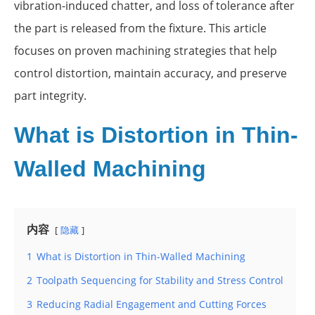
vibration-induced chatter, and loss of tolerance after
the part is released from the fixture. This article
focuses on proven machining strategies that help
control distortion, maintain accuracy, and preserve
part integrity.
What is Distortion in Thin-
Walled Machining
内容
隐藏
1
What is Distortion in Thin-Walled Machining
2
Toolpath Sequencing for Stability and Stress Control
3
Reducing Radial Engagement and Cutting Forces