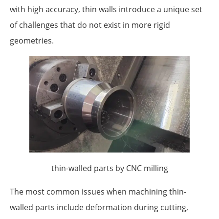
with high accuracy, thin walls introduce a unique set
of challenges that do not exist in more rigid
geometries.
thin-walled parts by CNC milling
The most common issues when machining thin-
walled parts include deformation during cutting,