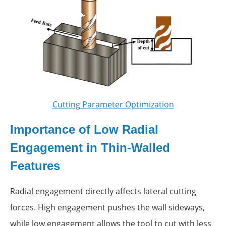
Cutting Parameter Optimization
Importance of Low Radial
Engagement in Thin-Walled
Features
Radial engagement directly affects lateral cutting
forces. High engagement pushes the wall sideways,
while low engagement allows the tool to cut with less