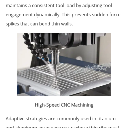
maintains a consistent tool load by adjusting tool
engagement dynamically. This prevents sudden force
spikes that can bend thin walls.
High-Speed CNC Machining
Adaptive strategies are commonly used in titanium
and aluminum aerospace parts where thin ribs must