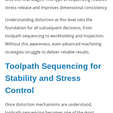
stress release and improves dimensional consistency.
Understanding distortion at this level sets the
foundation for all subsequent decisions, from
toolpath sequencing to workholding and inspection.
Without this awareness, even advanced machining
strategies struggle to deliver reliable results.
Toolpath Sequencing for
Stability and Stress
Control
Once distortion mechanisms are understood,
toolpath sequencing becomes one of the most