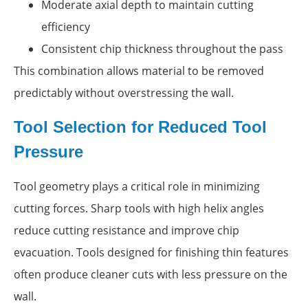
Moderate axial depth to maintain cutting
efficiency
Consistent chip thickness throughout the pass
This combination allows material to be removed
predictably without overstressing the wall.
Tool Selection for Reduced Tool
Pressure
Tool geometry plays a critical role in minimizing
cutting forces. Sharp tools with high helix angles
reduce cutting resistance and improve chip
evacuation. Tools designed for finishing thin features
often produce cleaner cuts with less pressure on the
wall.