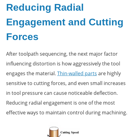
Reducing Radial
Engagement and Cutting
Forces
After toolpath sequencing, the next major factor
influencing distortion is how aggressively the tool
engages the material.
Thin-walled parts
are highly
sensitive to cutting forces, and even small increases
in tool pressure can cause noticeable deflection.
Reducing radial engagement is one of the most
effective ways to maintain control during machining.