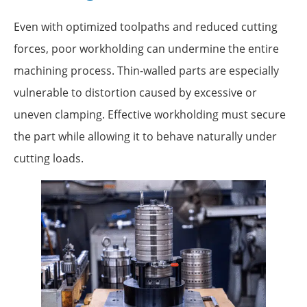
Even with optimized toolpaths and reduced cutting
forces, poor workholding can undermine the entire
machining process. Thin-walled parts are especially
vulnerable to distortion caused by excessive or
uneven clamping. Effective workholding must secure
the part while allowing it to behave naturally under
cutting loads.