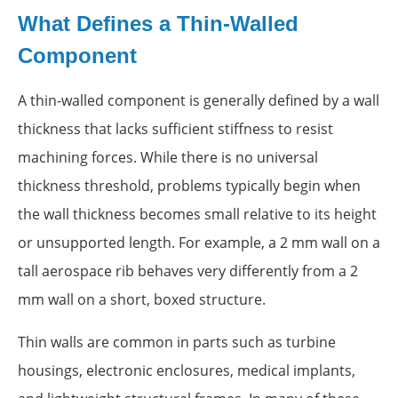
What Defines a Thin-Walled
Component
A thin-walled component is generally defined by a wall
thickness that lacks sufficient stiffness to resist
machining forces. While there is no universal
thickness threshold, problems typically begin when
the wall thickness becomes small relative to its height
or unsupported length. For example, a 2 mm wall on a
tall aerospace rib behaves very differently from a 2
mm wall on a short, boxed structure.
Thin walls are common in parts such as turbine
housings, electronic enclosures, medical implants,