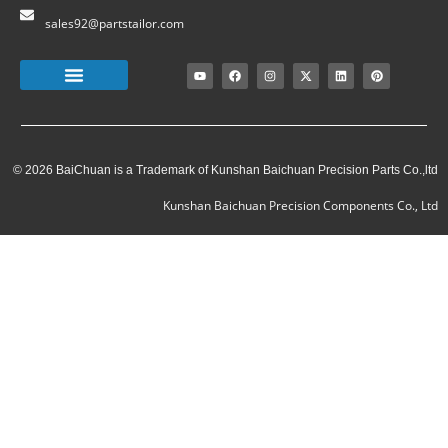
sales92@partstailor.com
© 2026 BaiChuan is a Trademark of Kunshan Baichuan Precision Parts Co.,ltd
Kunshan Baichuan Precision Components Co., Ltd