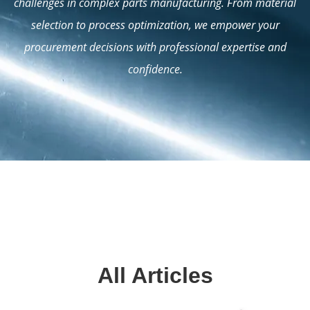
challenges in complex parts manufacturing. From material
selection to process optimization, we empower your
procurement decisions with professional expertise and
confidence.
All Articles