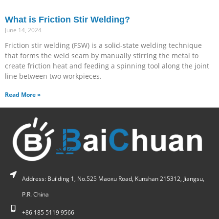
What is Friction Stir Welding?
June 14, 2024
Friction stir welding (FSW) is a solid-state welding technique
that forms the weld seam by manually stirring the metal to
create friction heat and feeding a spinning tool along the joint
line between two workpieces.
Read More »
Address: Building 1, No.525 Maoxu Road, Kunshan 215312, Jiangsu,
P.R. China
+86 185 5119 9566