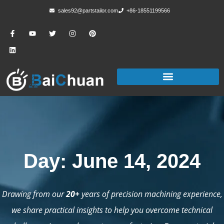
sales92@partstailor.com
+86-18551199566
Day: June 14, 2024
Drawing from our
20+
years of precision machining experience,
we share practical insights to help you overcome technical