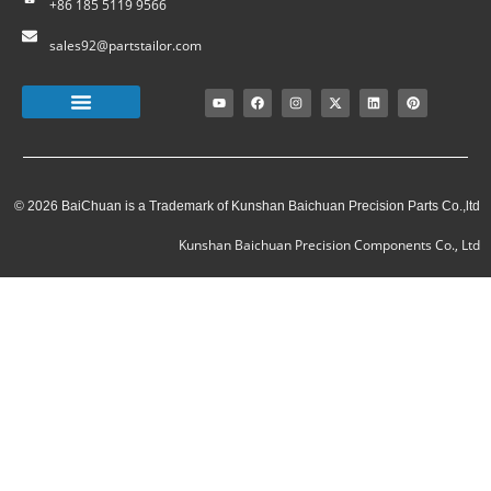
+86 185 5119 9566
sales92@partstailor.com
© 2026 BaiChuan is a Trademark of Kunshan Baichuan Precision Parts Co.,ltd
Kunshan Baichuan Precision Components Co., Ltd