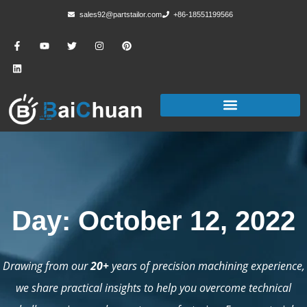
sales92@partstailor.com
+86-18551199566
Day: October 12, 2022
Drawing from our
20+
years of precision machining experience,
we share practical insights to help you overcome technical