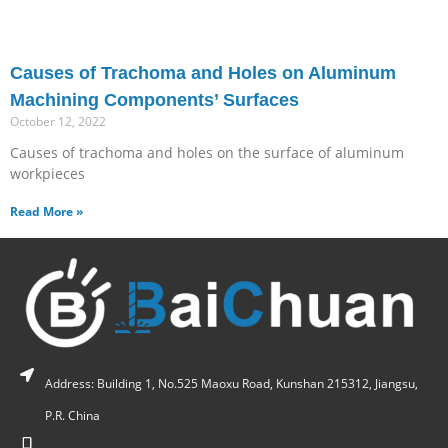
Causes of Trachoma and Holes on Aluminum
Machining Components’ Surfaces
October 12, 2022
Causes of trachoma and holes on the surface of aluminum
workpieces
Read More »
Address: Building 1, No.525 Maoxu Road, Kunshan 215312, Jiangsu,
P.R. China