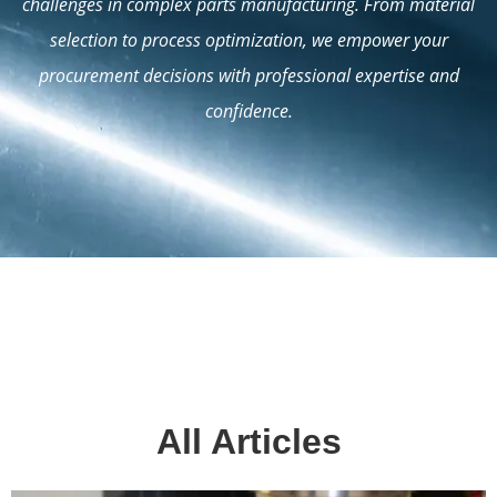
challenges in complex parts manufacturing. From material
selection to process optimization, we empower your
procurement decisions with professional expertise and
confidence.
All Articles