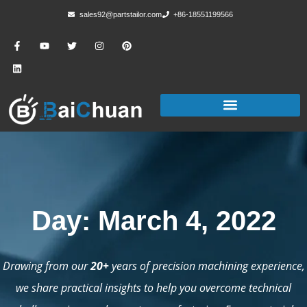
sales92@partstailor.com
+86-18551199566
Day: March 4, 2022
Drawing from our
20+
years of precision machining experience,
we share practical insights to help you overcome technical