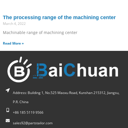
The processing range of the machining center
March 4, 2022
Machinable range of machining center
Read More »
Address: Building 1, No.525 Maoxu Road, Kunshan 215312, Jiangsu,
P.R. China
+86 185 5119 9566
sales92@partstailor.com