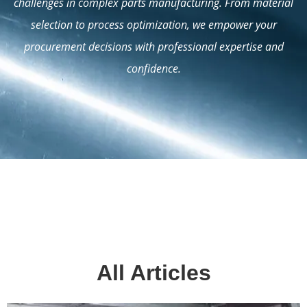
challenges in complex parts manufacturing. From material
selection to process optimization, we empower your
procurement decisions with professional expertise and
confidence.
All Articles