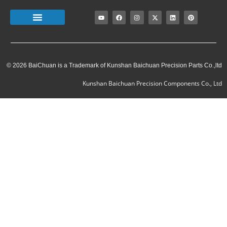
© 2026 BaiChuan is a Trademark of Kunshan Baichuan Precision Parts Co.,ltd
Kunshan Baichuan Precision Components Co., Ltd